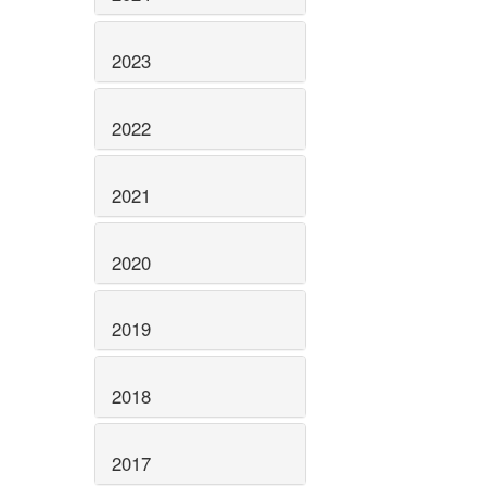
2023
2022
2021
2020
2019
2018
2017