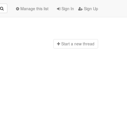
Manage this list
Sign In
Sign Up
Start a n
ew thread