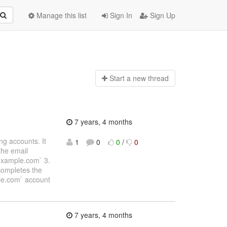
Manage this list
Sign In
Sign Up
Start a n
ew thread
7 years, 4 months
ing accounts. It
1
0
0
/
0
the email
)example.com` 3.
 completes the
ple.com` account
7 years, 4 months