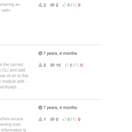
untering an
2
2
0
/
0
d-user-
7 years, 4 months
s the correct
2
10
0
/
0
ss CLI and add
s-cli.sh Is this
$ module add --
ot/mysql-
…
7 years, 4 months
caches occurs
1
0
0
/
0
pening over
information is