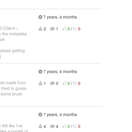
7 years, 4 months
 (Client >
2
1
0
/
0
) the metadata
ice
nstead getting
]
7 years, 4 months
empts made from
1
0
0
/
0
tried to guess
e some brute-
7 years, 4 months
elt like I’ve
4
4
0
/
0
like a breath of