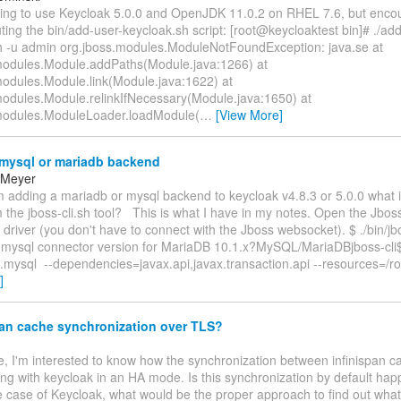
ting to use Keycloak 5.0.0 and OpenJDK 11.0.2 on RHEL 7.6, but enco
ting the bin/add-user-keycloak.sh script: [root@keycloaktest bin]# ./ad
h -u admin org.jboss.modules.ModuleNotFoundException: java.se at
modules.Module.addPaths(Module.java:1266) at
modules.Module.link(Module.java:1622) at
modules.Module.relinkIfNecessary(Module.java:1650) at
modules.ModuleLoader.loadModule(
…
[View More]
mysql or mariadb backend
 Meyer
am adding a mariadb or mysql backend to keycloak v4.8.3 or 5.0.0 what i
 the jboss-cli.sh tool? This is what I have in my notes. Open the Jbo
river (you don't have to connect with the Jboss websocket). $ ./bin/jbos
t mysql connector version for MariaDB 10.1.x?MySQL/MariaDBjboss-cli
ysql --dependencies=javax.api,javax.transaction.api --resources=/ro
]
pan cache synchronization over TLS?
e, I'm interested to know how the synchronization between infinispan 
ng with keycloak in an HA mode. Is this synchronization by default hap
 case of Keycloak, what would be the proper approach to find out what 