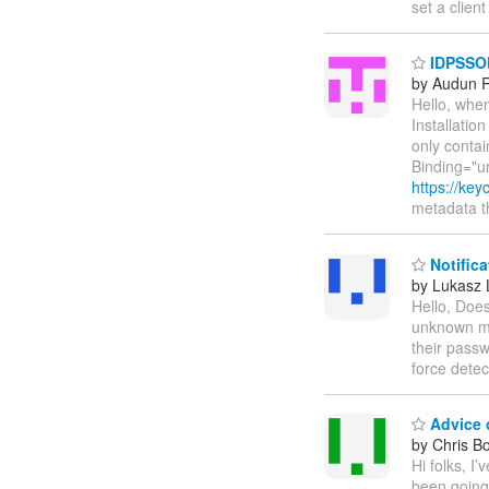
set a clien
IDPSSOD
by Audun 
Hello, whe
Installati
only conta
Binding="u
https://ke
metadata t
Notifica
by Lukasz 
Hello, Does
unknown ma
their passw
force detec
Advice 
by Chris B
Hi folks, I
been going 