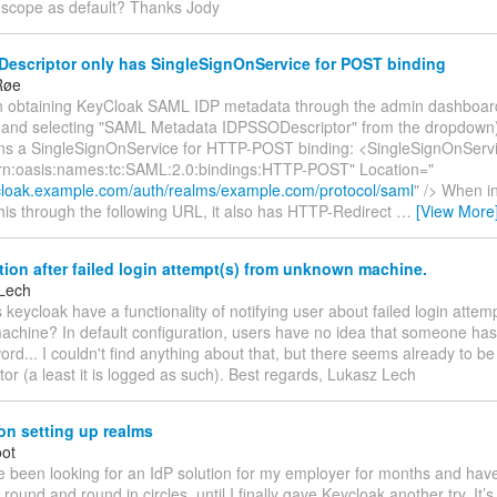
t scope as default? Thanks Jody
escriptor only has SingleSignOnService for POST binding
Røe
n obtaining KeyCloak SAML IDP metadata through the admin dashboard
on and selecting "SAML Metadata IDPSSODescriptor" from the dropdown
ins a SingleSignOnService for HTTP-POST binding: <SingleSignOnServ
rn:oasis:names:tc:SAML:2.0:bindings:HTTP-POST" Location="
ycloak.example.com/auth/realms/example.com/protocol/saml
" /> When i
his through the following URL, it also has HTTP-Redirect
…
[View More
tion after failed login attempt(s) from unknown machine.
Lech
 keycloak have a functionality of notifying user about failed login att
chine? In default configuration, users have no idea that someone has 
ord... I couldn't find anything about that, but there seems already to b
tor (a least it is logged as such). Best regards, Lukasz Lech
on setting up realms
oot
’ve been looking for an IdP solution for my employer for months and have f
round and round in circles, until I finally gave Keycloak another try. It’s 