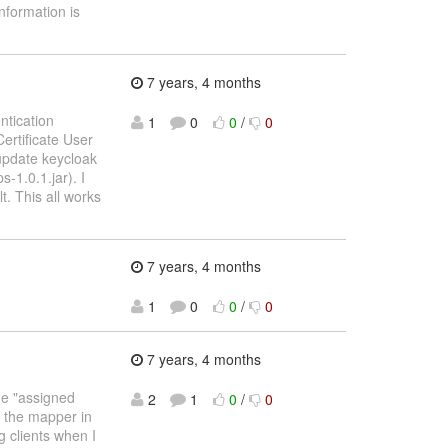
nformation is
7 years, 4 months
ntication
1
0
0
/
0
Certificate User
 update keycloak
-1.0.1.jar). I
t. This all works
7 years, 4 months
1
0
0
/
0
7 years, 4 months
the "assigned
2
1
0
/
0
ee the mapper in
ng clients when I