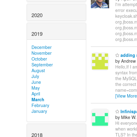
I'm attemp
error execu
2020
keycloak.s
org.jboss.
org.jboss.
2019
org.jboss.
org.jboss.
December
November
adding 
October
by Andrew
September
Hello,If I 
August
syntax from
July
the MySQL d
June
the correc
May
name=com.m
April
[View More
March
February
January
Infinis
by Mike W.
Hi everyon
when worki
2018
TLS? In the