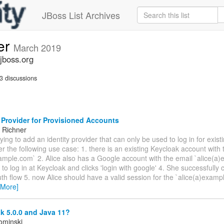
JBoss List Archives
er
March 2019
jboss.org
3 discussions
 Provider for Provisioned Accounts
 Richner
trying to add an identity provider that can only be used to log in for exist
r the following use case: 1. there is an existing Keycloak account with 
ample.com` 2. Alice also has a Google account with the email `alice(a
 to log in at Keycloak and clicks 'login with google' 4. She successfully
h flow 5. now Alice should have a valid session for the `alice(a)exam
 More]
k 5.0.0 and Java 11?
ominski