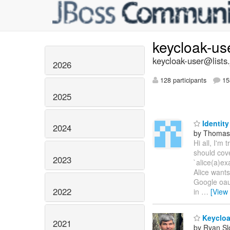
keycloak-us
keycloak-user@lists.
2026
128 participants
15
2025
Identity
2024
by Thomas
Hi all, I'm 
should cove
2023
`alice(a)ex
Alice wants
Google oaut
2022
in
…
[View
Keycloa
2021
by Ryan Sl