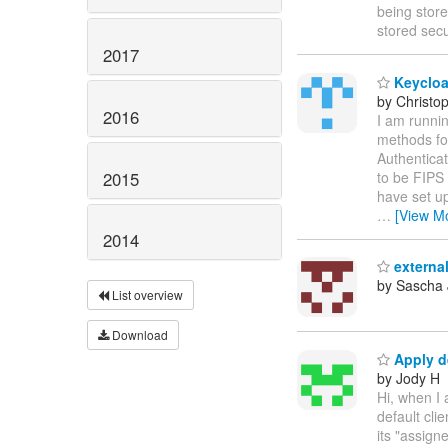
being stor
stored sec
2017
Keycloa
by Christ
2016
I am runnin
methods for
Authenticat
2015
to be FIPS 
have set up
…
[View M
2014
external
by Sascha
List overview
Download
Apply de
by Jody H
Hi, when I 
default cli
its "assign