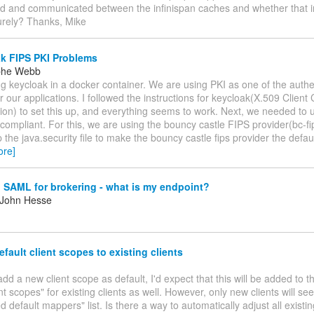
ed and communicated between the infinispan caches and whether that i
urely? Thanks, Mike
k FIPS PKI Problems
ophe Webb
g keycloak in a docker container. We are using PKI as one of the authe
 our applications. I followed the instructions for keycloak(X.509 Client 
ion) to set this up, and everything seems to work. Next, we needed to
compliant. For this, we are using the bouncy castle FIPS provider(bc-fips
 the java.security file to make the bouncy castle fips provider the defaul
ore]
 SAML for brokering - what is my endpoint?
 John Hesse
fault client scopes to existing clients
add a new client scope as default, I'd expect that this will be added to 
ent scopes" for existing clients as well. However, only new clients will s
ed default mappers" list. Is there a way to automatically adjust all existi