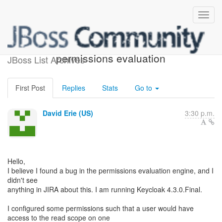
Probable bug in
permissions evaluation
JBoss List Archives
First Post
Replies
Stats
Go to
David Erie (US)
3:30 p.m.
Hello,
I believe I found a bug in the permissions evaluation engine, and I
didn't see
anything in JIRA about this. I am running Keycloak 4.3.0.Final.
I configured some permissions such that a user would have
access to the read scope on one