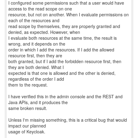
I configured some permissions such that a user would have
access to the read scope on one
resource, but not on another. When I evaluate permissions on
each of the resources and
read scope by themselves, they are properly granted and
denied, as expected. However, when
I evaluate both resources at the same time, the result is
wrong, and it depends on the
order in which I add the resources. If I add the allowed
resource first, then they are
both granted, but if I add the forbidden resource first, then
they are both denied. What I
expected is that one is allowed and the other is denied,
regardless of the order I add
them to the request.
I have verified this in the admin console and the REST and
Java APIs, and it produces the
same broken result.
Unless I'm missing something, this is a critical bug that would
impact our planned
usage of Keycloak.