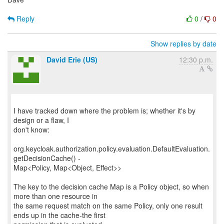
Reply
0
/
0
Show replies by date
David Erie (US)
12:30 p.m.
I have tracked down where the problem is; whether it's by
design or a flaw, I
don't know:
org.keycloak.authorization.policy.evaluation.DefaultEvaluation.
getDecisionCache() -
Map<Policy, Map<Object, Effect>>
The key to the decision cache Map is a Policy object, so when
more than one resource in
the same request match on the same Policy, only one result
ends up in the cache-the first