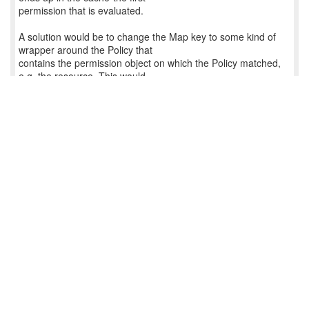
permission that is evaluated.
A solution would be to change the Map key to some kind of
wrapper around the Policy that
contains the permission object on which the Policy matched,
e.g. the resource. This would
result in what I expect, which is a decision on each permission
sent in the request.
Does this make sense?
Thanks,
Dave
From: David Erie (US)
Sent: Thursday, October 11, 2018 4:30 PM
To: keycloak-user(a)lists.jboss.org
Subject: Probable bug in permissions evaluation
Hello,
I believe I found a bug in the permissions evaluation engine,
and I didn't see
anything in JIRA about this. I am running Keycloak 4.3.0.Final.