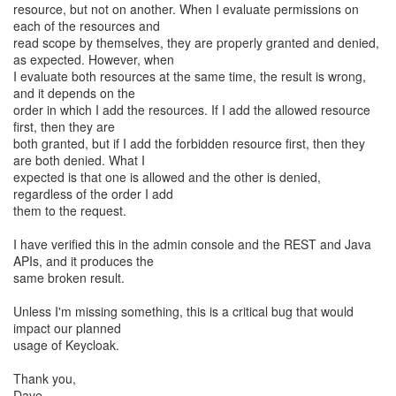
resource, but not on another. When I evaluate permissions on
each of the resources and
read scope by themselves, they are properly granted and denied,
as expected. However, when
I evaluate both resources at the same time, the result is wrong,
and it depends on the
order in which I add the resources. If I add the allowed resource
first, then they are
both granted, but if I add the forbidden resource first, then they
are both denied. What I
expected is that one is allowed and the other is denied,
regardless of the order I add
them to the request.
I have verified this in the admin console and the REST and Java
APIs, and it produces the
same broken result.
Unless I'm missing something, this is a critical bug that would
impact our planned
usage of Keycloak.
Thank you,
Dave