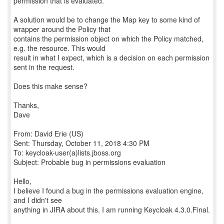
permission that is evaluated.
A solution would be to change the Map key to some kind of
wrapper around the Policy that
contains the permission object on which the Policy matched,
e.g. the resource. This would
result in what I expect, which is a decision on each permission
sent in the request.
Does this make sense?
Thanks,
Dave
From: David Erie (US)
Sent: Thursday, October 11, 2018 4:30 PM
To: keycloak-user(a)lists.jboss.org
Subject: Probable bug in permissions evaluation
Hello,
I believe I found a bug in the permissions evaluation engine,
and I didn't see
anything in JIRA about this. I am running Keycloak 4.3.0.Final.