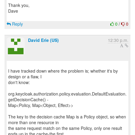
Thank you,
Dave
Reply
0
/
0
David Erie (US)
12:30 p.m.
I have tracked down where the problem is; whether it's by
design or a flaw, I
don't know:
org.keycloak.authorization.policy.evaluation.DefaultEvaluation.
getDecisionCache() -
Map<Policy, Map<Object, Effect>>
The key to the decision cache Map is a Policy object, so when
more than one resource in
the same request match on the same Policy, only one result
ends up in the cache-the first