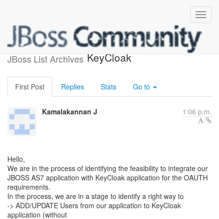
API to add/update users in
KeyCloak
JBoss List Archives
First Post
Replies
Stats
Go to
Kamalakannan J
1:06 p.m.
Hello,
We are in the process of identifying the feasibility to integrate our
JBOSS AS7 application with KeyCloak application for the OAUTH
requirements.
In the process, we are in a stage to identify a right way to
-> ADD/UPDATE Users from our application to KeyCloak
application (without