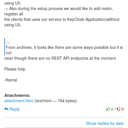
using UI)
-> Also during the setup process we would like to add realm,
register all
the clients that uses our service to KeyCloak Application(without
using UI).
...
From archives, it looks like there are some ways possible but it is
not
clear though there are no REST API endpoints at the moment.
Please help
-Kamal
Attachments:
attachment.html
(text/html — 784 bytes)
Reply
0
/
0
Show replies by date