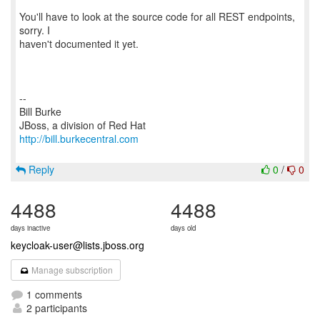
You'll have to look at the source code for all REST endpoints,
sorry. I
haven't documented it yet.
--
Bill Burke
http://bill.burkecentral.com
Reply
0
/
0
4488
4488
days inactive
days old
keycloak-user@lists.jboss.org
Manage subscription
1 comments
2 participants