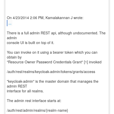
...
There is a full admin REST api, although undocumented. The
admin
console UI is built on top of it.
You can invoke on it using a bearer token which you can
obtain by
"Resource Owner Password Credentials Grant" [1] invoked
/auth/rest/realms/keycloak-admin/tokens/grants/access
"keycloak-admin" is the master domain that manages the
admin REST
interface for all realms.
The admin rest interface starts at:
/auth/rest/admin/realms/{realm-name}