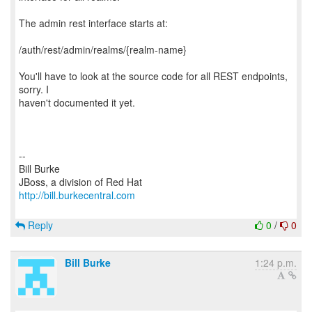
The admin rest interface starts at:
/auth/rest/admin/realms/{realm-name}
You'll have to look at the source code for all REST endpoints,
sorry. I
haven't documented it yet.
--
Bill Burke
http://bill.burkecentral.com
Reply
0
/
0
Bill Burke
1:24 p.m.