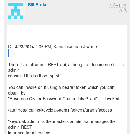
Bill Burke
1:24 p.m.
...
There is a full admin REST api, although undocumented. The
admin
console UI is built on top of it.
You can invoke on it using a bearer token which you can
obtain by
"Resource Owner Password Credentials Grant" [1] invoked
/auth/rest/realms/keycloak-admin/tokens/grants/access
"keycloak-admin" is the master domain that manages the
admin REST
interface for all realms.