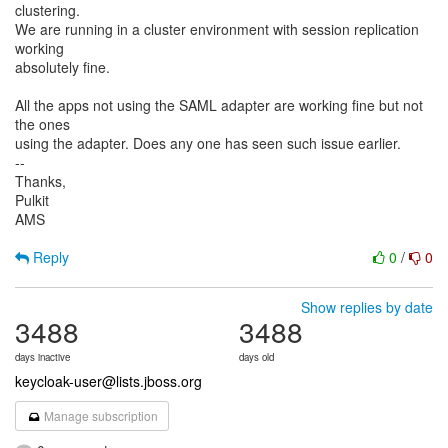
clustering.
We are running in a cluster environment with session replication
working
absolutely fine.
All the apps not using the SAML adapter are working fine but not
the ones
using the adapter. Does any one has seen such issue earlier.
--
Thanks,
Pulkit
AMS
Reply
0
/
0
Show replies by date
3488
3488
days inactive
days old
keycloak-user@lists.jboss.org
Manage subscription