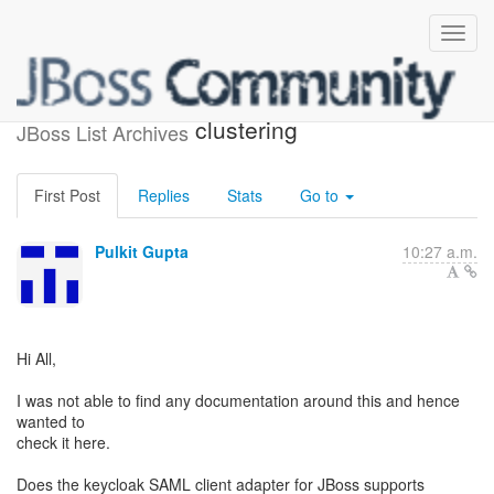
Kaycloak SAML and
clustering
JBoss List Archives
First Post
Replies
Stats
Go to
Pulkit Gupta
10:27 a.m.
Hi All,
I was not able to find any documentation around this and hence
wanted to
check it here.
Does the keycloak SAML client adapter for JBoss supports