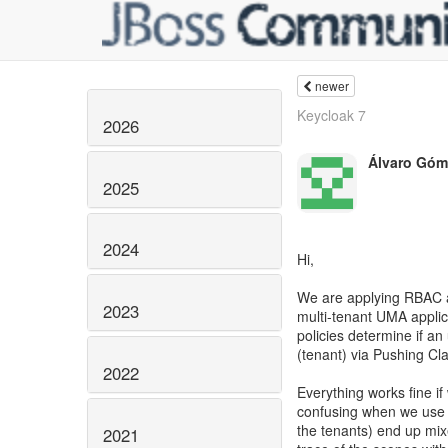
newer
Keycloak 7
2026
Álvaro Góm
2025
2024
Hi,
We are applying RBAC a
2023
multi-tenant UMA applic
policies determine if an
(tenant) via Pushing Cl
2022
Everything works fine i
confusing when we use 
the tenants) end up mix
2021