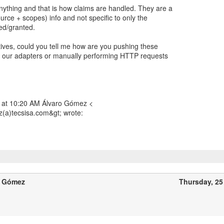
nything and that is how claims are handled. They are a
urce + scopes) info and not specific to only the
ed/granted.
atives, could you tell me how are you pushing these
g our adapters or manually performing HTTP requests
 at 10:20 AM Álvaro Gómez <
(a)tecsisa.com&gt; wrote:
o Gómez
Thursday, 25