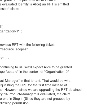
 evaluated Identity is Alice) an RPT is emitted
ission" claim:
l"],
rganization-1"] }
revious RPT with the following ticket:
, "resource_scopes":
2"] } }
 confusing to us. We'd expect Alice to be granted
pe "update" in the context of "Organization-2"
duct-Manager" in that tenant. That would be what
questing the RPT for the first time instead of
ne. However, since we are upgrading the RPT obtained
icy "Is-Product-Manager" is evaluated, the claim
the one in Step 1 (Since they are not grouped by
following permission: