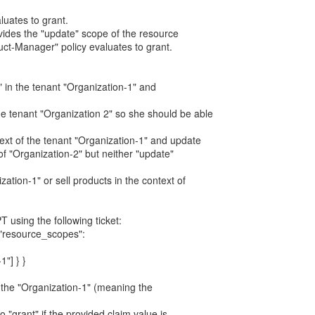
aluates to grant.
vides the "update" scope of the resource
duct-Manager" policy evaluates to grant.
er" in the tenant "Organization-1" and
e tenant "Organization 2" so she should be able
text of the tenant "Organization-1" and update
of "Organization-2" but neither "update"
zation-1" or sell products in the context of
T using the following ticket:
, "resource_scopes":
1"] } }
in the "Organization-1" (meaning the
to "grant" if the provided claim value is