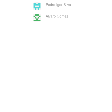
Pedro Igor Silva
Álvaro Gómez