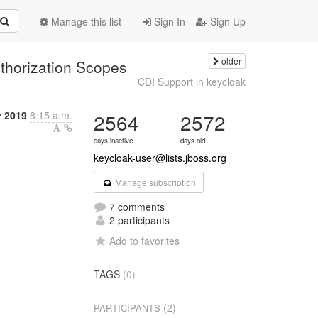
Manage this list
Sign In
Sign Up
older
thorization Scopes
CDI Support in keycloak
y 2019
8:15 a.m.
2564
2572
days inactive
days old
keycloak-user@lists.jboss.org
Manage subscription
7 comments
2 participants
Add to favorites
TAGS
(0)
(2)
PARTICIPANTS