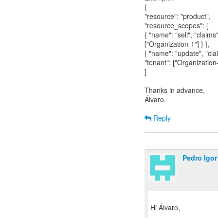
{
"resource": "product",
"resource_scopes": [
{ "name": "sell", "claims"
["Organization-1"] } },
{ "name": "update", "cla
"tenant": ["Organization-
]
Thanks in advance,
Álvaro.
Reply
Pedro Igor
Hi Álvaro,