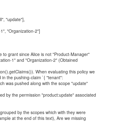
l", "update"],
-1", "Organization-2"]
e to grant since Alice is not "Product-Manager"
zation-1" and "Organization-2" (Obtained
on().getClaims()). When evaluating this policy we
 in the pushing-claim `{ "tenant":
hich was pushed along with the scope "update"
ted by the permission "product:update" associated
 grouped by the scopes which with they were
ple at the end of this text), Are we missing