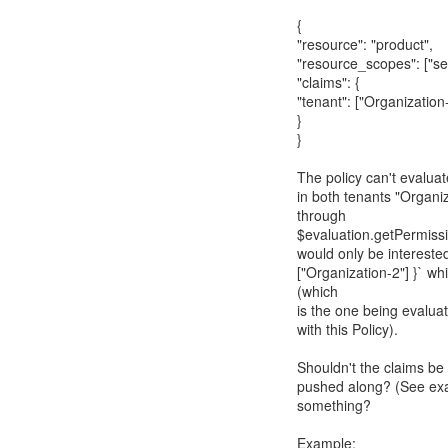
{
"resource": "product",
"resource_scopes": ["sel
"claims": {
"tenant": ["Organization
}
}
The policy can't evaluat
in both tenants "Organi
through
$evaluation.getPermissi
would only be interested
["Organization-2"] }` w
(which
is the one being evalua
with this Policy).
Shouldn't the claims be
pushed along? (See exam
something?
Example: