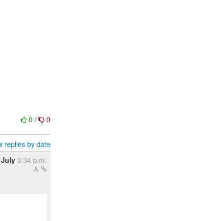
0
/
0
 replies by date
 July
3:34 p.m.