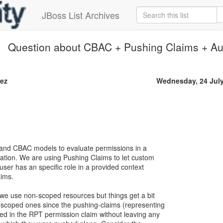
JBoss List Archives
Question about CBAC + Pushing Claims + Au
ez
Wednesday, 24 Jul
nd CBAC models to evaluate permissions in a
ation. We are using Pushing Claims to let custom
 user has an specific role in a provided context
aims.
f we use non-scoped resources but things get a bit
scoped ones since the pushing-claims (representing
ed in the RPT permission claim without leaving any