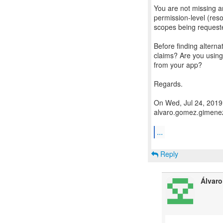
You are not missing a
permission-level (reso
scopes being request
Before finding altern
claims? Are you usin
from your app?
Regards.
On Wed, Jul 24, 2019
alvaro.gomez.gimenez
...
Reply
Álvar