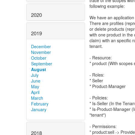
trace of the scopes wit
following example:
2020
We have an application
There are profiles (repr
or delete products (rep
2019
with one product in the
claim) with an specific 
tenant.
December
November
- Resource:
October
* product (With scopes 
September
August
- Roles:
July
* Seller
June
* Product-Manager
May
April
- Policies:
March
* Is-Seller (In the Tena
February
* Is-Product-Manager (I
January
"tenant")
- Permissions:
* product:sell -> Provid
2018