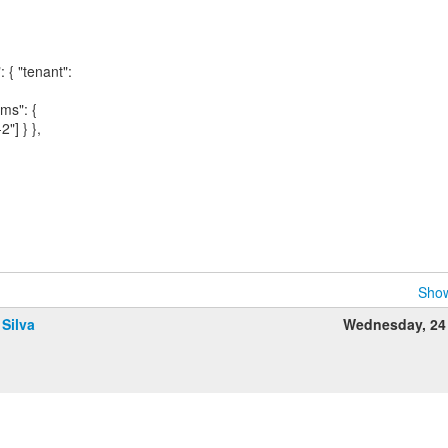
: { "tenant":
ims": {
2"] } },
Show
 Silva
Wednesday, 24