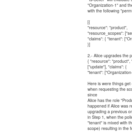
"Organization-1" and the
with the following "perm
[{
"resource": "product",
"resource_scopes": ["sel
"claims": { "tenant": ["O
}]
2.- Alice upgrades the p
{ "resource": "product"
["update"], "claims": {
"tenant": ["Organization-
Here is were things get
when requesting the sco
since
Alice has the role "Pro
happened if Alice was re
upgrading a previous o
in Step 1, when the pol
"tenant" is mixed with 
scope) resulting in the 