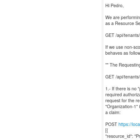
Hi Pedro,
We are performing
as a Resource Ser
GET /api/tenan
If we use non-sco
behaves as follow
** The Requesting
GET /api/tenants
1.- If there is no
required authoriza
request for the r
"Organization-1" 
a claim:
POST
https://loc
[{
"resource_id": "P