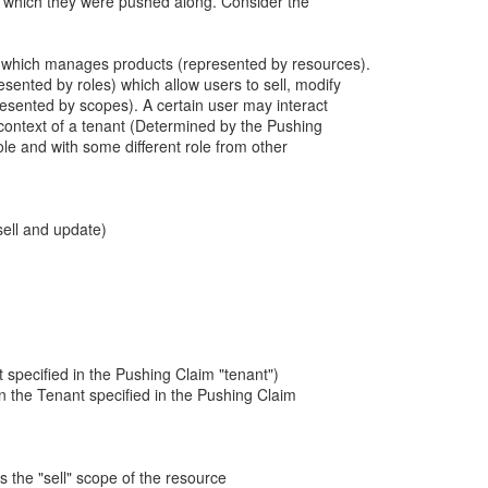
h which they were pushed along. Consider the
 which manages products (represented by resources).
esented by roles) which allow users to sell, modify
resented by scopes). A certain user may interact
 context of a tenant (Determined by the Pushing
role and with some different role from other
sell and update)
nt specified in the Pushing Claim "tenant")
n the Tenant specified in the Pushing Claim
es the "sell" scope of the resource