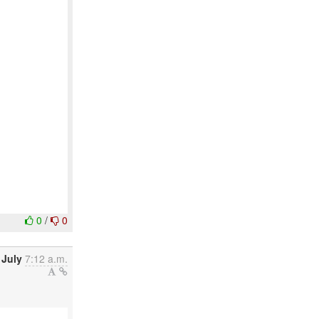
0
/
0
 July
7:12 a.m.