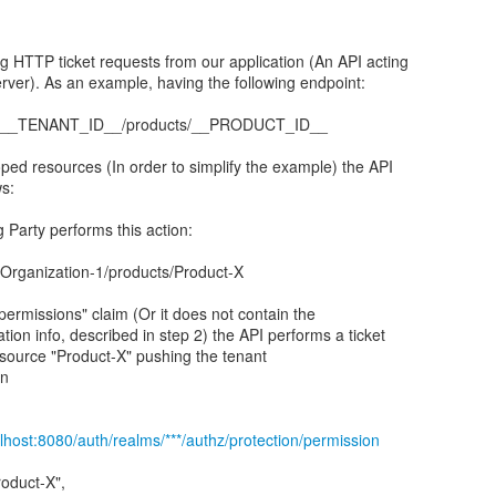
 HTTP ticket requests from our application (An API acting
ver). As an example, having the following endpoint:
ts/__TENANT_ID__/products/__PRODUCT_ID__
ped resources (In order to simplify the example) the API
s:
 Party performs this action:
/Organization-1/products/Product-X
 "permissions" claim (Or it does not contain the
tion info, described in step 2) the API performs a ticket
esource "Product-X" pushing the tenant
in
alhost:8080/auth/realms/***/authz/protection/permission
roduct-X",