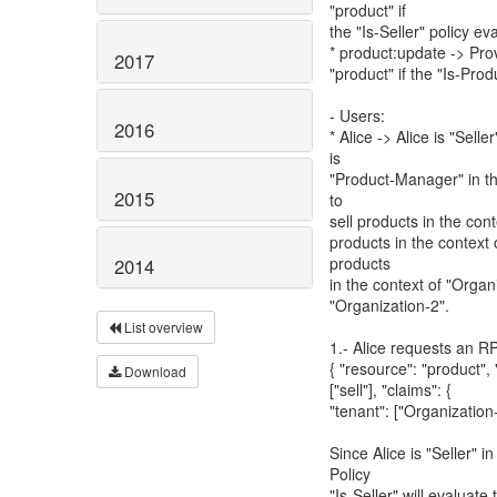
"product" if
the "Is-Seller" policy ev
* product:update -> Pro
2017
"product" if the "Is-Pro
- Users:
2016
* Alice -> Alice is "Sell
is
"Product-Manager" in th
2015
to
sell products in the con
products in the context 
products
2014
in the context of "Organi
"Organization-2".
List overview
1.- Alice requests an RP
{ "resource": "product"
Download
["sell"], "claims": {
"tenant": ["Organization-
Since Alice is "Seller" 
Policy
"Is-Seller" will evaluate 