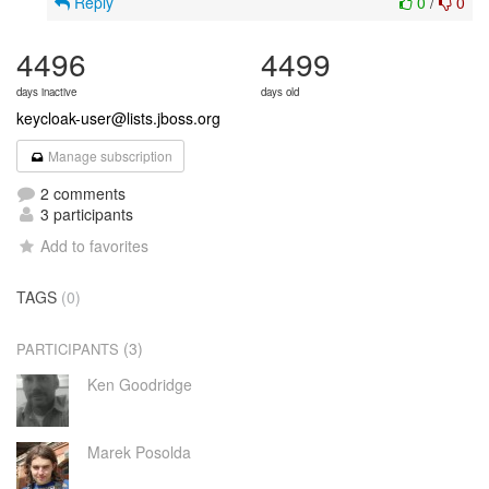
Reply
0
/
0
4496
4499
days inactive
days old
keycloak-user@lists.jboss.org
Manage subscription
2 comments
3 participants
Add to favorites
TAGS
(0)
(3)
PARTICIPANTS
Ken Goodridge
Marek Posolda