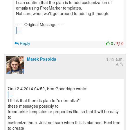
I can confirm that the plan is to add customization of
emails using FreeMarker templates.
Not sure when we'll get around to adding it though.
...
Reply
0
/
0
Marek Posolda
1:49 a.m.
...
I think that there is plan to "externalize"
these messages possibly to
freemarker templates or properties file, so that it will be easy
to
customize them. Just not sure when this is planned. Feel free
to create