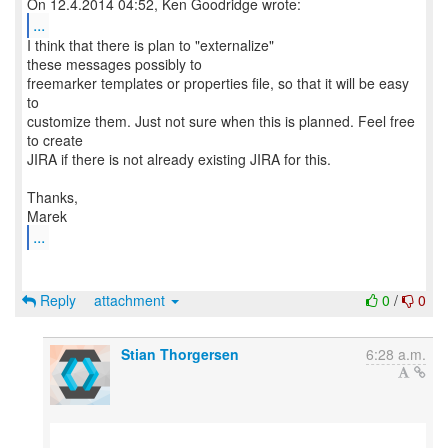
...
I think that there is plan to "externalize"
these messages possibly to
freemarker templates or properties file, so that it will be easy
to
customize them. Just not sure when this is planned. Feel free
to create
JIRA if there is not already existing JIRA for this.
Thanks,
...
Reply
attachment
0
/
0
Stian Thorgersen
6:28 a.m.