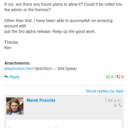
If not, are there any future plans to allow it? Could it be rolled into
the admin or the themes?
Other than that, I have been able to accomplish an amazing
amount with
just the 3rd alpha release. Keep up the good work.
Thanks,
Ken
Attachments:
attachment.html
(text/html — 534 bytes)
Reply
0
/
0
Show replies by date
Marek Posolda
1:49 a.m.