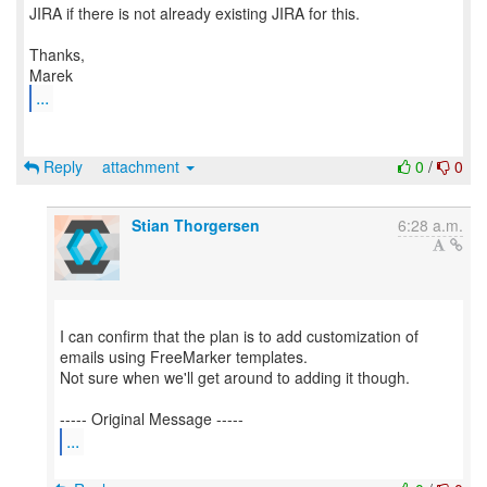
JIRA if there is not already existing JIRA for this.
Thanks,
...
Reply
attachment
0
/
0
Stian Thorgersen
6:28 a.m.
I can confirm that the plan is to add customization of
emails using FreeMarker templates.
Not sure when we'll get around to adding it though.
...