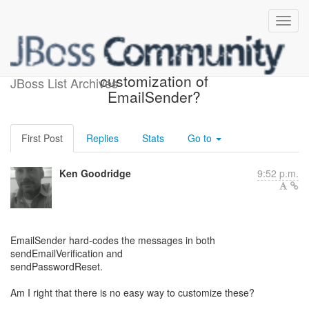
Any plans to allow
customization of
JBoss List Archives
EmailSender?
First Post
Replies
Stats
Go to
Ken Goodridge
9:52 p.m.
EmailSender hard-codes the messages in both
sendEmailVerification and
sendPasswordReset.
Am I right that there is no easy way to customize these?