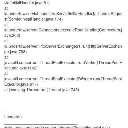
vletInitialHandler.java:81)
at
io.undertow.servlet.handlers.ServletInitialHandler$1.handleReque
st(ServletInitialHandler.java:174)
at
io.undertow.server.Connectors.executeRootHandler(Connectors.j
ava:202)
at
io.undertow.server.HttpServerExchange$1.run(HttpServerExchan
ge.java:793)
at
java.util.concurrent.ThreadPoolExecutor.runWorker(ThreadPoolE
xecutor.java:1142)
at
java.util.concurrent.ThreadPoolExecutor$Worker.run(ThreadPool
Executor.java:617)
at java.lang.Thread.run(Thread.java:745)
--
Leonardo
________________________________
Esta mensagem pode conter informa??o confidencial e/ou