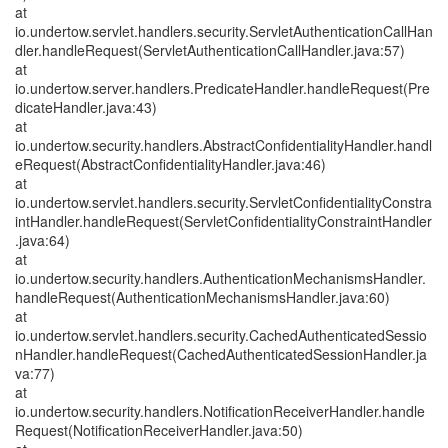
at
io.undertow.servlet.handlers.security.ServletAuthenticationCallHan
dler.handleRequest(ServletAuthenticationCallHandler.java:57)
at
io.undertow.server.handlers.PredicateHandler.handleRequest(Pre
dicateHandler.java:43)
at
io.undertow.security.handlers.AbstractConfidentialityHandler.handl
eRequest(AbstractConfidentialityHandler.java:46)
at
io.undertow.servlet.handlers.security.ServletConfidentialityConstra
intHandler.handleRequest(ServletConfidentialityConstraintHandler
.java:64)
at
io.undertow.security.handlers.AuthenticationMechanismsHandler.
handleRequest(AuthenticationMechanismsHandler.java:60)
at
io.undertow.servlet.handlers.security.CachedAuthenticatedSessio
nHandler.handleRequest(CachedAuthenticatedSessionHandler.ja
va:77)
at
io.undertow.security.handlers.NotificationReceiverHandler.handle
Request(NotificationReceiverHandler.java:50)