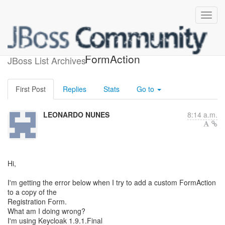
How to register a custom
FormAction
JBoss List Archives
First Post
Replies
Stats
Go to
LEONARDO NUNES
8:14 a.m.
Hi,
I'm getting the error below when I try to add a custom FormAction
to a copy of the
Registration Form.
What am I doing wrong?
I'm using Keycloak 1.9.1.Final