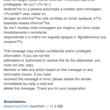
privilegiada. Se voc? n?o for o
destinat?rio ou a pessoa autorizada a receber esta mensagem,
n?o poder? usar, copiar ou
divulgar as informa??es nela contidas ou tomar qualquer a??o
baseada nessas informa??es.
Se voc? recebeu esta mensagem por engano, por favor avise
imediatamente o remetente,
respondendo o e-mail e em seguida apague-o. Agradecemos sua
coopera??o.
This message may contain confidential and/or privileged
information. If you are not the
addressee or authorized to receive this for the addressee, you
must not use, copy,
disclose or take any action based on this message or any
information herein. If you have
received this message in error, please advise the sender
immediately by reply e-mail and
delete this message. Thank you for your cooperation
Attachments:
attachment.html
(text/html — 11.3 KB)