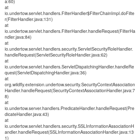
a:60)
at
io.undertow.servlet.handlers.FilterHandler$FilterChainImpl.doFilte
r(FilterHandler.java:131)
at
io.undertow.servlet.handlers.FilterHandler.handleRequest(FilterHa
ndler.java:84)
at
io.undertow.servlet.handlers.security.ServletSecurityRoleHandler.
handleRequest(ServletSecurityRoleHandler.java:62)
at
io.undertow.servlet.handlers.ServletDispatchingHandler.handleRe
quest(ServletDispatchingHandler.java:36)
at
org.wildfly.extension.undertow.security.SecurityContextAssociation
Handler.handleRequest(SecurityContextAssociationHandler.java:7
8)
at
io.undertow.server.handlers.PredicateHandler.handleRequest(Pre
dicateHandler.java:43)
at
io.undertow.servlet.handlers.security.SSLInformationAssociationH
andler.handleRequest(SSLInformationAssociationHandler.java:13
1)