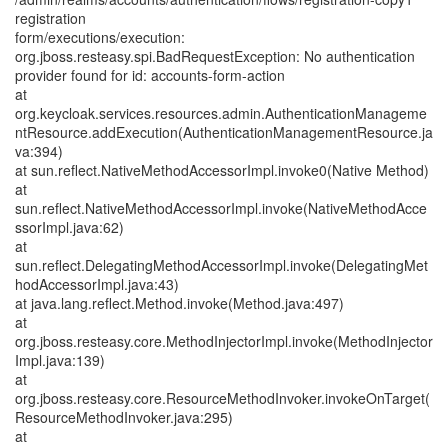
registration
form/executions/execution:
org.jboss.resteasy.spi.BadRequestException: No authentication
provider found for id: accounts-form-action
at
org.keycloak.services.resources.admin.AuthenticationManageme
ntResource.addExecution(AuthenticationManagementResource.ja
va:394)
at sun.reflect.NativeMethodAccessorImpl.invoke0(Native Method)
at
sun.reflect.NativeMethodAccessorImpl.invoke(NativeMethodAcce
ssorImpl.java:62)
at
sun.reflect.DelegatingMethodAccessorImpl.invoke(DelegatingMet
hodAccessorImpl.java:43)
at java.lang.reflect.Method.invoke(Method.java:497)
at
org.jboss.resteasy.core.MethodInjectorImpl.invoke(MethodInjector
Impl.java:139)
at
org.jboss.resteasy.core.ResourceMethodInvoker.invokeOnTarget(
ResourceMethodInvoker.java:295)
at