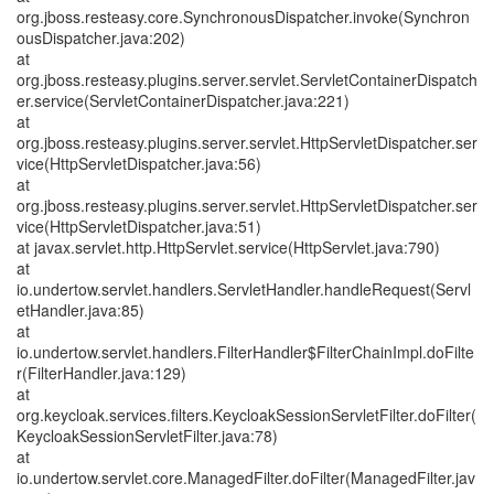
org.jboss.resteasy.core.SynchronousDispatcher.invoke(Synchron
ousDispatcher.java:202)
at
org.jboss.resteasy.plugins.server.servlet.ServletContainerDispatch
er.service(ServletContainerDispatcher.java:221)
at
org.jboss.resteasy.plugins.server.servlet.HttpServletDispatcher.ser
vice(HttpServletDispatcher.java:56)
at
org.jboss.resteasy.plugins.server.servlet.HttpServletDispatcher.ser
vice(HttpServletDispatcher.java:51)
at javax.servlet.http.HttpServlet.service(HttpServlet.java:790)
at
io.undertow.servlet.handlers.ServletHandler.handleRequest(Servl
etHandler.java:85)
at
io.undertow.servlet.handlers.FilterHandler$FilterChainImpl.doFilte
r(FilterHandler.java:129)
at
org.keycloak.services.filters.KeycloakSessionServletFilter.doFilter(
KeycloakSessionServletFilter.java:78)
at
io.undertow.servlet.core.ManagedFilter.doFilter(ManagedFilter.jav