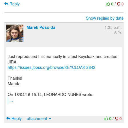
Reply
0
/
0
Show replies by date
Marek Posolda
1:35 p.m.
Just reproduced this manually in latest Keycloak and created
https://issues.jboss.org/browse/KEYCLOAK-2842
Thanks!
Marek
...
Reply
attachment
0
/
0