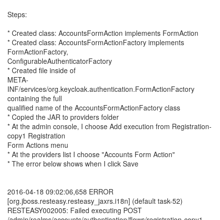
Steps:
* Created class: AccountsFormAction implements FormAction
* Created class: AccountsFormActionFactory implements
FormActionFactory,
ConfigurableAuthenticatorFactory
* Created file inside of
META-
INF/services/org.keycloak.authentication.FormActionFactory
containing the full
qualified name of the AccountsFormActionFactory class
* Copied the JAR to providers folder
* At the admin console, I choose Add execution from Registration-
copy1 Registration
Form Actions menu
* At the providers list I choose "Accounts Form Action"
* The error below shows when I click Save
2016-04-18 09:02:06,658 ERROR
[org.jboss.resteasy.resteasy_jaxrs.i18n] (default task-52)
RESTEASY002005: Failed executing POST
/admin/realms/accounts/authentication/flows/registration-copy1