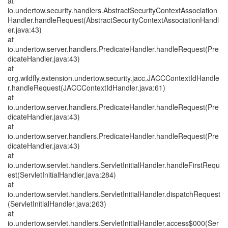
at
io.undertow.security.handlers.AbstractSecurityContextAssociation
Handler.handleRequest(AbstractSecurityContextAssociationHandl
er.java:43)
at
io.undertow.server.handlers.PredicateHandler.handleRequest(Pre
dicateHandler.java:43)
at
org.wildfly.extension.undertow.security.jacc.JACCContextIdHandle
r.handleRequest(JACCContextIdHandler.java:61)
at
io.undertow.server.handlers.PredicateHandler.handleRequest(Pre
dicateHandler.java:43)
at
io.undertow.server.handlers.PredicateHandler.handleRequest(Pre
dicateHandler.java:43)
at
io.undertow.servlet.handlers.ServletInitialHandler.handleFirstRequ
est(ServletInitialHandler.java:284)
at
io.undertow.servlet.handlers.ServletInitialHandler.dispatchRequest
(ServletInitialHandler.java:263)
at
io.undertow.servlet.handlers.ServletInitialHandler.access$000(Ser