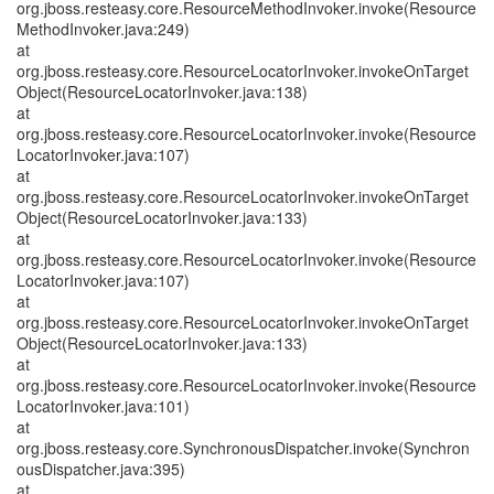
org.jboss.resteasy.core.ResourceMethodInvoker.invoke(Resource
MethodInvoker.java:249)
at
org.jboss.resteasy.core.ResourceLocatorInvoker.invokeOnTarget
Object(ResourceLocatorInvoker.java:138)
at
org.jboss.resteasy.core.ResourceLocatorInvoker.invoke(Resource
LocatorInvoker.java:107)
at
org.jboss.resteasy.core.ResourceLocatorInvoker.invokeOnTarget
Object(ResourceLocatorInvoker.java:133)
at
org.jboss.resteasy.core.ResourceLocatorInvoker.invoke(Resource
LocatorInvoker.java:107)
at
org.jboss.resteasy.core.ResourceLocatorInvoker.invokeOnTarget
Object(ResourceLocatorInvoker.java:133)
at
org.jboss.resteasy.core.ResourceLocatorInvoker.invoke(Resource
LocatorInvoker.java:101)
at
org.jboss.resteasy.core.SynchronousDispatcher.invoke(Synchron
ousDispatcher.java:395)
at