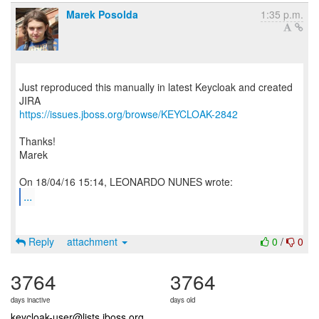
Marek Posolda
1:35 p.m.
Just reproduced this manually in latest Keycloak and created
https://issues.jboss.org/browse/KEYCLOAK-2842
Thanks!
Marek
...
Reply
attachment
0
/
0
3764
3764
days inactive
days old
keycloak-user@lists.jboss.org