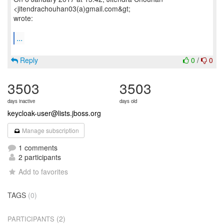
<jitendrachouhan03(a)gmail.com&gt;
wrote:
...
Reply
0
/
0
3503
3503
days inactive
days old
keycloak-user@lists.jboss.org
Manage subscription
1 comments
2 participants
Add to favorites
TAGS
(0)
(2)
PARTICIPANTS