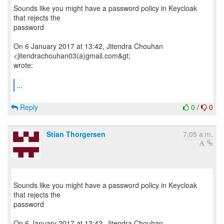
Sounds like you might have a password policy in Keycloak
that rejects the
password
On 6 January 2017 at 13:42, Jitendra Chouhan
<jitendrachouhan03(a)gmail.com&gt;
wrote:
...
Reply
0
/
0
Stian Thorgersen
7:05 a.m.
Sounds like you might have a password policy in Keycloak
that rejects the
password
On 6 January 2017 at 13:42, Jitendra Chouhan