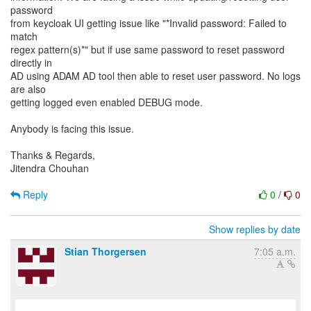
password
from keycloak UI getting issue like "*Invalid password: Failed to
match
regex pattern(s)*" but if use same password to reset password
directly in
AD using ADAM AD tool then able to reset user password. No logs
are also
getting logged even enabled DEBUG mode.
Anybody is facing this issue.
Thanks & Regards,
Jitendra Chouhan
Reply
0
/
0
Show replies by date
Stian Thorgersen
7:05 a.m.