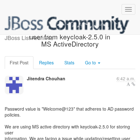
Unable to reset password of
user from keycloak-2.5.0 in
JBoss List Archives
MS ActiveDirectory
First Post
Replies
Stats
Go to
Jitendra Chouhan
6:42 a.m.
Password value is *Welcome@123* that adheres to AD password
policies.
We are using MS active directory with keycloak-2.5.0 for storing
user
information. We are facing a issue while updating/resetting user