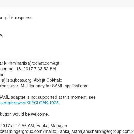
ur quick response.
s,
___________________
rik <hmlnarik(a)redhat.com&gt;
ecember 18, 2017 7:33:52 PM
jan
a)lists.jboss.org; Abhijit Gokhale
cloak-user] Multitenancy for SAML applications
boss.org/browse/KEYCLOAK-1925
.
bution would be welcome.
 2017 at 10:56 AM, Pankaj Mahajan
@harbingergroup.com<mailto:Pankaj.Mahajan@harbingergroup.com>