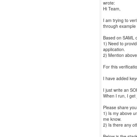
wrote:
Hi Team,
I am trying to ve
through example p
Based on SAML do
1) Need to provi
application.
2) Mention above
For this verificat
I have added key
I just write an S
When I run, I get
Please share your
1) Is my above un
me know.
2) Is there any o
Below is the stack