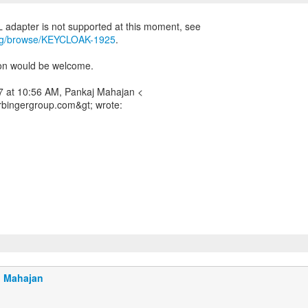
.org/browse/KEYCLOAK-1925
.
on would be welcome.
 at 10:56 AM, Pankaj Mahajan <
bingergroup.com&gt; wrote:
j Mahajan