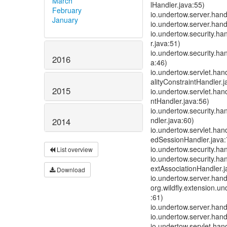
March
lHandler.java:55)
February
io.undertow.server.han
January
io.undertow.server.han
io.undertow.security.h
r.java:51)
io.undertow.security.ha
2016
a:46)
io.undertow.servlet.han
alityConstraintHandler.j
2015
io.undertow.servlet.han
ntHandler.java:56)
io.undertow.security.h
ndler.java:60)
2014
io.undertow.servlet.ha
edSessionHandler.java:
io.undertow.security.ha
List overview
io.undertow.security.h
extAssociationHandler.j
Download
io.undertow.server.han
org.wildfly.extension.
:61)
io.undertow.server.han
io.undertow.server.han
io.undertow.servlet.hand