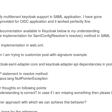
rify multitenant keycloak support in SAML application. I have gone
rovided for OIDC application and it worked perfectly fine.
cumentation available in Keycloak below is my understanding
de implementation for SamlConfigResolver's resolve() method in SAML
 implementation in web.xml.
ion I am trying to customize post-with-signature example.
cloak-saml-adapter-core and keycloak-adapter-spi dependancies in po
OP statement in resolve method.
 java.lang.NullPointerException
 thoughts on following points:
derstanding is correct? In case if I am missing something then please l
ther approach with which we can achieve this behavior?
 trace for the reference: