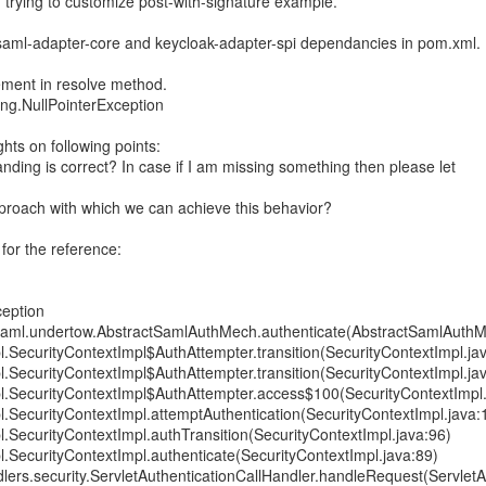
am trying to customize post-with-signature example.
saml-adapter-core and keycloak-adapter-spi dependancies in pom.xml.
tement in resolve method.
ang.NullPointerException
hts on following points:
nding is correct? In case if I am missing something then please let
pproach with which we can achieve this behavior?
 for the reference:
ception
saml.undertow.AbstractSamlAuthMech.authenticate(AbstractSamlAuthM
pl.SecurityContextImpl$AuthAttempter.transition(SecurityContextImpl.ja
pl.SecurityContextImpl$AuthAttempter.transition(SecurityContextImpl.ja
mpl.SecurityContextImpl$AuthAttempter.access$100(SecurityContextImpl
pl.SecurityContextImpl.attemptAuthentication(SecurityContextImpl.java:
pl.SecurityContextImpl.authTransition(SecurityContextImpl.java:96)
pl.SecurityContextImpl.authenticate(SecurityContextImpl.java:89)
dlers.security.ServletAuthenticationCallHandler.handleRequest(ServletA