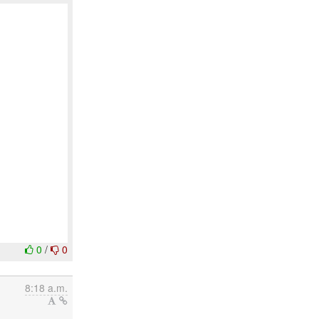
0
/
0
8:18 a.m.