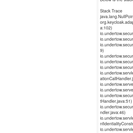
Stack Trace
java.lang.NullPoi
org.keycloak.ada
a:102)
io.undertow.secur
io.undertow.secur
io.undertow.secu
9)
io.undertow.secur
io.undertow.secur
io.undertow.secur
io.undertow.servl
ationCallHandler.
io.undertow.serv
io.undertow.serv
io.undertow.secu
tHandler.java:51)
io.undertow.secur
ndler.java:46)
io.undertow.servl
nfidentialityConst
io.undertow.servl