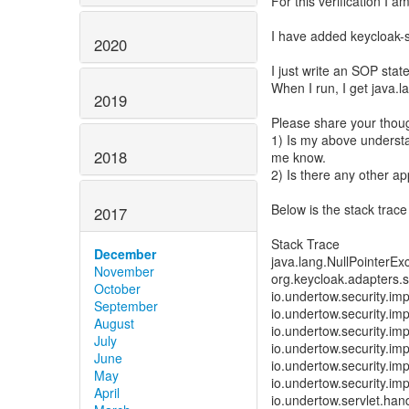
For this verification I 
I have added keycloak-
2020
I just write an SOP sta
When I run, I get java.l
2019
Please share your thoug
1) Is my above understa
2018
me know.
2) Is there any other a
Below is the stack trace
2017
Stack Trace
December
java.lang.NullPointerEx
November
org.keycloak.adapters.
October
io.undertow.security.im
September
io.undertow.security.im
August
io.undertow.security.i
July
io.undertow.security.im
June
io.undertow.security.im
May
io.undertow.security.im
April
io.undertow.servlet.han