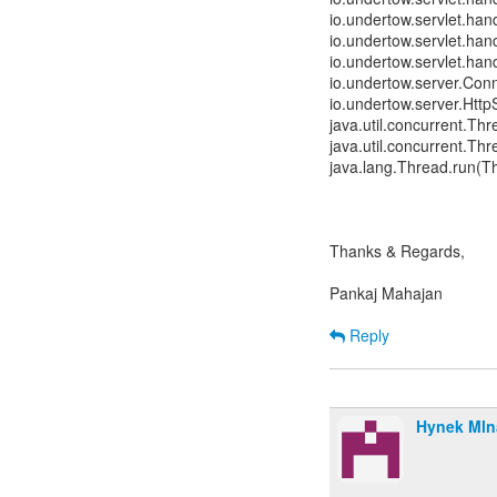
io.undertow.servlet.hand
io.undertow.servlet.hand
io.undertow.servlet.han
io.undertow.server.Con
io.undertow.server.Htt
java.util.concurrent.T
java.util.concurrent.T
java.lang.Thread.run(T
Thanks & Regards,
Pankaj Mahajan
Reply
Hynek Mln