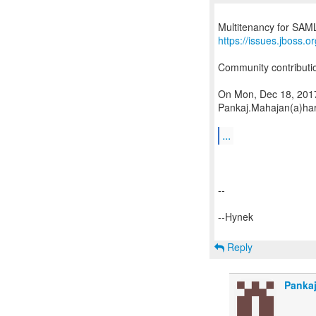
https://issues.jboss
Community contributi
On Mon, Dec 18, 2017
Pankaj.Mahajan(a)har
...
--
--Hynek
Reply
Panka