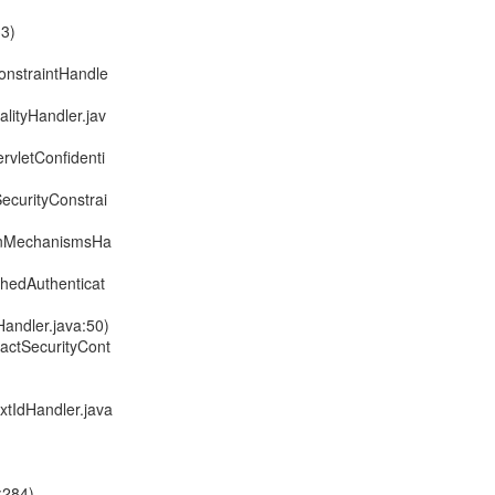
33)
onstraintHandle
alityHandler.jav
rvletConfidenti
SecurityConstrai
ionMechanismsHa
chedAuthenticat
Handler.java:50)
ractSecurityCont
xtIdHandler.java
:284)