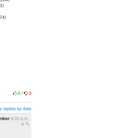
63)
174)
0
/
0
 replies by date
mber
8:03 a.m.