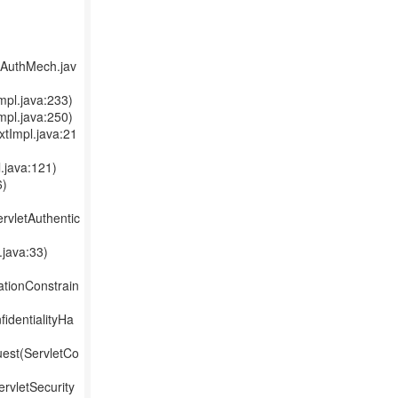
lAuthMech.jav
mpl.java:233)
mpl.java:250)
xtImpl.java:21
.java:121)
6)
ervletAuthentic
java:33)
ationConstrain
identialityHa
uest(ServletCo
ervletSecurity