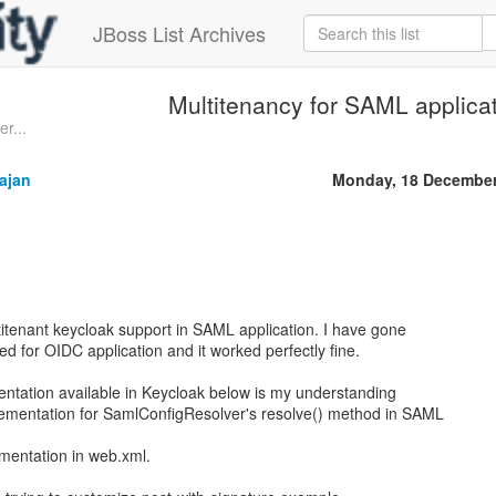
JBoss List Archives
Multitenancy for SAML applica
er...
ajan
Monday, 18 December
ltitenant keycloak support in SAML application. I have gone
d for OIDC application and it worked perfectly fine.
ation available in Keycloak below is my understanding
lementation for SamlConfigResolver's resolve() method in SAML
mentation in web.xml.