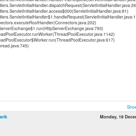
lers.ServletInitialHandler.dispatchRequest(ServletInitialHandler.java:2
lers.ServletInitialHandler.access$000(ServletInitialHandler.java:81)
dlers.ServletInitialHandler$1.handleRequest(ServletInitialHandler.java:
nectors.executeRootHandler(Connectors.java:202)
pServerExchange$1.run(HttpServerExchange.java:793)
hreadPoolExecutor.runWorker(ThreadPoolExecutor.java:1142)
hreadPoolExecutor$Worker.run(ThreadPoolExecutor.java:617)
hread.java:745)
Show
arik
Monday, 18 Dece