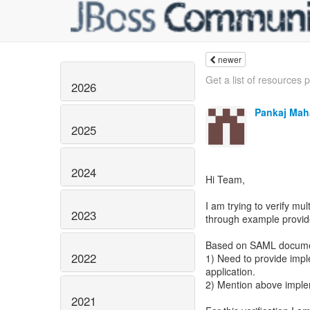
newer
Get a list of resources p
2026
Pankaj Mah
2025
2024
Hi Team,
I am trying to verify mu
2023
through example provide
Based on SAML document
2022
1) Need to provide imp
application.
2) Mention above imple
2021