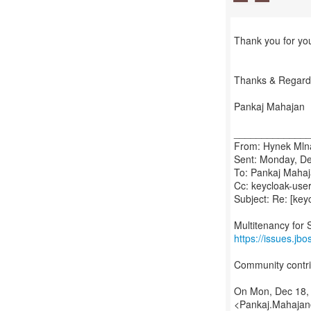
Thank you for yo
Thanks & Regard
Pankaj Mahajan
_____________
From: Hynek Mlna
Sent: Monday, D
To: Pankaj Maha
Cc: keycloak-user(
Subject: Re: [key
https://issues.j
Community contri
On Mon, Dec 18,
<Pankaj.Mahajan