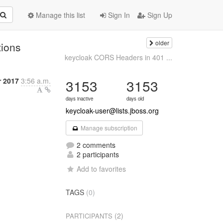
Manage this list
Sign In
Sign Up
older
tions
keycloak CORS Headers in 401 ...
 2017
3:56 a.m.
3153
3153
days inactive
days old
keycloak-user@lists.jboss.org
Manage subscription
2 comments
2 participants
Add to favorites
TAGS
(0)
(2)
PARTICIPANTS