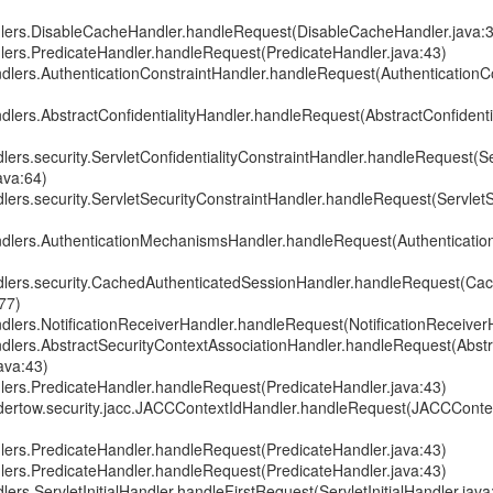
dlers.DisableCacheHandler.handleRequest(DisableCacheHandler.java:
dlers.PredicateHandler.handleRequest(PredicateHandler.java:43)
andlers.AuthenticationConstraintHandler.handleRequest(AuthenticationC
ndlers.AbstractConfidentialityHandler.handleRequest(AbstractConfidenti
dlers.security.ServletConfidentialityConstraintHandler.handleRequest(Se
ava:64)
dlers.security.ServletSecurityConstraintHandler.handleRequest(Servlet
andlers.AuthenticationMechanismsHandler.handleRequest(Authenticat
ndlers.security.CachedAuthenticatedSessionHandler.handleRequest(Ca
77)
ndlers.NotificationReceiverHandler.handleRequest(NotificationReceiver
andlers.AbstractSecurityContextAssociationHandler.handleRequest(Abst
ava:43)
dlers.PredicateHandler.handleRequest(PredicateHandler.java:43)
undertow.security.jacc.JACCContextIdHandler.handleRequest(JACCConte
dlers.PredicateHandler.handleRequest(PredicateHandler.java:43)
dlers.PredicateHandler.handleRequest(PredicateHandler.java:43)
lers.ServletInitialHandler.handleFirstRequest(ServletInitialHandler.java