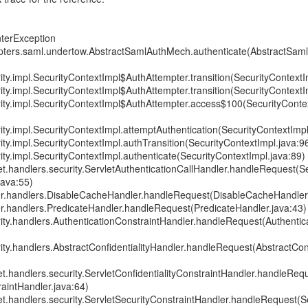
nterException
pters.saml.undertow.AbstractSamlAuthMech.authenticate(AbstractSam
ity.impl.SecurityContextImpl$AuthAttempter.transition(SecurityContextI
ity.impl.SecurityContextImpl$AuthAttempter.transition(SecurityContextI
rity.impl.SecurityContextImpl$AuthAttempter.access$100(SecurityConte
ity.impl.SecurityContextImpl.attemptAuthentication(SecurityContextImpl
ity.impl.SecurityContextImpl.authTransition(SecurityContextImpl.java:9
ity.impl.SecurityContextImpl.authenticate(SecurityContextImpl.java:89)
et.handlers.security.ServletAuthenticationCallHandler.handleRequest(S
java:55)
er.handlers.DisableCacheHandler.handleRequest(DisableCacheHandler.
er.handlers.PredicateHandler.handleRequest(PredicateHandler.java:43)
rity.handlers.AuthenticationConstraintHandler.handleRequest(Authentic
ity.handlers.AbstractConfidentialityHandler.handleRequest(AbstractConf
et.handlers.security.ServletConfidentialityConstraintHandler.handleReq
raintHandler.java:64)
et.handlers.security.ServletSecurityConstraintHandler.handleRequest(S