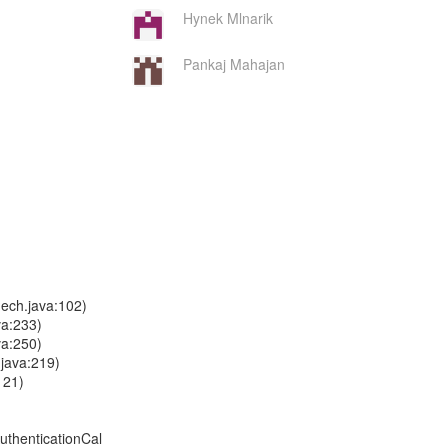
Hynek Mlnarik
Pankaj Mahajan
ech.java:102)
va:233)
va:250)
.java:219)
121)
uthenticationCal