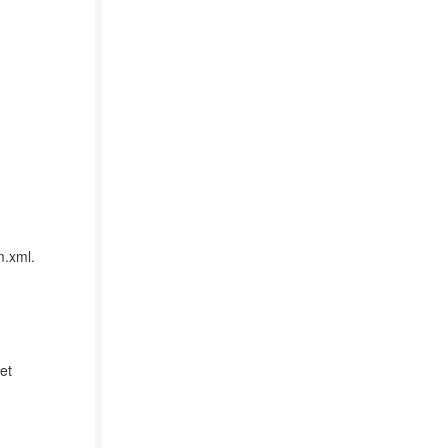
m.xml.
et