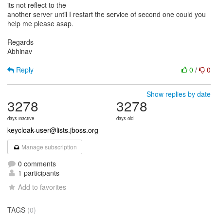
its not reflect to the
another server until I restart the service of second one could you
help me please asap.
Regards
Abhinav
Reply
0
/
0
Show replies by date
3278
3278
days inactive
days old
keycloak-user@lists.jboss.org
Manage subscription
0 comments
1 participants
Add to favorites
TAGS
(0)