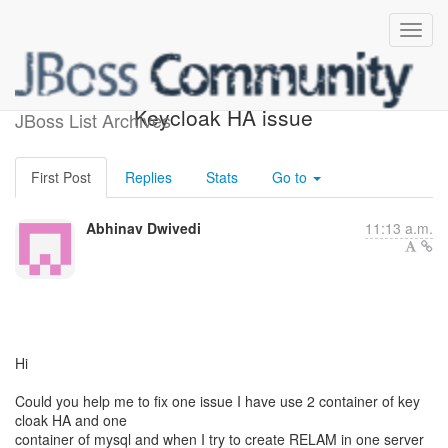
Re: [keycloak-user]
Keycloak HA issue
JBoss List Archives
First Post
Replies
Stats
Go to
Abhinav Dwivedi
11:13 a.m.
Hi
Could you help me to fix one issue I have use 2 container of key
cloak HA and one
container of mysql and when I try to create RELAM in one server