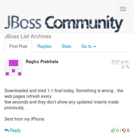
Keycloak 1.1 final issues
JBoss List Archives
First Post
Replies
Stats
Go to
Raghu Prabhala
3:27 p.m.
Downloaded and tried 1.1 final today. Something is wrong - the
web pages refresh every
few seconds and they don't show any updates/ inserts made
previously.
Sent from my iPhone
Reply
0
/
0