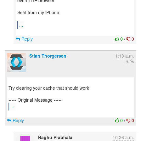
even in IE browser
Sent from my iPhone
...
Reply
0
/
0
Stian Thorgersen
1:13 a.m.
Try clearing your cache that should work
...
Reply
0
/
0
Raghu Prabhala
10:36 a.m.