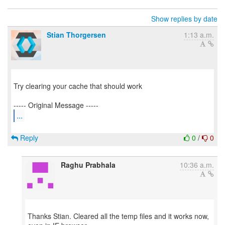
Show replies by date
Stian Thorgersen
1:13 a.m.
Try clearing your cache that should work
...
Reply
0
/
0
Raghu Prabhala
10:36 a.m.
Thanks Stian. Cleared all the temp files and it works now,