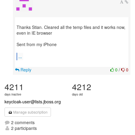
Thanks Stian. Cleared all the temp files and it works now,
even in IE browser
Sent from my iPhone
...
Reply
0
/
0
4211
4212
days inactive
days old
keycloak-user@lists.jboss.org
Manage subscription
2 comments
2 participants