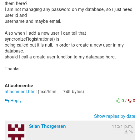
them here?
I am not managing any password on my database, so i just need
user id and
username and maybe email.
Also when I add a new user I can tell that
syncronizeRegistrations() is
being called but it is null. In order to create a new user in my
database,
should I call a create user function to my database here.
Thanks,
Attachments:
attachment.html
(text/html — 745 bytes)
Reply
0
/
0
Show replies by date
Stian Thorgersen
11:21 p.m.