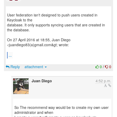
User federation isn't designed to push users created in
Keycloak to the
database. It only supports syncing users that are created in
the database.
On 27 April 2016 at 18:55, Juan Diego
<juandiego83(a)gmail.com&gt; wrote:
...
Reply
attachment
0
/
0
Juan Diego
4:52 p.m.
So The recommend way would be to create my own user
administrator and when