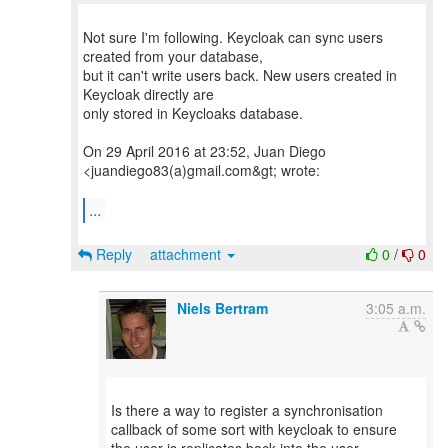
Not sure I'm following. Keycloak can sync users
created from your database,
but it can't write users back. New users created in
Keycloak directly are
only stored in Keycloaks database.
On 29 April 2016 at 23:52, Juan Diego
<juandiego83(a)gmail.com&gt; wrote:
...
Reply
attachment
0
/
0
Niels Bertram
3:05 a.m.
Is there a way to register a synchronisation
callback of some sort with keycloak to ensure