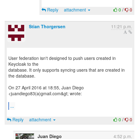
Reply
attachment
0
/
0
Stian Thorgersen
11:21 p.m.
User federation isn't designed to push users created in
Keycloak to the
database. It only supports syncing users that are created in
the database.
On 27 April 2016 at 18:55, Juan Diego
<juandiego83(a)gmail.com&gt; wrote:
...
Reply
attachment
0
/
0
Juan Diego
4:52 p.m.