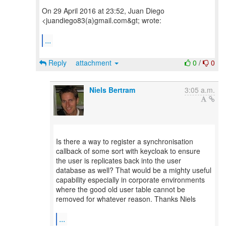
On 29 April 2016 at 23:52, Juan Diego
<juandiego83(a)gmail.com&gt; wrote:
...
Reply
attachment
0
/
0
Niels Bertram
3:05 a.m.
Is there a way to register a synchronisation
callback of some sort with keycloak to ensure
the user is replicates back into the user
database as well? That would be a mighty useful
capability especially in corporate environments
where the good old user table cannot be
removed for whatever reason. Thanks Niels
...