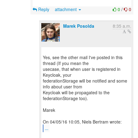
Reply
attachment
0
/
0
Marek Posolda
8:35 a.m.
Yes, see the other mail I've posted in this
thread (If you mean the
usecase, that when user is registered in
Keycloak, your
federationStorage will be notified and some
info about user from
Keycloak will be propagated to the
federationStorage too).
Marek
...