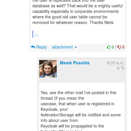
the user is replicates back into the user
database as well? That would be a mighty useful
capability especially in corporate environments
where the good old user table cannot be
removed for whatever reason. Thanks Niels
...
Reply
attachment
0
/
0
Marek Posolda
8:35 a.m.
Yes, see the other mail I've posted in this
thread (If you mean the
usecase, that when user is registered in
Keycloak, your
federationStorage will be notified and some
info about user from
Keycloak will be propagated to the