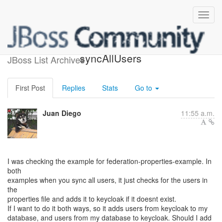
custom user federation
syncAllUsers
JBoss List Archives
First Post
Replies
Stats
Go to
Juan Diego
11:55 a.m.
I was checking the example for federation-properties-example. In
both
examples when you sync all users, it just checks for the users in
the
properties file and adds it to keycloak if it doesnt exist.
If I want to do it both ways, so it adds users from keycloak to my
database, and users from my database to keycloak. Should I add