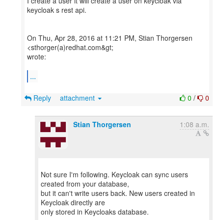
I create a user it will create a user on keycloak via
keycloak s rest api.
On Thu, Apr 28, 2016 at 11:21 PM, Stian Thorgersen
<sthorger(a)redhat.com&gt;
wrote:
...
Reply
attachment
0
/
0
Stian Thorgersen
1:08 a.m.
Not sure I'm following. Keycloak can sync users
created from your database,
but it can't write users back. New users created in
Keycloak directly are
only stored in Keycloaks database.