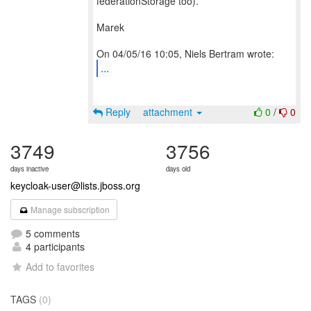
federationStorage too).
Marek
...
Reply
attachment
0
/
0
3749
3756
days inactive
days old
keycloak-user@lists.jboss.org
Manage subscription
5 comments
4 participants
Add to favorites
TAGS
(0)