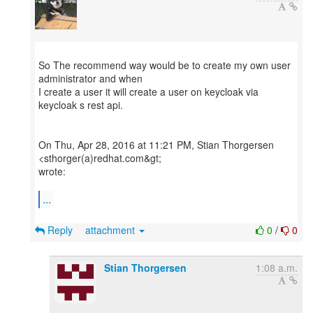
So The recommend way would be to create my own user
administrator and when
I create a user it will create a user on keycloak via
keycloak s rest api.
On Thu, Apr 28, 2016 at 11:21 PM, Stian Thorgersen
<sthorger(a)redhat.com&gt;
wrote:
...
Reply
attachment
0
/
0
Stian Thorgersen
1:08 a.m.