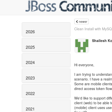
newer
Clean Install with MySQL
2026
Shailesh K
2025
2024
Hi everyone,
I am trying to understan
2023
scenario. I have a realm
Some are mobile client
direct access token flow
2022
We'd like to support diff
client (web) to be able
(mobile) client uses u
2021