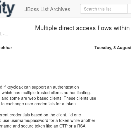
JBoss List Archives
Multiple direct access flows within
 -...
ochhar
Tuesday, 8 Augus
d if keycloak can support an authentication
 which has multiple trusted clients authenticating.
s and some are web based clients. These clients use
 to exchange user credentials for a token.
erent credentials based on the client. I'd one
 to use username/password for a token while another
sername and secure token like an OTP or a RSA