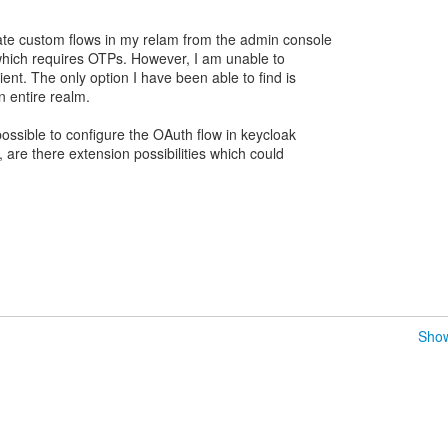
ate custom flows in my relam from the admin console
which requires OTPs. However, I am unable to
lient. The only option I have been able to find is
n entire realm.
 possible to configure the OAuth flow in keycloak
ot, are there extension possibilities which could
Show