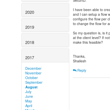
SecurID.
I have been able to cre
2020
and I can setup a flow 
configure the flow per c
to change the flow for a
2019
So my question is, is it
at the client level? If n
2018
make this feasible?
Thanks,
2017
Shailesh
December
Reply
November
October
September
August
July
June
May
April