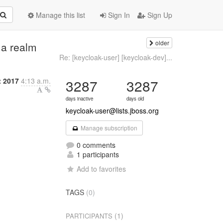
Manage this list
Sign In
Sign Up
older
 a realm
Re: [keycloak-user] [keycloak-dev]...
t 2017
4:13 a.m.
3287
3287
days inactive
days old
keycloak-user@lists.jboss.org
Manage subscription
0 comments
1 participants
Add to favorites
TAGS
(0)
(1)
PARTICIPANTS