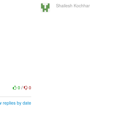
Shailesh Kochhar
0
/
0
 replies by date