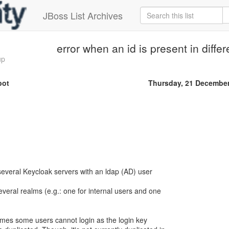
JBoss List Archives
error when an id is present in diffe
up
bot
Thursday, 21 Decembe
veral Keycloak servers with an ldap (AD) user
everal realms (e.g.: one for internal users and one
imes some users cannot login as the login key