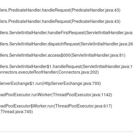
dlers.PredicateHandler.handleRequest(PredicateHandler.java:43)
dlers.PredicateHandler.handleRequest(PredicateHandler.java:43)
lers.ServletInitialHandler.handleFirstRequest(ServletInitialHandler.java
lers.ServletInitialHandler.dispatchRequest(ServletInitialHandler.java:2
lers.ServletInitialHandler.access$000(ServletInitialHandler.java:81)
dlers.ServletInitialHandler$1.handleRequest(ServletInitialHandler.java:
Connectors.executeRootHandler(Connectors.java:202)
pServerExchange$1.run(HttpServerExchange.java:793)
hreadPoolExecutor.runWorker(ThreadPoolExecutor.java:1142)
hreadPoolExecutor$Worker.run(ThreadPoolExecutor.java:617)
(Thread.java:745)