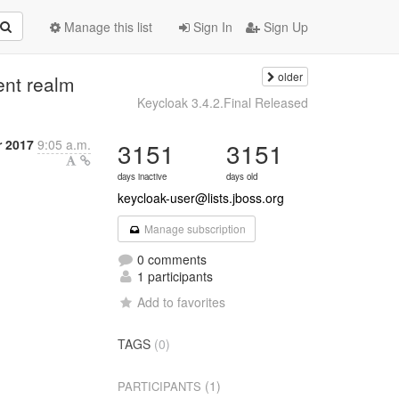
Manage this list
Sign In
Sign Up
older
rent realm
Keycloak 3.4.2.Final Released
r 2017
9:05 a.m.
3151
3151
days inactive
days old
keycloak-user@lists.jboss.org
Manage subscription
0 comments
1 participants
Add to favorites
TAGS
(0)
(1)
PARTICIPANTS