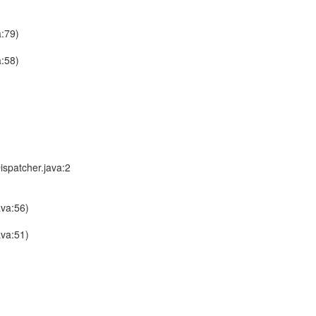
a:79)
a:58)
ispatcher.java:2
ava:56)
ava:51)