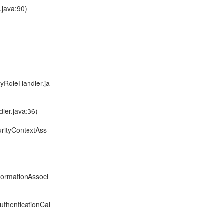
.java:90)
tyRoleHandler.ja
ler.java:36)
urityContextAss
formationAssoci
uthenticationCal