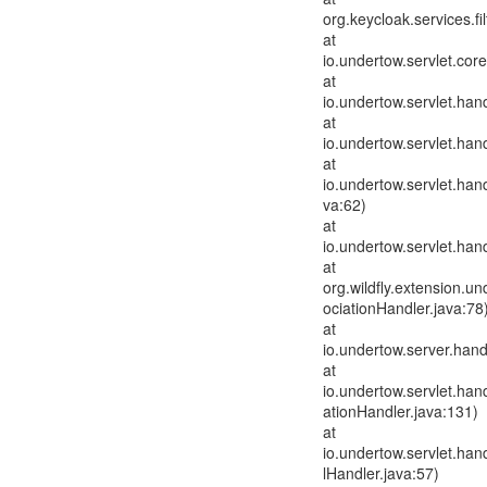
org.keycloak.services.fi
at
io.undertow.servlet.cor
at
io.undertow.servlet.hand
at
io.undertow.servlet.han
at
io.undertow.servlet.han
va:62)
at
io.undertow.servlet.han
at
org.wildfly.extension.u
ociationHandler.java:78
at
io.undertow.server.han
at
io.undertow.servlet.ha
ationHandler.java:131)
at
io.undertow.servlet.han
lHandler.java:57)