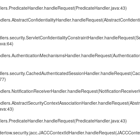
dlers.PredicateHandler.handleRequest(PredicateHandler.java:43)
ndlers.AbstractConfidentialityHandler.handleRequest(AbstractConfidenti
dlers.security.ServletConfidentialityConstraintHandler.handleRequest(Se
ava:64)
andlers.AuthenticationMechanismsHandler.handleRequest(Authenticat
ndlers.security.CachedAuthenticatedSessionHandler.handleRequest(Ca
77)
ndlers.NotificationReceiverHandler.handleRequest(NotificationReceiver
andlers.AbstractSecurityContextAssociationHandler.handleRequest(Abst
ava:43)
dlers.PredicateHandler.handleRequest(PredicateHandler.java:43)
undertow.security.jacc.JACCContextIdHandler.handleRequest(JACCConte