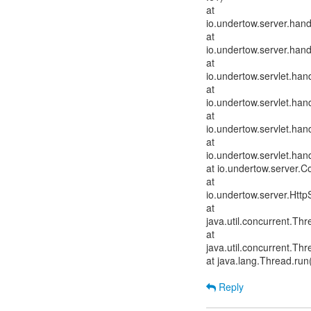
at
io.undertow.server.han
at
io.undertow.server.han
at
io.undertow.servlet.hand
at
io.undertow.servlet.hand
at
io.undertow.servlet.hand
at
io.undertow.servlet.han
at io.undertow.server.
at
io.undertow.server.Htt
at
java.util.concurrent.T
at
java.util.concurrent.T
at java.lang.Thread.run
Reply