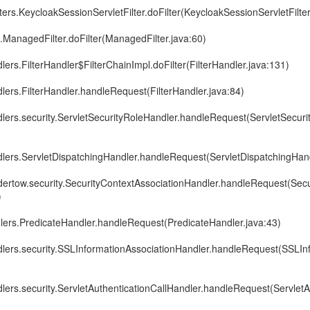
lters.KeycloakSessionServletFilter.doFilter(KeycloakSessionServletFilter
e.ManagedFilter.doFilter(ManagedFilter.java:60)
lers.FilterHandler$FilterChainImpl.doFilter(FilterHandler.java:131)
dlers.FilterHandler.handleRequest(FilterHandler.java:84)
dlers.security.ServletSecurityRoleHandler.handleRequest(ServletSecuri
dlers.ServletDispatchingHandler.handleRequest(ServletDispatchingHand
ndertow.security.SecurityContextAssociationHandler.handleRequest(Sec
)
dlers.PredicateHandler.handleRequest(PredicateHandler.java:43)
ndlers.security.SSLInformationAssociationHandler.handleRequest(SSLIn
dlers.security.ServletAuthenticationCallHandler.handleRequest(ServletA