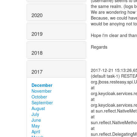
(username) seems to be 
the same realm. (logs b
We are wondering how th
2020
Because, we could have
would be anoying not to
2019
Hope i'm clear and thank
Regards
2018
2017-12-21 15:13:26,65
2017
(default task-1) RESTE
org.jboss.resteasy.spi.
December
at
November
org.keycloak.services
October
at
September
org.keycloak.services
August
at sun.reflect.NativeM
July
at
June
sun.reflect.NativeMeth
May
at
April
sun.reflect.Delegating