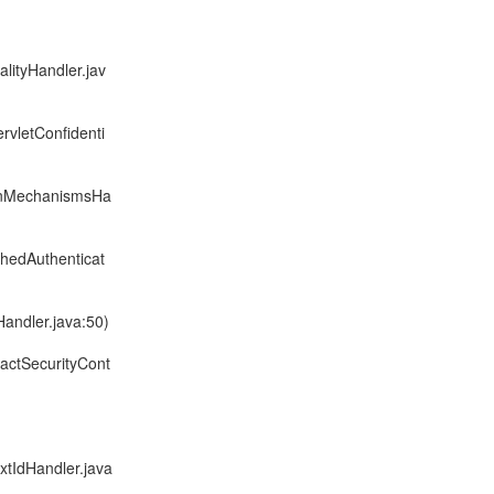
alityHandler.jav
rvletConfidenti
ionMechanismsHa
chedAuthenticat
Handler.java:50)
ractSecurityCont
xtIdHandler.java