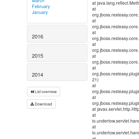
March
at java.lang.reflect.Me
February
at
January
org.jboss.resteasy.cor
at
org.jboss.resteasy.cor
at
2016
org.jboss.resteasy.cor
at
org.jboss.resteasy.cor
2015
at
org.jboss.resteasy.cor
at
org.jboss.resteasy.plug
2014
21)
at
org.jboss.resteasy.plugi
List overview
at
org.jboss.resteasy.plugi
Download
at javax.servlet.http.Ht
at
io.undertow.servlet.han
at
io.undertow.servlet.hand
at