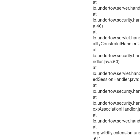
at
io.undertow.server.han
at
io.undertow.security.ha
a:46)
at
io.undertow.servlet.han
alityConstraintHandler.j
at
io.undertow.security.h
ndler.java:60)
at
io.undertow.servlet.ha
edSessionHandler.java:
at
io.undertow.security.ha
at
io.undertow.security.h
extAssociationHandler.j
at
io.undertow.server.han
at
org.wildfly.extension.
:61)