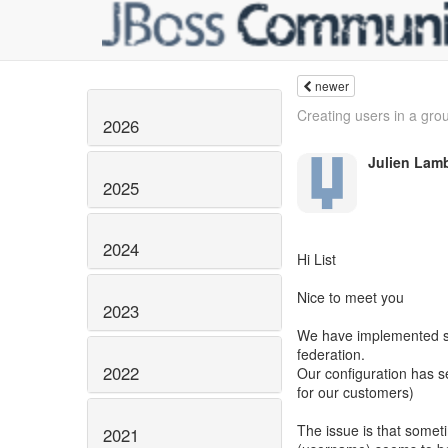
newer
Creating users in a gro
2026
Julien Lam
2025
2024
Hi List
Nice to meet you
2023
We have implemented se
federation.
2022
Our configuration has s
for our customers)
The issue is that somet
2021