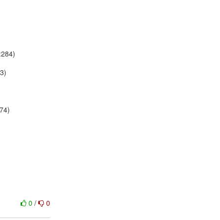
:284)
63)
174)
0
/
0