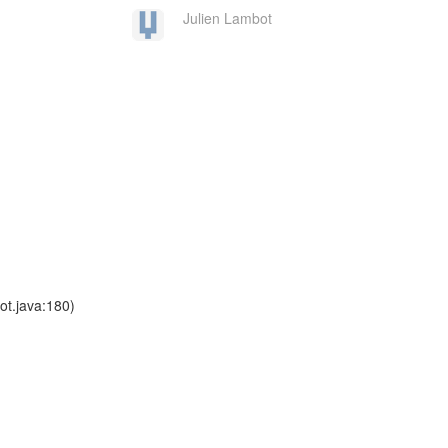
Julien Lambot
t.java:180)