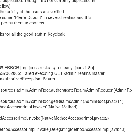
duplicated. Though, it's not currently duplicated in
ellow).
e unicity of the users are verified.
 some "Pierre Dupont" in several realms and this
 permit them to connect.
s for all the good stuff in Keycloak.
5 ERROR [org.jboss.resteasy.resteasy_jaxrs.i18n]
ASY002005: Failed executing GET /admin/realms/master:
UnauthorizedException: Bearer
.resources.admin.AdminRoot.authenticateRealmAdminRequest(AdminRoo
.resources.admin.AdminRoot.getRealmsAdmin(AdminRoot.java:211)
ethodAccessorImpl.invoke0(Native Method)
odAccessorImpl.invoke(NativeMethodAccessorImpl.java:62)
MethodAccessorImpl.invoke(DelegatingMethodAccessorImpl.java:43)