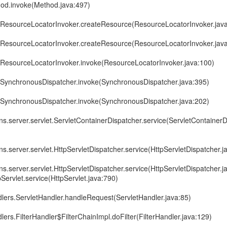
thod.invoke(Method.java:497)
e.ResourceLocatorInvoker.createResource(ResourceLocatorInvoker.jav
e.ResourceLocatorInvoker.createResource(ResourceLocatorInvoker.jav
e.ResourceLocatorInvoker.invoke(ResourceLocatorInvoker.java:100)
e.SynchronousDispatcher.invoke(SynchronousDispatcher.java:395)
e.SynchronousDispatcher.invoke(SynchronousDispatcher.java:202)
ins.server.servlet.ServletContainerDispatcher.service(ServletContainerD
ns.server.servlet.HttpServletDispatcher.service(HttpServletDispatcher.j
ns.server.servlet.HttpServletDispatcher.service(HttpServletDispatcher.j
tpServlet.service(HttpServlet.java:790)
dlers.ServletHandler.handleRequest(ServletHandler.java:85)
lers.FilterHandler$FilterChainImpl.doFilter(FilterHandler.java:129)