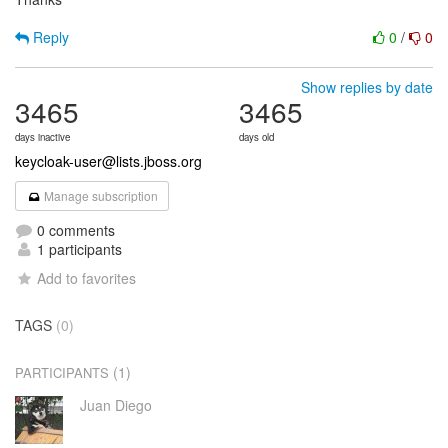
Reply
0
/
0
Show replies by date
3465
3465
days inactive
days old
keycloak-user@lists.jboss.org
Manage subscription
0 comments
1 participants
Add to favorites
TAGS
(0)
(1)
PARTICIPANTS
Juan Diego