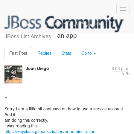
Using a service account for
an app
JBoss List Archives
First Post
Replies
Stats
Go to
Juan Diego
6:03 p.m.
Hi,
Sorry I am a little bit confused on how to use a service account.
And if I
am doing this correctly.
https://keycloak.gitbooks.io/server-adminstration-