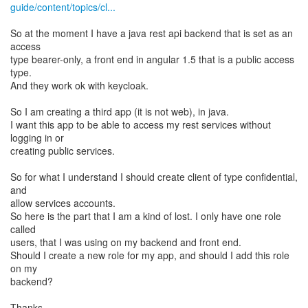
guide/content/topics/cl...
So at the moment I have a java rest api backend that is set as an
access
type bearer-only, a front end in angular 1.5 that is a public access
type.
And they work ok with keycloak.
So I am creating a third app (it is not web), in java.
I want this app to be able to access my rest services without
logging in or
creating public services.
So for what I understand I should create client of type confidential,
and
allow services accounts.
So here is the part that I am a kind of lost. I only have one role
called
users, that I was using on my backend and front end.
Should I create a new role for my app, and should I add this role
on my
backend?
Thanks