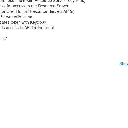
no token, talk with Resource Server (Keycloak)
loak for access to the Resource Server
for Client to call Resource Servers API(s)
 Server with token
dates token with Keycloak
s access to API for the client.
sts?
Show