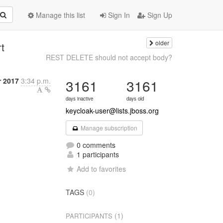
Manage this list
Sign In
Sign Up
older
t
REST DELETE should not accept body?
 2017
3:34 p.m.
3161
3161
days inactive
days old
keycloak-user@lists.jboss.org
Manage subscription
0 comments
1 participants
Add to favorites
TAGS
(0)
(1)
PARTICIPANTS