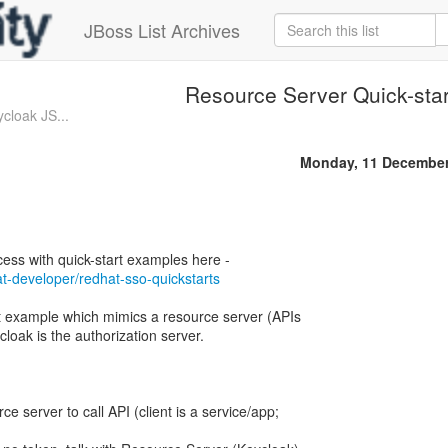
JBoss List Archives
Resource Server Quick-star
cloak JS...
Monday, 11 December
at-developer/redhat-sso-quickstarts
rt example which mimics a resource server (APIs
cloak is the authorization server.
ce server to call API (client is a service/app;