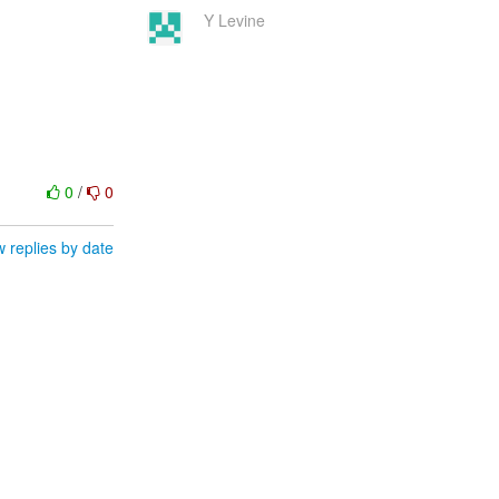
Y Levine
0
/
0
 replies by date