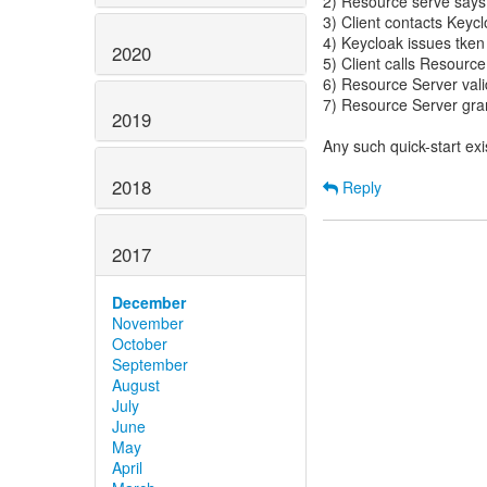
2) Resource serve says 
3) Client contacts Keyc
4) Keycloak issues tken 
2020
5) Client calls Resource
6) Resource Server vali
7) Resource Server grant
2019
Any such quick-start exi
2018
Reply
2017
December
November
October
September
August
July
June
May
April