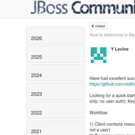
newer
How to determine in Key
2026
Y Levine
2025
2024
https://github.com/redh
2023
Looking for a quick-sta
only; no user auth); Key
2022
Workflow:
1) Client contacts resour
not a user)
2021