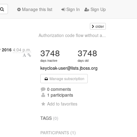
Manage this list
Sign In
Sign Up
older
Authorization code flow without a...
 2016
4:04 p.m.
3748
3748
days inactive
days old
keycloak-user@lists.jboss.org
Manage subscription
0 comments
1 participants
Add to favorites
TAGS
(0)
(1)
PARTICIPANTS