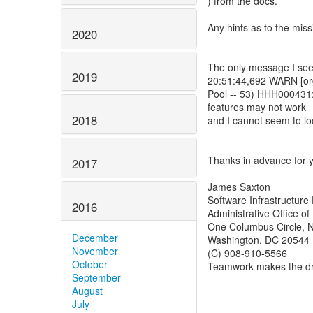
) from the docs.
Any hints as to the mis
2020
The only message I see in
2019
20:51:44,692 WARN [org
Pool -- 53) HHH000431:
features may not work
2018
and I cannot seem to lo
Thanks in advance for y
2017
James Saxton
Software Infrastructure 
2016
Administrative Office of
One Columbus Circle, N
December
Washington, DC 20544
November
(C) 908-910-5566
October
Teamwork makes the d
September
August
July