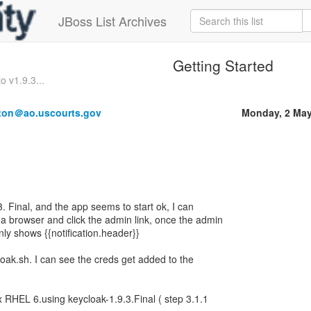
JBoss List Archives
Getting Started
o v1.9.3...
ton＠ao.uscourts.gov
Monday, 2 May
.3. Final, and the app seems to start ok, I can
 a browser and click the admin link, once the admin
only shows {{notification.header}}
loak.sh. I can see the creds get added to the
nux RHEL 6.using keycloak-1.9.3.Final ( step 3.1.1