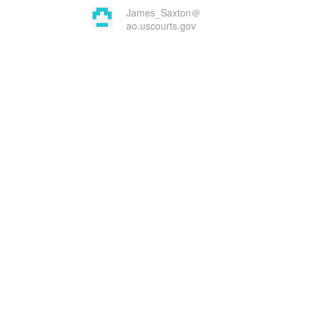
James_Saxton＠
ao.uscourts.gov