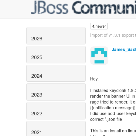
newer
Import of v1.3.1 export t
2026
James_Sax
2025
2024
Hey,
I installed keycloak 1.9
2023
render the banner UI in
rage tried to render, it 
{{notification.message}}
2022
I did use add-user-keyc
correct *.json file
This is an install on li
2021