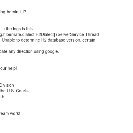
sing Admin UI?
 the logs is this ....
.hibernate.dialect.H2Dialect] (ServerService Thread
 Unable to determine H2 database version, certain
cate any direction using google.
our help!
Division
 the U.S. Courts
.E.
ream work!