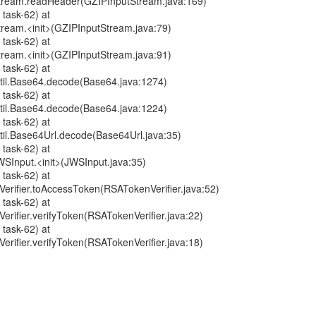
tStream.readHeader(GZIPInputStream.java:169)
 task-62) at
Stream.<init>(GZIPInputStream.java:79)
 task-62) at
Stream.<init>(GZIPInputStream.java:91)
 task-62) at
til.Base64.decode(Base64.java:1274)
 task-62) at
til.Base64.decode(Base64.java:1224)
 task-62) at
il.Base64Url.decode(Base64Url.java:35)
 task-62) at
WSInput.<init>(JWSInput.java:35)
 task-62) at
erifier.toAccessToken(RSATokenVerifier.java:52)
 task-62) at
rifier.verifyToken(RSATokenVerifier.java:22)
 task-62) at
rifier.verifyToken(RSATokenVerifier.java:18)