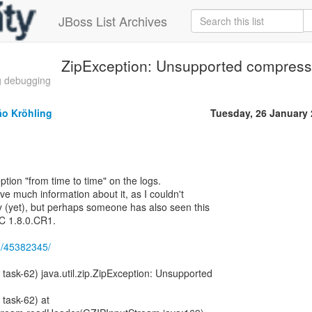
JBoss List Archives
ZipException: Unsupported compres
g debugging
ão Kröhling
Tuesday, 26 January
tion "from time to time" on the logs.
ave much information about it, as I couldn't
ly (yet), but perhaps someone has also seen this
C 1.8.0.CR1.
26/45382345/
 task-62) java.util.zip.ZipException: Unsupported
 task-62) at