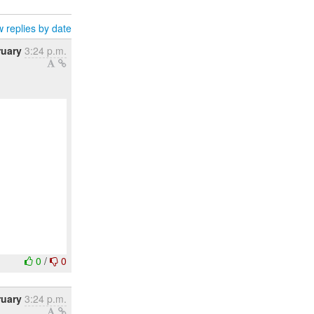
 replies by date
ruary
3:24 p.m.
0
/
0
ruary
3:24 p.m.