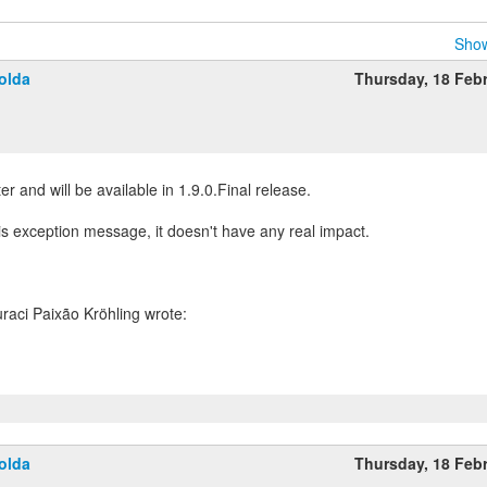
Show
olda
Thursday, 18 Feb
ster and will be available in 1.9.0.Final release.
is exception message, it doesn't have any real impact.
olda
Thursday, 18 Feb