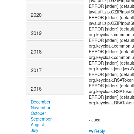
java.util.zip.GZIPInpu
ERROR [stderr] (default
java.util.zip.GZIPInput
2020
ERROR [stderr] (default
java.util.zip.GZIPInput
ERROR [stderr] (default
2019
org.keycloak.common.u
ERROR [stderr] (default
org.keycloak.common.u
2018
ERROR [stderr] (default
org.keycloak.common.ut
ERROR [stderr] (default
org.keycloak.jose.jws.J
2017
ERROR [stderr] (default
org.keycloak.RSATokenV
ERROR [stderr] (default
2016
org.keycloak.RSATokenVe
ERROR [stderr] (default
December
org.keycloak.RSATokenVe
November
October
September
- Juca.
August
July
Reply