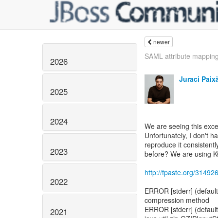
newer
SAML attribute mappin
2026
Juraci Paix
2025
2024
We are seeing this excep
Unfortunately, I don't h
reproduce it consistent
2023
before? We are using K
http://fpaste.org/3149
2022
ERROR [stderr] (default
compression method
ERROR [stderr] (default
2021