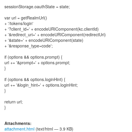
sessionStorage.oauthState = state;
var url = getRealmUrl()
+ '/tokens/login'
+ '?client_id=' + encodeURIComponent(kc.clientId)
+ '&redirect_uri=' + encodeURIComponent(redirectUri)
+ '&state=' + encodeURIComponent(state)
+ '&response_type=code';
if (options && options.prompt) {
url += '&prompt=' + options.prompt;
}
if (options && options.loginHint) {
url += '&login_hint=' + options.loginHint;
}
return url;
}
Attachments:
attachment.html
(text/html — 3.9 KB)