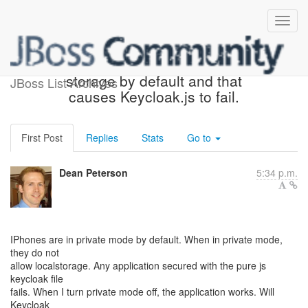
IPhone turns off local
storage by default and that
JBoss List Archives
causes Keycloak.js to fail.
First Post
Replies
Stats
Go to
Dean Peterson
5:34 p.m.
IPhones are in private mode by default. When in private mode,
they do not
allow localstorage. Any application secured with the pure js
keycloak file
fails. When I turn private mode off, the application works. Will
Keycloak