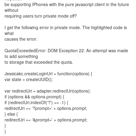
be supporting IPhones with the pure javascript client in the future
without
requiring users turn private mode off?
I get the following error in private mode. The highlighted code is
what
causes the error:
QuotaExceededError: DOM Exception 22: An attempt was made
to add something
to storage that exceeded the quota.
Jessicakc.createLoginUrl = function(options) {
var state = createUUID();
var redirectUri = adapter.redirectUri(options);
if (options && options.prompt) {
if (redirectUri.indexOf('?') == -1) {
redirectUri += '?prompt=' + options.prompt;
} else {
redirectUri += '&prompt=' + options.prompt;
}
}