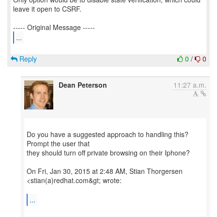
leave it open to CSRF.
...
Reply
0
/
0
Dean Peterson
11:27 a.m.
Do you have a suggested approach to handling this?
Prompt the user that
they should turn off private browsing on their Iphone?
On Fri, Jan 30, 2015 at 2:48 AM, Stian Thorgersen
<stian(a)redhat.com&gt; wrote:
...