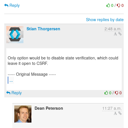
Reply
0
/
0
Show replies by date
Stian Thorgersen
2:48 a.m.
Only option would be to disable state verification, which could
leave it open to CSRF.
...
Reply
0
/
0
Dean Peterson
11:27 a.m.