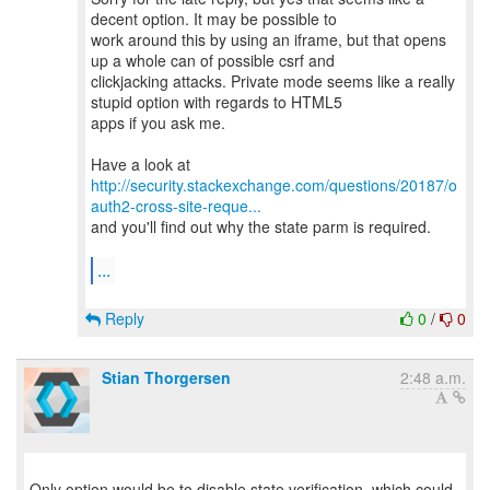
decent option. It may be possible to
work around this by using an iframe, but that opens
up a whole can of possible csrf and
clickjacking attacks. Private mode seems like a really
stupid option with regards to HTML5
apps if you ask me.
http://security.stackexchange.com/questions/20187/o
auth2-cross-site-reque...
and you'll find out why the state parm is required.
...
Reply
0
/
0
Stian Thorgersen
2:48 a.m.
Only option would be to disable state verification, which could