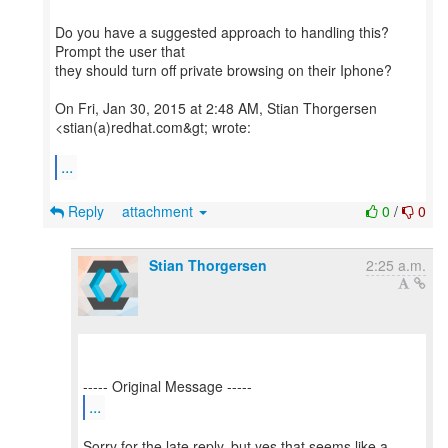
Do you have a suggested approach to handling this?
Prompt the user that
they should turn off private browsing on their Iphone?
On Fri, Jan 30, 2015 at 2:48 AM, Stian Thorgersen
<stian(a)redhat.com&gt; wrote:
...
Reply
attachment
0
/
0
Stian Thorgersen
2:25 a.m.
...
Sorry for the late reply, but yes that seems like a