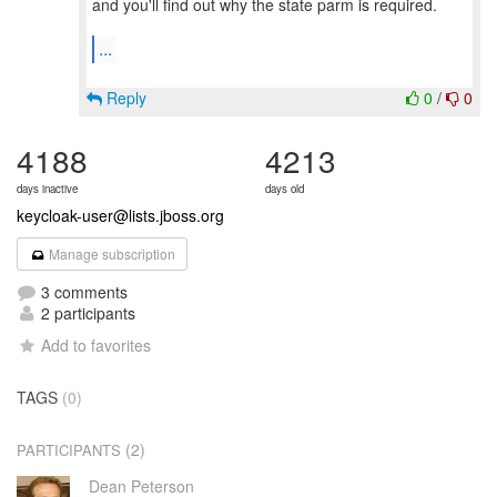
and you'll find out why the state parm is required.
...
Reply
0
/
0
4188
4213
days inactive
days old
keycloak-user@lists.jboss.org
Manage subscription
3 comments
2 participants
Add to favorites
TAGS
(0)
(2)
PARTICIPANTS
Dean Peterson