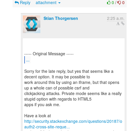
Reply
attachment
0
/
0
Stian Thorgersen
2:25 a.m.
...
Sorry for the late reply, but yes that seems like a
decent option. It may be possible to
work around this by using an iframe, but that opens
up a whole can of possible csrf and
clickjacking attacks. Private mode seems like a really
stupid option with regards to HTML5
apps if you ask me.
http://security.stackexchange.com/questions/20187/o
auth2-cross-site-reque...