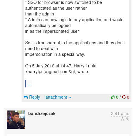
* SSO for browser is now switched to be
authenticated as the user rather
than the admin
* Admin can now login to any application and would
automatically be logged
in as the impersonated user
So it's transparent to the applications and they don't
need to deal with
impersonation in a special way.
On 5 July 2016 at 14:47, Harry Trinta
<harrytpc(a)gmail.com&gt; wrote:
...
Reply
attachment
0
/
0
bandrzejczak
2:41 p.m.