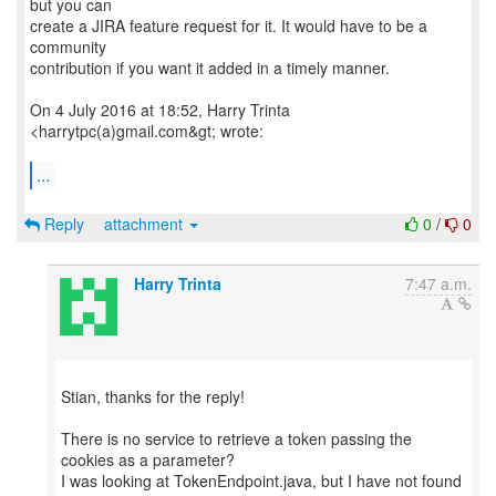
but you can
create a JIRA feature request for it. It would have to be a
community
contribution if you want it added in a timely manner.
On 4 July 2016 at 18:52, Harry Trinta
<harrytpc(a)gmail.com&gt; wrote:
...
Reply
attachment
0
/
0
Harry Trinta
7:47 a.m.
Stian, thanks for the reply!
There is no service to retrieve a token passing the
cookies as a parameter?
I was looking at TokenEndpoint.java, but I have not found