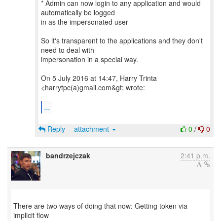
* Admin can now login to any application and would
automatically be logged
in as the impersonated user
So it's transparent to the applications and they don't
need to deal with
impersonation in a special way.
On 5 July 2016 at 14:47, Harry Trinta
<harrytpc(a)gmail.com&gt; wrote:
...
Reply
attachment
0
/
0
bandrzejczak
2:41 p.m.
There are two ways of doing that now: Getting token via
implicit flow