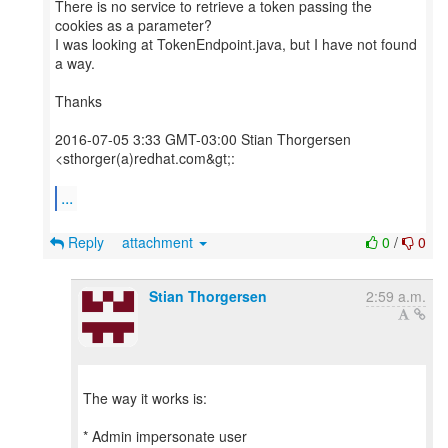
There is no service to retrieve a token passing the
cookies as a parameter?
I was looking at TokenEndpoint.java, but I have not found
a way.
Thanks
2016-07-05 3:33 GMT-03:00 Stian Thorgersen
<sthorger(a)redhat.com&gt;:
...
Reply
attachment
0
/
0
Stian Thorgersen
2:59 a.m.
The way it works is:
* Admin impersonate user