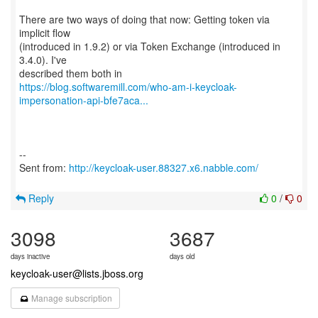
There are two ways of doing that now: Getting token via
implicit flow
(introduced in 1.9.2) or via Token Exchange (introduced in
3.4.0). I've
https://blog.softwaremill.com/who-am-i-keycloak-
impersonation-api-bfe7aca...
--
Sent from:
http://keycloak-user.88327.x6.nabble.com/
Reply
0
/
0
3098
3687
days inactive
days old
keycloak-user@lists.jboss.org
Manage subscription