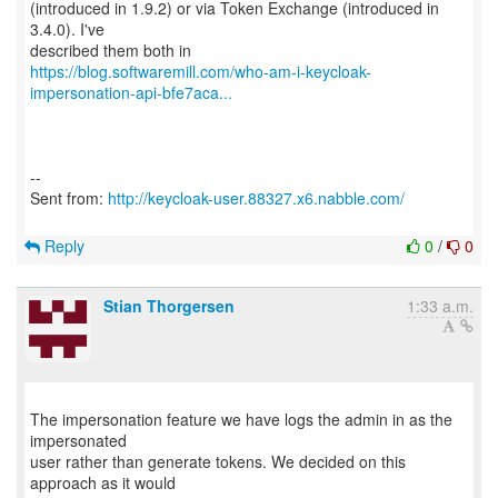
(introduced in 1.9.2) or via Token Exchange (introduced in
3.4.0). I've
https://blog.softwaremill.com/who-am-i-keycloak-
impersonation-api-bfe7aca...
--
Sent from:
http://keycloak-user.88327.x6.nabble.com/
Reply
0
/
0
Stian Thorgersen
1:33 a.m.
The impersonation feature we have logs the admin in as the
impersonated
user rather than generate tokens. We decided on this
approach as it would