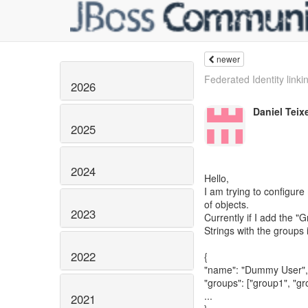
newer
Federated Identity linki
2026
Daniel Teixe
2025
2024
Hello,
I am trying to configure
of objects.
2023
Currently if I add the 
Strings with the groups 
2022
{
"name": "Dummy User",
"groups": ["group1", "gr
...
2021