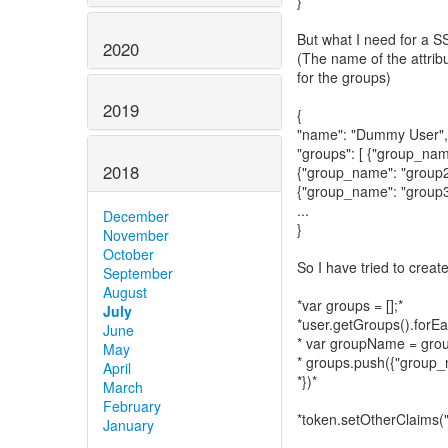
}
But what I need for a S
2020
(The name of the attribu
for the groups)
2019
{
"name": "Dummy User",
"groups": [ {"group_nam
2018
{"group_name": "group2
{"group_name": "group3
...
December
}
November
October
So I have tried to creat
September
August
*var groups = [];*
July
*user.getGroups().forEa
June
* var groupName = gro
May
* groups.push({"group
April
*})*
March
February
*token.setOtherClaims("
January