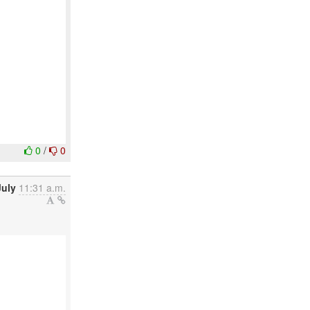
0
/
0
July
11:31 a.m.