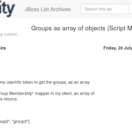
JBoss List Archives
Groups as array of objects (Script 
ng custom...
ira
Friday, 20 Jul
 my userinfo token to get the groups, as an array
"Group Membership" mapper in my client, an array of
is returns.
oup2", "group3"]