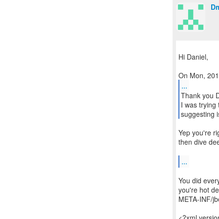
Dm
Hi Daniel,
...
Thank you D
I was trying
suggesting i
Yep you're ri
then dive dee
...
You did every
you're hot de
META-INF/jbo
<?xml versi