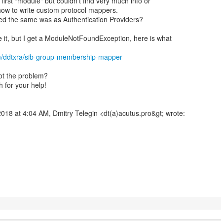
 first "module" but couldn't find very much info or
ow to write custom protocol mappers.
red the same was as Authentication Providers?
ure it, but I get a ModuleNotFoundException, here is what
om/ddtxra/sib-group-membership-mapper
t the problem?
 for your help!
018 at 4:04 AM, Dmitry Telegin <dt(a)acutus.pro&gt; wrote: