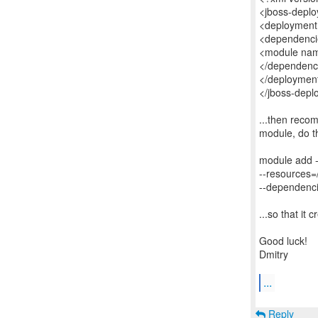
<jboss-deplo
<deployment
<dependenci
<module name
</dependenc
</deploymen
</jboss-depl
...then recom
module, do th
module add 
--resources=
--dependenci
...so that it 
Good luck!
Dmitry
...
Reply