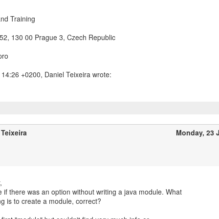
nd Training
/52, 130 00 Prague 3, Czech Republic
pro
 Teixeira
Monday, 23 
,
ee if there was an option without writing a java module. What
g is to create a module, correct?