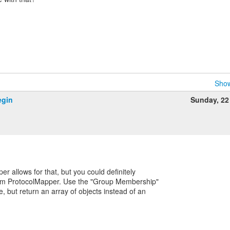
Show
egin
Sunday, 22
er allows for that, but you could definitely
stom ProtocolMapper. Use the "Group Membership"
 but return an array of objects instead of an