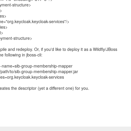
yment-structure>
>
es>
="org.keycloak.keycloak-services"/>
ies>
t>
oyment-structure>
pile and redeploy. Or, if you'd like to deploy it as a Wildfly/JBoss
e following in jboss-cli:
--name=sib-group-membership-mapper
/path/to/sib-group-membership-mapper.jar
es=org.keycloak.keycloak-services
creates the descriptor (yet a different one) for you.