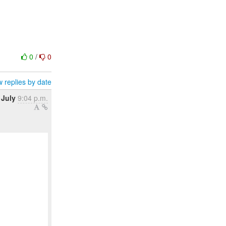
0
/
0
 replies by date
 July
9:04 p.m.