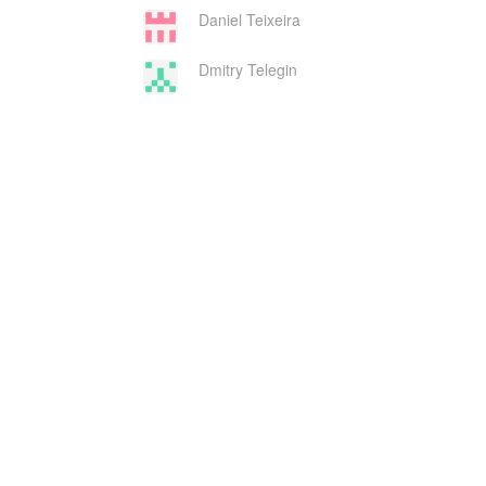
Daniel Teixeira
Dmitry Telegin