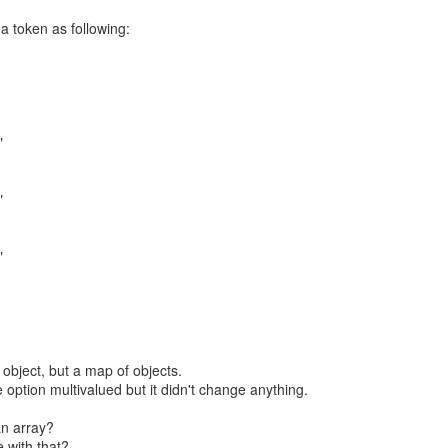
 a token as following:
"
"
"
 object, but a map of objects.
e option multivalued but it didn't change anything.
an array?
 with that?