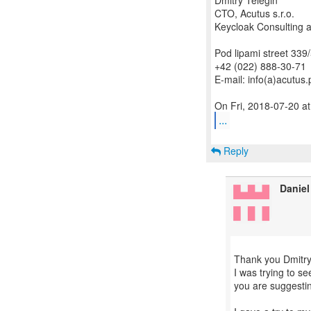
Dmitry Telegin
CTO, Acutus s.r.o.
Keycloak Consulting a
Pod lipami street 339
+42 (022) 888-30-71
E-mail: info(a)acutus.
...
Reply
Daniel
Thank you Dmitry
I was trying to s
you are suggestin