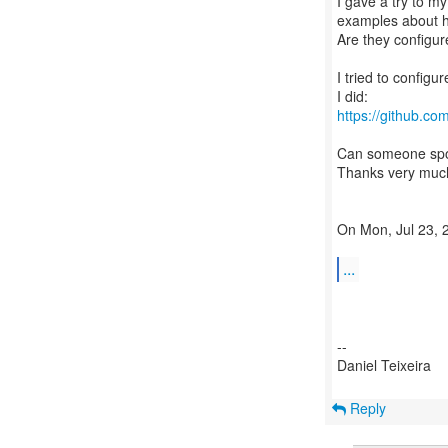
I gave a try to my
examples about h
Are they configu
I tried to config
https://github.c
Can someone spo
Thanks very much
On Mon, Jul 23, 2
...
--
Daniel Teixeira
Reply