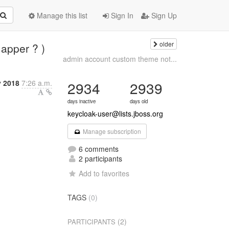
Manage this list
Sign In
Sign Up
older
Mapper ? )
admin account custom theme not...
y 2018
7:26 a.m.
2934
2939
days inactive
days old
keycloak-user@lists.jboss.org
Manage subscription
6 comments
2 participants
Add to favorites
TAGS
(0)
(2)
PARTICIPANTS