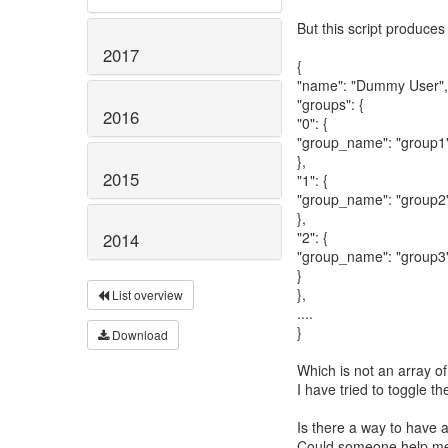
But this script produces
2017
{
"name": "Dummy User",
"groups": {
2016
"0": {
"group_name": "group1
},
2015
"1": {
"group_name": "group2
},
"2": {
2014
"group_name": "group3
}
},
List overview
....
}
Download
Which is not an array of
I have tried to toggle th
Is there a way to have 
Could someone help me