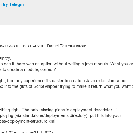
itry Telegin
mitry,
 to see if there was an option without writing a java module. What you a
s to create a module, correct?
ght, from my experience it's easier to create a Java extension rather
p into the guts of ScriptMapper trying to make it return what you want :
thing right. The only missing piece is deployment descriptor. If
ploying (via standalone/deployments directory), put this into your
ss-deployment-structure.xml:
on="1.0" encoding="UTF-8"?>