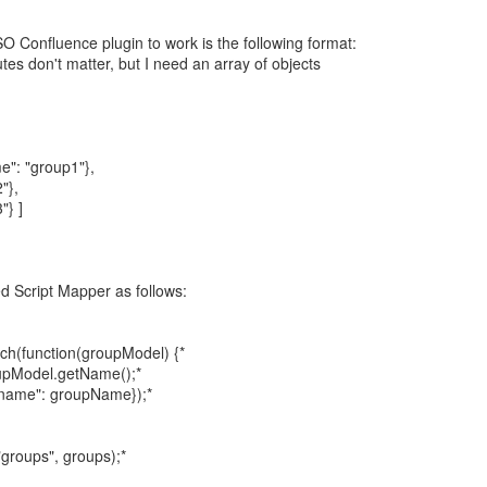
SO Confluence plugin to work is the following format:
tes don't matter, but I need an array of objects
e": "group1"},
"},
"} ]
ed Script Mapper as follows:
ch(function(groupModel) {*
upModel.getName();*
_name": groupName});*
groups", groups);*