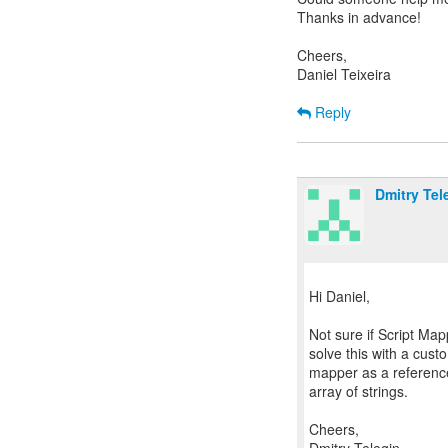
Thanks in advance!
Cheers,
Daniel Teixeira
Reply
Dmitry Tel
Hi Daniel,
Not sure if Script Mapp
solve this with a cu
mapper as a reference,
array of strings.
Cheers,