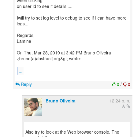
when clicking
on user id to see it details ....
Iwill try to set log level to debug to see if I can have more
logs....
Regards,
Lamine
On Thu, Mar 28, 2019 at 3:42 PM Bruno Oliveira
<bruno(a)abstractj.org&gt; wrote:
...
Reply
0
/
0
Bruno Oliveira
12:24 p.m.
Also try to look at the Web browser console. The