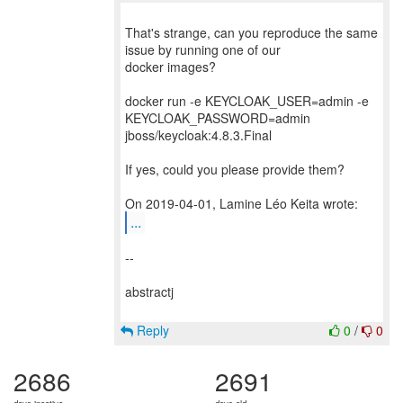
That's strange, can you reproduce the same
issue by running one of our
docker images?
docker run -e KEYCLOAK_USER=admin -e
KEYCLOAK_PASSWORD=admin
jboss/keycloak:4.8.3.Final
If yes, could you please provide them?
...
--
abstractj
Reply
0
/
0
2686
2691