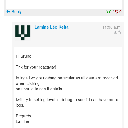
Reply
0
/
0
Lamine Léo Keita
11:30 a.m.
Hi Bruno,
Thx for your reactivity!
In logs I've got nothing particular as all data are received
when clicking
on user id to see it details ....
Iwill try to set log level to debug to see if I can have more
logs....
Regards,
Lamine