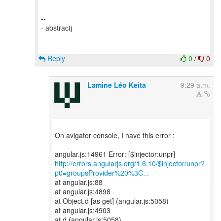
--
- abstractj
Reply
0
/
0
Lamine Léo Keita
9:29 a.m.
On avigator console, I have this error :
http://errors.angularjs.org/1.6.10/$injector/unpr?
p0=groupsProvider%20%3C...
at angular.js:88
at angular.js:4898
at Object.d [as get] (angular.js:5058)
at angular.js:4903
at d (angular.js:5058)