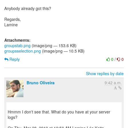
Anybody already got this?
Regards,
Lamine
Attachments:
groupstab.png
(image/png — 153.6 KB)
groupsselection.png
(image/png — 10.5 KB)
Reply
0
/
0
Show replies by date
Bruno Oliveira
9:42 a.m.
Hmmm I don't see that. What do you have at your server
logs?