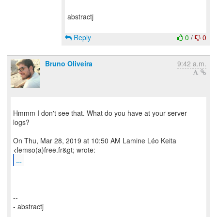
abstractj
Reply
0
/
0
Bruno Oliveira
9:42 a.m.
Hmmm I don't see that. What do you have at your server
logs?
On Thu, Mar 28, 2019 at 10:50 AM Lamine Léo Keita
...
--
- abstractj