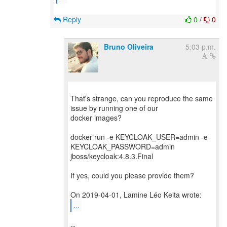
Reply
0
/
0
Bruno Oliveira
5:03 p.m.
That's strange, can you reproduce the same
issue by running one of our
docker images?
docker run -e KEYCLOAK_USER=admin -e
KEYCLOAK_PASSWORD=admin
jboss/keycloak:4.8.3.Final
If yes, could you please provide them?
...
--