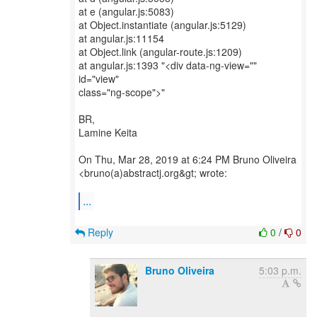
at e (angular.js:5083)
at Object.instantiate (angular.js:5129)
at angular.js:11154
at Object.link (angular-route.js:1209)
at angular.js:1393 "<div data-ng-view=""
id="view"
class="ng-scope">"
BR,
Lamine Keita
On Thu, Mar 28, 2019 at 6:24 PM Bruno Oliveira
<bruno(a)abstractj.org&gt; wrote:
...
Reply
0
/
0
Bruno Oliveira
5:03 p.m.