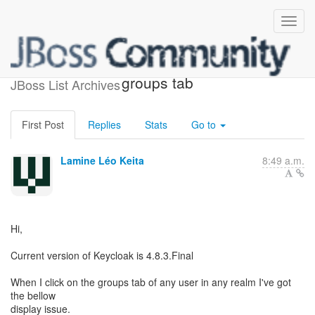
Display issue in user
groups tab
JBoss List Archives
First Post
Replies
Stats
Go to
Lamine Léo Keita
8:49 a.m.
Hi,
Current version of Keycloak is 4.8.3.Final
When I click on the groups tab of any user in any realm I've got
the bellow
display issue.