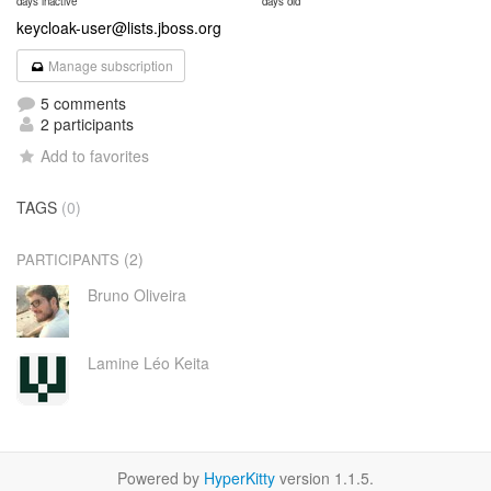
days inactive
days old
keycloak-user@lists.jboss.org
Manage subscription
5 comments
2 participants
Add to favorites
TAGS
(0)
(2)
PARTICIPANTS
Bruno Oliveira
Lamine Léo Keita
Powered by
HyperKitty
version 1.1.5.