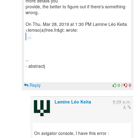
more details you
provide, the better to figure out if there's something
wrong.
On Thu, Mar 28, 2019 at 1:30 PM Lamine Léo Keita
...
--
- abstractj
Reply
0
/
0
Lamine Léo Keita
9:29 a.m.
On avigator console, I have this error :