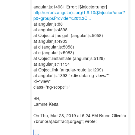
http://errors.angularjs.org/1.6.10/$injector/unpr?
p0=groupsProvider%20%3C...
at angular.js:88
at angular.js:4898
at Object.d [as get] (angular.js:5058)
at angular.js:4903
at d (angular.js:5058)
at e (angular.js:5083)
at Object.instantiate (angular.js:5129)
at angular.js:11154
at Object.link (angular-route.js:1209)
at angular.js:1393 "<div data-ng-view=""
id="view"
class="ng-scope">"
BR,
Lamine Keita
On Thu, Mar 28, 2019 at 6:24 PM Bruno Oliveira
<bruno(a)abstractj.org&gt; wrote:
...