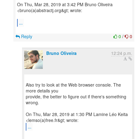
On Thu, Mar 28, 2019 at 3:42 PM Bruno Oliveira
<bruno(a)abstractj.org&gt; wrote:
...
Reply
0
/
0
Bruno Oliveira
12:24 p.m.
Also try to look at the Web browser console. The
more details you
provide, the better to figure out if there's something
wrong.
On Thu, Mar 28, 2019 at 1:30 PM Lamine Léo Keita
...