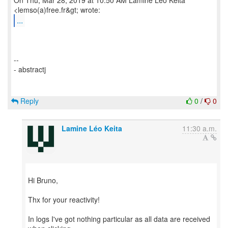
On Thu, Mar 28, 2019 at 10:50 AM Lamine Léo Keita
...
--
- abstractj
Reply
0
/
0
Lamine Léo Keita
11:30 a.m.
Hi Bruno,
Thx for your reactivity!
In logs I've got nothing particular as all data are received