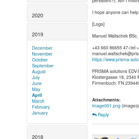
persistent?). Am I mixin
I hope anyone can help 
2020
[Logo]
2019
Manuel Waltschek BSc.
+43 660 86655 47<tel
December
November
https://www.prisma-sol
October
September
PRISMA solutions EDV-
August
Klostergasse 18, 2340 M
July
Firmenbuch: FN 239449
June
May
April
Attachments:
March
image001.png
(image/p
February
January
Reply
2018