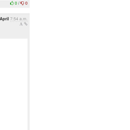
0
/
0
April
7:54 a.m.