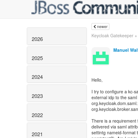
newer
Keycloak Gatekeeper + 
2026
Manuel Wal
2025
2024
Hello,
I try to configure a kc-
2023
external idp to the sam
org.keycloak.dom.saml.
org.keycloak.broker.sam
2022
There is a requirement 
delivered via saml attrib
settintg nameid-format t
2021