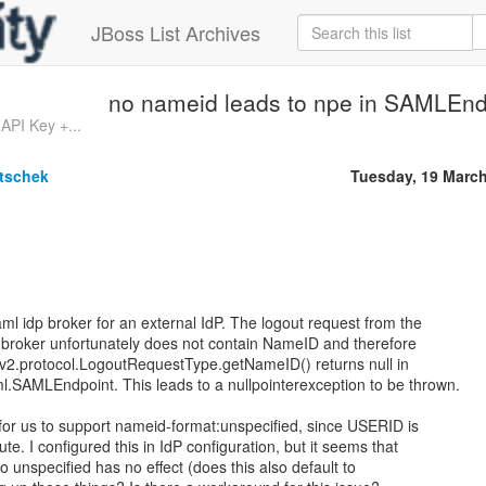
JBoss List Archives
no nameid leads to npe in SAMLEnd
API Key +...
tschek
Tuesday, 19 Marc
saml idp broker for an external IdP. The logout request from the
l broker unfortunately does not contain NameID and therefore
v2.protocol.LogoutRequestType.getNameID() returns null in
l.SAMLEndpoint. This leads to a nullpointerexception to be thrown.
for us to support nameid-format:unspecified, since USERID is
ute. I configured this in IdP configuration, but it seems that
o unspecified has no effect (does this also default to