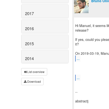
Bruno Oliv
2017
Hi Manuel, it seems li
2016
release?
If yes, could you plea
2015
it?
...
2014
List overview
...
Download
--
abstractj