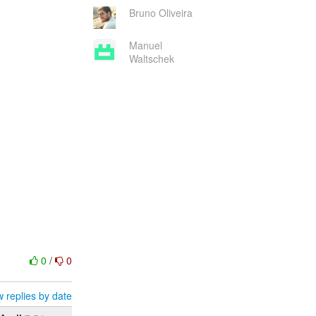
Bruno Oliveira
Manuel
Waltschek
0
/
0
 replies by date