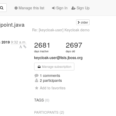
Manage this list
Sign In
Sign Up
older
point.java
Re: [keycloak-user] Keycloak demo
h 2019
9:32 a.m.
2681
2697
days inactive
days old
keycloak-user@lists.jboss.org
Manage subscription
1 comments
2 participants
Add to favorites
TAGS
(0)
(2)
PARTICIPANTS