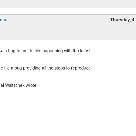
eira
Thursday, 4 
ke a bug to me. Is this happening with the latest
se file a bug providing all the steps to reproduce