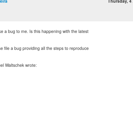
eira
Thursday, 4 
ke a bug to me. Is this happening with the latest
se file a bug providing all the steps to reproduce