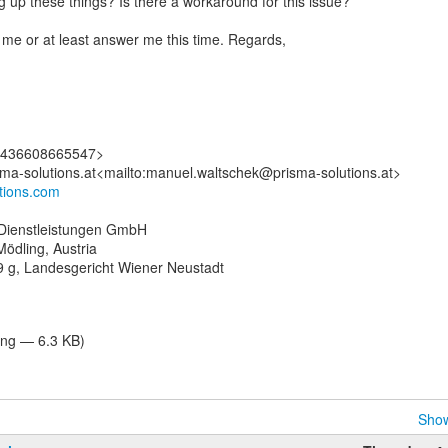
g up these things? Is there a workaround for this issue?
me or at least answer me this time. Regards,
:+436608665547>
utions.com
Dienstleistungen GmbH
ödling, Austria
 g, Landesgericht Wiener Neustadt
ng — 6.3 KB)
Show