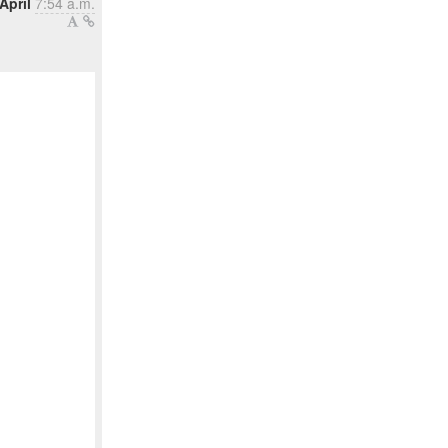
April
7:54 a.m.