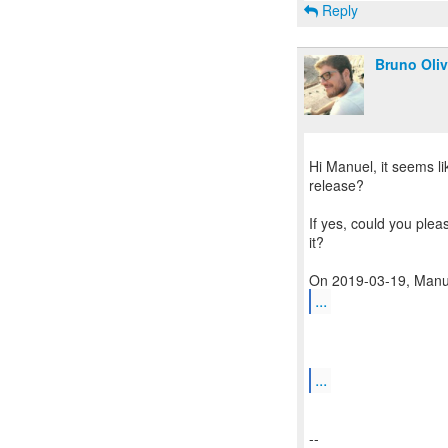
Reply
Bruno Oliv
Hi Manuel, it seems li
release?
If yes, could you plea
it?
...
...
--