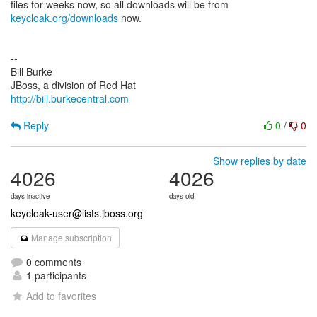
keycloak.org/downloads
now.
--
Bill Burke
http://bill.burkecentral.com
Reply
0
/
0
Show replies by date
4026
4026
days inactive
days old
keycloak-user@lists.jboss.org
Manage subscription
0 comments
1 participants
Add to favorites