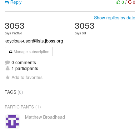
Reply
0
/
0
Show replies by date
3053
3053
days inactive
days old
keycloak-user@lists.jboss.org
Manage subscription
0 comments
1 participants
Add to favorites
TAGS
(0)
(1)
PARTICIPANTS
Matthew Broadhead