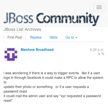
trigger events
JBoss List Archives
First Post
Replies
Stats
Go to
Matthew Broadhead
9:28 a.m.
i was wondering if there is a way to trigger events. like if a user
logs in through facebook it could make a RPC to allow the system
to
update their photo or something. or if a user requests a
password reset
it could mail the admin user and say "xyz requested a password
reset"