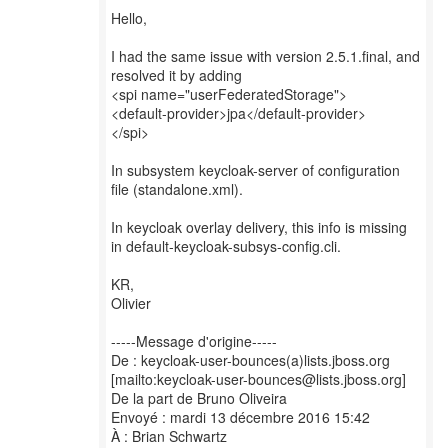
Hello,
I had the same issue with version 2.5.1.final, and
resolved it by adding
<spi name="userFederatedStorage">
<default-provider>jpa</default-provider>
</spi>
In subsystem keycloak-server of configuration
file (standalone.xml).
In keycloak overlay delivery, this info is missing
in default-keycloak-subsys-config.cli.
KR,
Olivier
-----Message d'origine-----
De : keycloak-user-bounces(a)lists.jboss.org
[mailto:keycloak-user-bounces@lists.jboss.org]
De la part de Bruno Oliveira
Envoyé : mardi 13 décembre 2016 15:42
À : Brian Schwartz