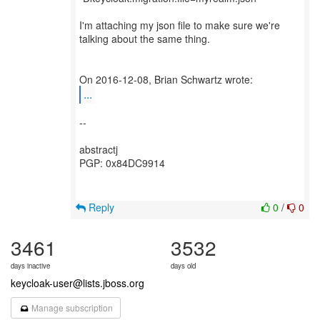
I'm attaching my json file to make sure we're
talking about the same thing.
...
--
abstractj
PGP: 0x84DC9914
Reply
0
/
0
3461
3532
days inactive
days old
keycloak-user@lists.jboss.org
Manage subscription