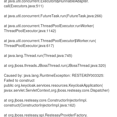
at java.util.concurrent.Executors$RunnableAdapter.
call(Executors.java:511)
at java.util.concurrent.FutureTask.run(FutureTask.java:266)
at java.util.concurrent.ThreadPoolExecutor.runWorker(
ThreadPoolExecutor.java:1142)
at java.util.concurrent.ThreadPoolExecutor$Worker.run(
ThreadPoolExecutor.java:617)
at java.lang.Thread.run(Thread.java:745)
at org.jboss.threads.JBossThread.run(JBossThread.java:320)
Caused by: java.lang.RuntimeException: RESTEASY003325:
Failed to construct
public org.keycloak.services.resources.KeycloakApplication(
javax.servlet.ServletContext,org.jboss.resteasy.core.Dispatcher)
at org.jboss.resteasy.core.ConstructorInjectorImpl.
construct(ConstructorInjectorImpl.java:162)
at org.jboss.resteasy.spi.ResteasyProviderFactory.