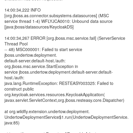
14:00:34,222 INFO
[org.jboss.as.connector.subsystems.datasources] (MSC
service thread 1-4) WFLYJCA0010: Unbound data source
[java:jboss/datasources/KeycloakDS]
14:00:34,267 ERROR [org.jboss.msc.service.fail] (ServerService
Thread Pool
-- 48) MSC000001: Failed to start service
jboss.undertow.deployment.
default-server.default-host./auth:
org.jboss.msc.service.StartException in
service jboss.undertow.deployment.default-server.default-
host./auth:
java.lang.RuntimeException: RESTEASY003325: Failed to
construct public
org.keycloak.services.resources.KeycloakApplication(
javax.servlet.ServletContext,org.jboss.resteasy.core.Dispatcher)
at org.wildfly.extension.undertow.deployment.
UndertowDeploymentService$1.run(UndertowDeploymentService.
java:85)