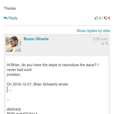
Thanks
Reply
0
/
0
Show replies by date
Bruno Oliveira
5:35 a.m.
Hi Brian, do you have the steps to reproduce the issue? I
never had such
problem.
...
--
abstractj
PGP: 0x84DC9914