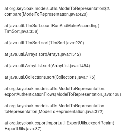
at org.keycloak.models.utils.ModelToRepresentation$2.
compare(ModelToRepresentation.java:428)
at java.util.TimSort.countRunAndMakeAscending(
TimSort.java:356)
at java.util.TimSort.sort(TimSort.java:220)
at java.util.Arrays.sort(Arrays.java:1512)
at java.util.ArrayList.sort(ArrayList.java:1454)
at java.util.Collections.sort(Collections.java:175)
at org.keycloak.models.utils.ModelToRepresentation.
exportAuthenticationFlows(ModelToRepresentation.java:428)
at org.keycloak.models.utils.ModelToRepresentation.
toRepresentation(ModelToRepresentation.java:372)
at org.keycloak.exportimport.util.ExportUtils.exportRealm(
ExportUtils.java:87)