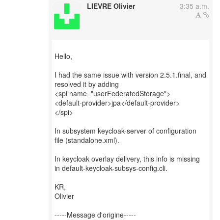
LIEVRE Olivier
3:35 a.m.
Hello,
I had the same issue with version 2.5.1.final, and
resolved it by adding
<spi name="userFederatedStorage">
<default-provider>jpa</default-provider>
</spi>
In subsystem keycloak-server of configuration
file (standalone.xml).
In keycloak overlay delivery, this info is missing
in default-keycloak-subsys-config.cli.
KR,
Olivier
-----Message d'origine-----