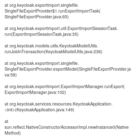
at org.keycloak.exportimport.singlefile.
SingleFileExportProvider$1.runExportImportTask(
SingleFileExportProvider.java:65)
at org.keycloak.exportimport.util.ExportImportSessionTask.
run(ExportImportSessionTask.java:35)
at org.keycloak.models.utils.KeycloakModelUtils.
runJobInTransaction(KeycloakModelUtils.java:236)
at org.keycloak.exportimport.singlefile.
SingleFileExportProvider.exportModel(SingleFileExportProvider.ja
va:58)
at org.keycloak.exportimport.ExportImportManager.runExport(
ExportImportManager.java:102)
at org.keycloak.services.resources.KeycloakApplication.
<init>(KeycloakApplication.java:149)
at
sun.reflect.NativeConstructorAccessorImpl.newInstance0(Native
Method)