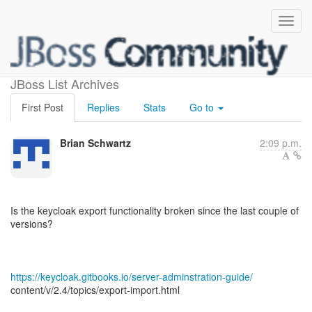
Export
JBoss List Archives
First Post
Replies
Stats
Go to
Brian Schwartz
2:09 p.m.
Is the keycloak export functionality broken since the last couple of
versions?
https://keycloak.gitbooks.io/server-adminstration-guide/
content/v/2.4/topics/export-import.html