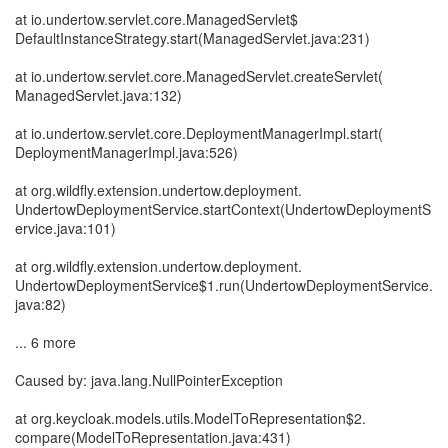
at io.undertow.servlet.core.ManagedServlet$
DefaultInstanceStrategy.start(ManagedServlet.java:231)
at io.undertow.servlet.core.ManagedServlet.createServlet(
ManagedServlet.java:132)
at io.undertow.servlet.core.DeploymentManagerImpl.start(
DeploymentManagerImpl.java:526)
at org.wildfly.extension.undertow.deployment.
UndertowDeploymentService.startContext(UndertowDeploymentS
ervice.java:101)
at org.wildfly.extension.undertow.deployment.
UndertowDeploymentService$1.run(UndertowDeploymentService.
java:82)
... 6 more
Caused by: java.lang.NullPointerException
at org.keycloak.models.utils.ModelToRepresentation$2.
compare(ModelToRepresentation.java:431)