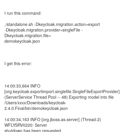
I run this command:
./standalone.sh -Dkeycloak.migration.action=export
-Dkeycloak.migration.provider=singleFile -
Dkeycloak.migration.file=
demokeycloak.json
I get this error:
14:00:33,664 INFO
[org.keycloak.exportimport.singlefile.SingleFileExportProvider]
(ServerService Thread Pool -- 48) Exporting model into file
/Users/xxxx/Downloads/keycloak-
2.4.0.Final/bin/demokeycloak.json
14:00:34,163 INFO [org.jboss.as.server] (Thread-2)
WFLYSRV0220: Server
shutdown has been requested.