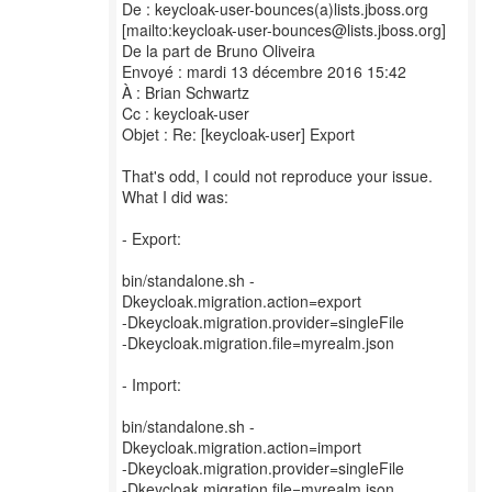
De : keycloak-user-bounces(a)lists.jboss.org
[mailto:keycloak-user-bounces@lists.jboss.org]
De la part de Bruno Oliveira
Envoyé : mardi 13 décembre 2016 15:42
À : Brian Schwartz
Cc : keycloak-user
Objet : Re: [keycloak-user] Export
That's odd, I could not reproduce your issue.
What I did was:
- Export:
bin/standalone.sh -
Dkeycloak.migration.action=export
-Dkeycloak.migration.provider=singleFile
-Dkeycloak.migration.file=myrealm.json
- Import:
bin/standalone.sh -
Dkeycloak.migration.action=import
-Dkeycloak.migration.provider=singleFile
-Dkeycloak.migration.file=myrealm.json