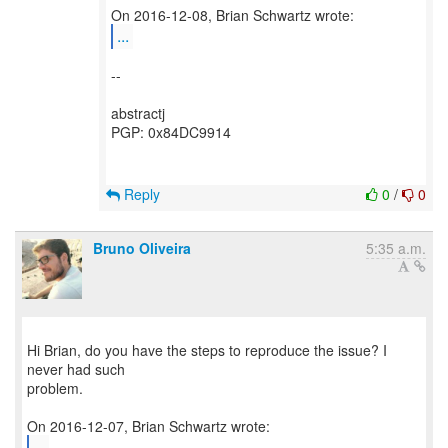
...
--
abstractj
PGP: 0x84DC9914
Reply
0
/
0
Bruno Oliveira
5:35 a.m.
Hi Brian, do you have the steps to reproduce the issue? I
never had such
problem.
...