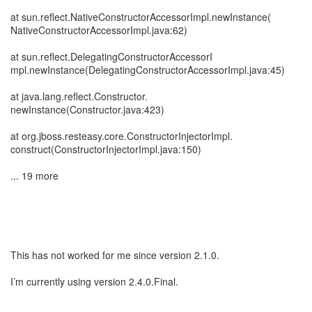
at sun.reflect.NativeConstructorAccessorImpl.newInstance(
NativeConstructorAccessorImpl.java:62)
at sun.reflect.DelegatingConstructorAccessorI
mpl.newInstance(DelegatingConstructorAccessorImpl.java:45)
at java.lang.reflect.Constructor.
newInstance(Constructor.java:423)
at org.jboss.resteasy.core.ConstructorInjectorImpl.
construct(ConstructorInjectorImpl.java:150)
... 19 more
This has not worked for me since version 2.1.0.
I’m currently using version 2.4.0.Final.