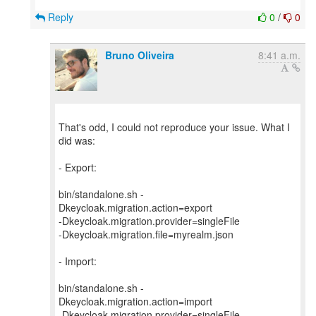
Reply
0
/
0
Bruno Oliveira
8:41 a.m.
That's odd, I could not reproduce your issue. What I
did was:
- Export:
bin/standalone.sh -
Dkeycloak.migration.action=export
-Dkeycloak.migration.provider=singleFile
-Dkeycloak.migration.file=myrealm.json
- Import:
bin/standalone.sh -
Dkeycloak.migration.action=import
-Dkeycloak.migration.provider=singleFile