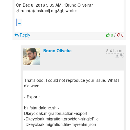
On Dec 8, 2016 5:35 AM, "Bruno Oliveira"
<bruno(a)abstractj.org&gt; wrote:
...
Reply
0
/
0
Bruno Oliveira
8:41 a.m.
That's odd, I could not reproduce your issue. What I
did was:
- Export:
bin/standalone.sh -
Dkeycloak.migration.action=export
-Dkeycloak.migration.provider=singleFile
-Dkeycloak.migration.file=myrealm.json