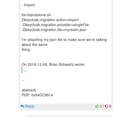
- Import:
bin/standalone.sh -
Dkeycloak.migration.action=import
-Dkeycloak.migration.provider=singleFile
-Dkeycloak.migration.file=myrealm.json
I'm attaching my json file to make sure we're talking
about the same
thing.
...
--
abstractj
PGP: 0x84DC9914
Reply
0
/
0