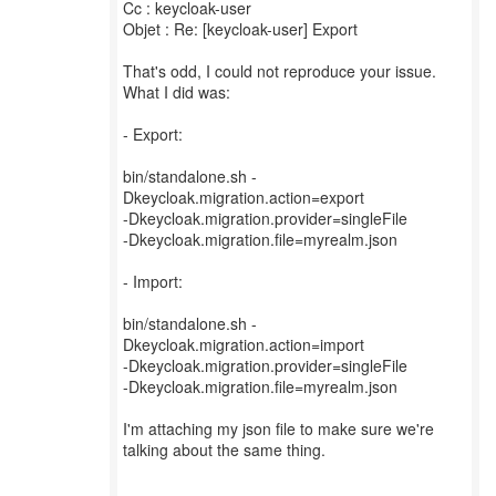
Cc : keycloak-user
Objet : Re: [keycloak-user] Export
That's odd, I could not reproduce your issue.
What I did was:
- Export:
bin/standalone.sh -
Dkeycloak.migration.action=export
-Dkeycloak.migration.provider=singleFile
-Dkeycloak.migration.file=myrealm.json
- Import:
bin/standalone.sh -
Dkeycloak.migration.action=import
-Dkeycloak.migration.provider=singleFile
-Dkeycloak.migration.file=myrealm.json
I'm attaching my json file to make sure we're
talking about the same thing.