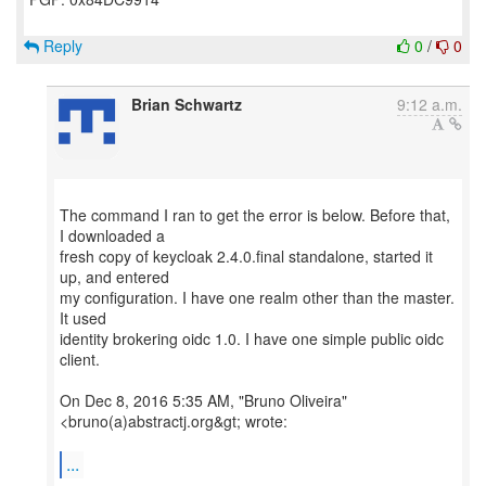
Reply
0
/
0
Brian Schwartz
9:12 a.m.
The command I ran to get the error is below. Before that,
I downloaded a
fresh copy of keycloak 2.4.0.final standalone, started it
up, and entered
my configuration. I have one realm other than the master.
It used
identity brokering oidc 1.0. I have one simple public oidc
client.
On Dec 8, 2016 5:35 AM, "Bruno Oliveira"
<bruno(a)abstractj.org&gt; wrote:
...