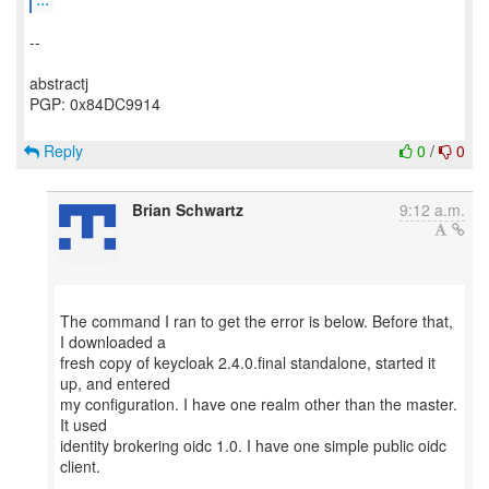
--
abstractj
PGP: 0x84DC9914
Reply
0
/
0
Brian Schwartz
9:12 a.m.
The command I ran to get the error is below. Before that,
I downloaded a
fresh copy of keycloak 2.4.0.final standalone, started it
up, and entered
my configuration. I have one realm other than the master.
It used
identity brokering oidc 1.0. I have one simple public oidc
client.