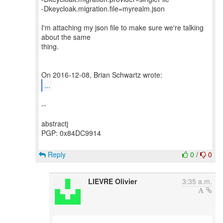
-Dkeycloak.migration.file=myrealm.json
I'm attaching my json file to make sure we're talking
about the same
thing.
...
--
abstractj
PGP: 0x84DC9914
Reply
0
/
0
LIEVRE Olivier
3:35 a.m.