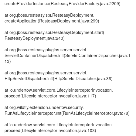
createProviderInstance(ResteasyProviderFactory.java:2209)
at org.jboss.resteasy.spi.ResteasyDeployment.
createApplication(ResteasyDeployment.java:299)
at org.jboss.resteasy.spi.ResteasyDeployment.start(
ResteasyDeployment.java:240)
at org.jboss.resteasy.plugins.server.servlet.
ServletContainerDispatcher.init(ServletContainerDispatcher.java:1
13)
at org.jboss.resteasy.plugins.server.servlet.
HttpServletDispatcher.init(HttpServletDispatcher.java:36)
at io.undertow.servlet.core.LifecyleInterceptorInvocation.
proceed(LifecyleInterceptorInvocation.java:117)
at org.wildfly.extension.undertow.security.
RunAsLifecycleInterceptor.init(RunAsLifecycleInterceptor.java:78)
at io.undertow.servlet.core.LifecyleInterceptorInvocation.
proceed(LifecyleInterceptorInvocation.java:103)