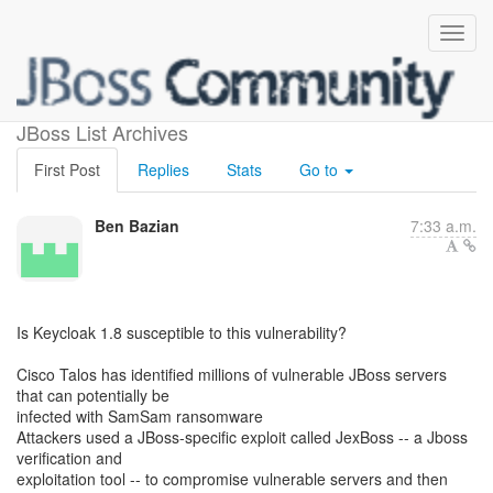
Jboss vulnerability
JBoss List Archives
First Post
Replies
Stats
Go to
Ben Bazian
7:33 a.m.
Is Keycloak 1.8 susceptible to this vulnerability?
Cisco Talos has identified millions of vulnerable JBoss servers
that can potentially be
infected with SamSam ransomware
Attackers used a JBoss-specific exploit called JexBoss -- a Jboss
verification and
exploitation tool -- to compromise vulnerable servers and then