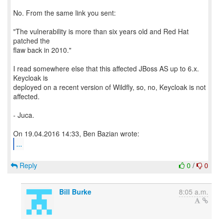
No. From the same link you sent:
"The vulnerability is more than six years old and Red Hat
patched the
flaw back in 2010."
I read somewhere else that this affected JBoss AS up to 6.x.
Keycloak is
deployed on a recent version of Wildfly, so, no, Keycloak is not
affected.
- Juca.
...
Reply
0
/
0
Bill Burke
8:05 a.m.