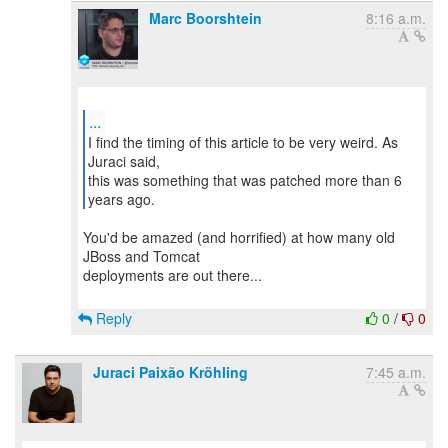
Marc Boorshtein
8:16 a.m.
...
I find the timing of this article to be very weird. As
Juraci said,
this was something that was patched more than 6
You'd be amazed (and horrified) at how many old
JBoss and Tomcat
deployments are out there...
Reply
0
/
0
Juraci Paixão Kröhling
7:45 a.m.