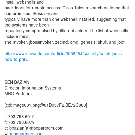
install webshells and
backdoors for remote access. Cisco Talos researchers found that
compromised JBoss servers
typically have more than one webshell installed, suggesting that
the systems have been
repeatedly compromised by different actors. The list of webshells
include mela,
shellinvoker, jbossinvoker, zecmd, cmd, genesis, sh3ll, and jbot.
http://www.infoworld.com/article/3058254/security/patch-jboss-
now-to-prev...
__________________________
BEN BAZIAN
Director, Information Systems
MBO Partners
[cid:image001.png@01D057F2.BE72C880]
t: 703.793.6010
f: 703.793.6079
e: bbazian(a)mbopartners.com
w:
mbopartners.com