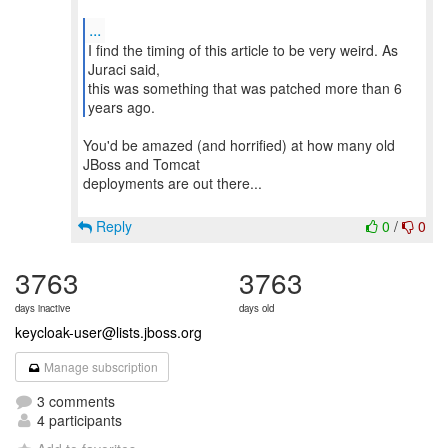
...
I find the timing of this article to be very weird. As
Juraci said,
this was something that was patched more than 6
You'd be amazed (and horrified) at how many old
JBoss and Tomcat
deployments are out there...
Reply
0
/
0
3763
3763
days inactive
days old
keycloak-user@lists.jboss.org
Manage subscription
3 comments
4 participants