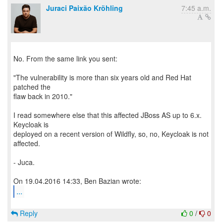
Juraci Paixão Kröhling
7:45 a.m.
No. From the same link you sent:
"The vulnerability is more than six years old and Red Hat
patched the
flaw back in 2010."
I read somewhere else that this affected JBoss AS up to 6.x.
Keycloak is
deployed on a recent version of Wildfly, so, no, Keycloak is not
affected.
- Juca.
...
Reply
0
/
0