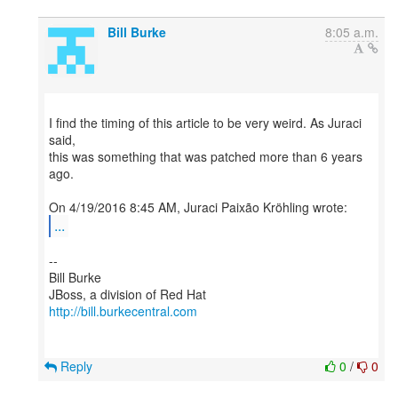
Bill Burke
8:05 a.m.
I find the timing of this article to be very weird. As Juraci
said,
this was something that was patched more than 6 years
ago.
...
--
Bill Burke
http://bill.burkecentral.com
Reply
0
/
0