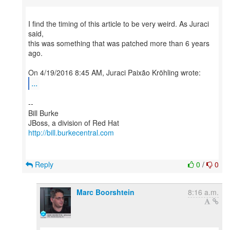
I find the timing of this article to be very weird. As Juraci
said,
this was something that was patched more than 6 years
ago.
...
--
Bill Burke
http://bill.burkecentral.com
Reply
0
/
0
Marc Boorshtein
8:16 a.m.