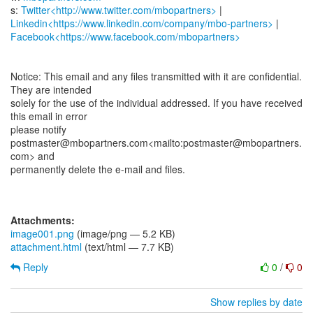
s:
Twitter<http://www.twitter.com/mbopartners>
Linkedin<https://www.linkedin.com/company/mbo-partners>
Facebook<https://www.facebook.com/mbopartners>
Notice: This email and any files transmitted with it are confidential.
They are intended
solely for the use of the individual addressed. If you have received
this email in error
please notify
postmaster@mbopartners.com<mailto:postmaster@mbopartners.
com> and
permanently delete the e-mail and files.
Attachments:
image001.png
(image/png — 5.2 KB)
attachment.html
(text/html — 7.7 KB)
Reply
0
/
0
Show replies by date