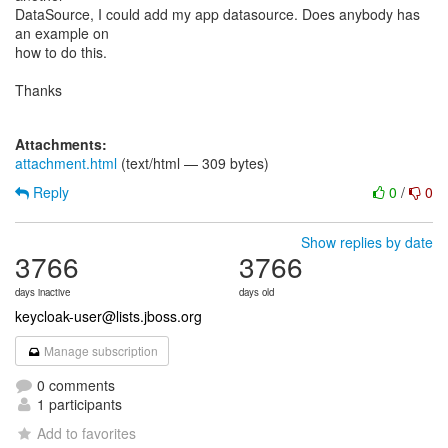
DataSource, I could add my app datasource. Does anybody has
an example on
how to do this.
Thanks
Attachments:
attachment.html
(text/html — 309 bytes)
Reply
0
/
0
Show replies by date
3766
3766
days inactive
days old
keycloak-user@lists.jboss.org
Manage subscription
0 comments
1 participants
Add to favorites