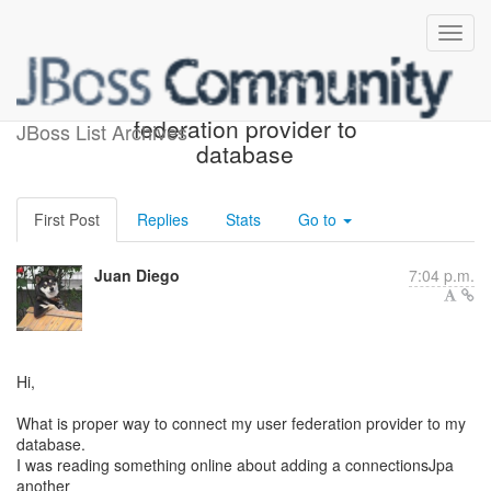
Connecting custom user
federation provider to
JBoss List Archives
database
First Post
Replies
Stats
Go to
Juan Diego
7:04 p.m.
Hi,
What is proper way to connect my user federation provider to my
database.
I was reading something online about adding a connectionsJpa
another