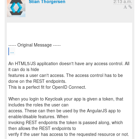
Stian Thorgersen
2:13 a.m.
...
An HTML5/JS application doesn't have any access control. All
it can do is hide
features a user can't access. The access control has to be
done on the REST endpoints.
This is a perfect fit for OpenID Connect.
When you login to Keycloak your app is given a token, that
includes the roles the user can
access. These can then be used by the AngularJS app to
enable/disable features. When
invoking REST endpoints the token is passed along, which
then allows the REST endpoints to
verify if the user has access to the requested resource or not.