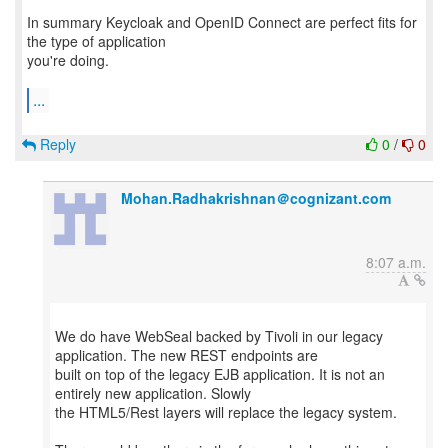
In summary Keycloak and OpenID Connect are perfect fits for
the type of application
you're doing.
...
Reply
0
/
0
Mohan.Radhakrishnan＠cognizant.com
8:07 a.m.
We do have WebSeal backed by Tivoli in our legacy
application. The new REST endpoints are
built on top of the legacy EJB application. It is not an
entirely new application. Slowly
the HTML5/Rest layers will replace the legacy system.