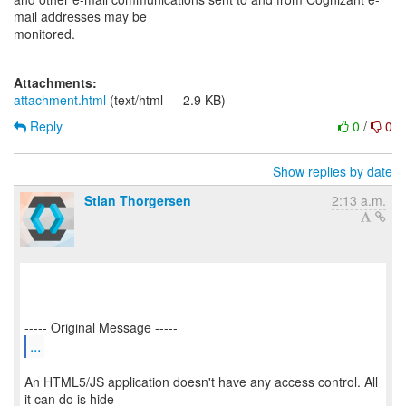
mail addresses may be
monitored.
Attachments:
attachment.html
(text/html — 2.9 KB)
Reply
0
/
0
Show replies by date
Stian Thorgersen
2:13 a.m.
...
An HTML5/JS application doesn't have any access control. All
it can do is hide