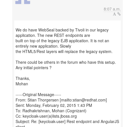
8:07 a.m.
We do have WebSeal backed by Tivoli in our legacy
application. The new REST endpoints are
built on top of the legacy EJB application. It is not an
entirely new application. Slowly
the HTML5/Rest layers will replace the legacy system.
There could be others in the forum who have this setup.
Any initial pointers ?
Thanks,
Mohan
-----Original Message-----
From: Stian Thorgersen [mailto:stian@redhat.com]
Sent: Monday, February 02, 2015 1:43 PM
To: Radhakrishnan, Mohan (Cognizant)
Cc: keycloak-user(a)lists.jboss.org
Subject: Re: [keycloak-user] Rest endpoint and AngularJS
client