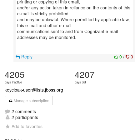
printing or copying of this email,
and/or any action taken in reliance on the contents of this
e-mail is strictly prohibited
and may be unlawful. Where permitted by applicable law,
this e-mail and other e-mail
communications sent to and from Cognizant e-mail
addresses may be monitored.
Reply
0
/
0
4205
4207
days inactive
days old
keycloak-user@lists.jboss.org
Manage subscription
2 comments
2 participants
Add to favorites