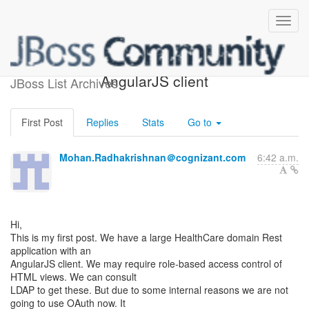
Rest endpoint and
AngularJS client
JBoss List Archives
First Post
Replies
Stats
Go to
Mohan.Radhakrishnan＠cognizant.com
6:42 a.m.
Hi,
This is my first post. We have a large HealthCare domain Rest
application with an
AngularJS client. We may require role-based access control of
HTML views. We can consult
LDAP to get these. But due to some internal reasons we are not
going to use OAuth now. It