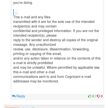
you're doing.
...
This e-mail and any files
transmitted with it are for the sole use of the intended
recipient(s) and may contain
confidential and privileged information. If you are not the
intended recipient(s), please
reply to the sender and destroy all copies of the original
message. Any unauthorized
review, use, disclosure, dissemination, forwarding,
printing or copying of this email,
and/or any action taken in reliance on the contents of this
e-mail is strictly prohibited
and may be unlawful. Where permitted by applicable law,
this e-mail and other e-mail
communications sent to and from Cognizant e-mail
addresses may be monitored.
Reply
0
/
0