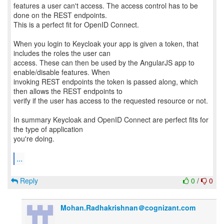
features a user can't access. The access control has to be
done on the REST endpoints.
This is a perfect fit for OpenID Connect.
When you login to Keycloak your app is given a token, that
includes the roles the user can
access. These can then be used by the AngularJS app to
enable/disable features. When
invoking REST endpoints the token is passed along, which
then allows the REST endpoints to
verify if the user has access to the requested resource or not.
In summary Keycloak and OpenID Connect are perfect fits for
the type of application
you're doing.
...
Reply
0
/
0
Mohan.Radhakrishnan＠cognizant.com