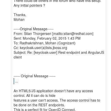
There could be others in the forum who have this setup.
Any initial pointers ?
Thanks,
Mohan
-----Original Message-----
From: Stian Thorgersen [mailto:stian@redhat.com]
Sent: Monday, February 02, 2015 1:43 PM
To: Radhakrishnan, Mohan (Cognizant)
Cc: keycloak-user(a)lists.jboss.org
Subject: Re: [keycloak-user] Rest endpoint and AngularJS
client
...
An HTML5/JS application doesn't have any access
control. All it can do is hide
features a user can't access. The access control has to
be done on the REST endpoints.
This is a perfect fit for OpenID Connect.