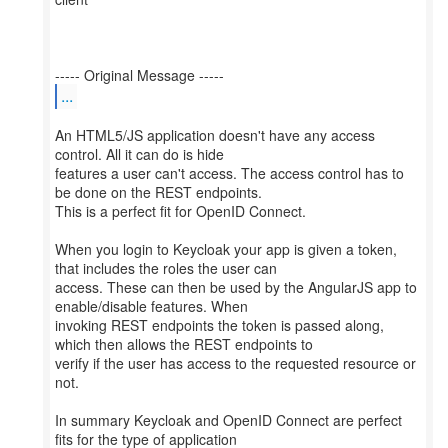
...
An HTML5/JS application doesn't have any access
control. All it can do is hide
features a user can't access. The access control has to
be done on the REST endpoints.
This is a perfect fit for OpenID Connect.
When you login to Keycloak your app is given a token,
that includes the roles the user can
access. These can then be used by the AngularJS app to
enable/disable features. When
invoking REST endpoints the token is passed along,
which then allows the REST endpoints to
verify if the user has access to the requested resource or
not.
In summary Keycloak and OpenID Connect are perfect
fits for the type of application