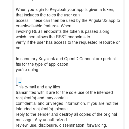
When you login to Keycloak your app is given a token,
that includes the roles the user can
access. These can then be used by the AngularJS app to
enable/disable features. When
invoking REST endpoints the token is passed along,
which then allows the REST endpoints to
verify if the user has access to the requested resource or
not.
In summary Keycloak and OpenID Connect are perfect
fits for the type of application
you're doing.
...
This e-mail and any files
transmitted with it are for the sole use of the intended
recipient(s) and may contain
confidential and privileged information. If you are not the
intended recipient(s), please
reply to the sender and destroy all copies of the original
message. Any unauthorized
review, use, disclosure, dissemination, forwarding,