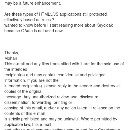
may be a future enhancement.
Are these types of HTML5/JS applications still protected
effectively based on roles ? I
wanted to know before I start reading more about Keycloak
because OAuth is not used now.
Thanks,
Mohan
This e-mail and any files transmitted with it are for the sole use of
the intended
recipient(s) and may contain confidential and privileged
information. If you are not the
intended recipient(s), please reply to the sender and destroy all
copies of the original
message. Any unauthorized review, use, disclosure,
dissemination, forwarding, printing or
copying of this email, and/or any action taken in reliance on the
contents of this e-mail
is strictly prohibited and may be unlawful. Where permitted by
applicable law, this e-mail
and other e-mail communications sent to and from Cognizant e-