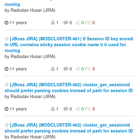
routing
by Radoslav Husar (JIRA)
11 years
1
0
0
/
0
[JBoss JIRA] (MODCLUSTER-461) If Session ID key stored
in URL contains sticky session cookie name it it used for
routing
by Radoslav Husar (JIRA)
11 years
1
0
0
/
0
[JBoss JIRA] (MODCLUSTER-462) cluster_get_sessionid
should prefer parsing cookies instead of path for session ID
by Radoslav Husar (JIRA)
11 years
1
0
0
/
0
[JBoss JIRA] (MODCLUSTER-462) cluster_get_sessionid
should prefer parsing cookies instead of path for session ID
by Radoslav Husar (JIRA)