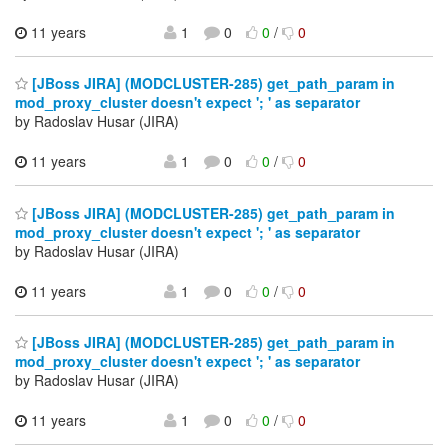
11 years
1
0
0
/
0
[JBoss JIRA] (MODCLUSTER-285) get_path_param in
mod_proxy_cluster doesn't expect '; ' as separator
by Radoslav Husar (JIRA)
11 years
1
0
0
/
0
[JBoss JIRA] (MODCLUSTER-285) get_path_param in
mod_proxy_cluster doesn't expect '; ' as separator
by Radoslav Husar (JIRA)
11 years
1
0
0
/
0
[JBoss JIRA] (MODCLUSTER-285) get_path_param in
mod_proxy_cluster doesn't expect '; ' as separator
by Radoslav Husar (JIRA)
11 years
1
0
0
/
0