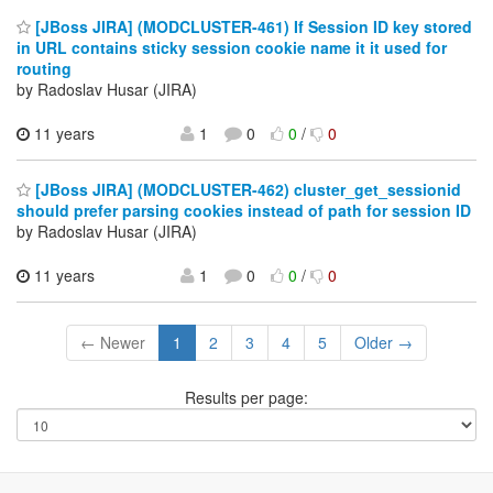
[JBoss JIRA] (MODCLUSTER-461) If Session ID key stored
in URL contains sticky session cookie name it it used for
routing
by Radoslav Husar (JIRA)
11 years
1
0
0
/
0
[JBoss JIRA] (MODCLUSTER-462) cluster_get_sessionid
should prefer parsing cookies instead of path for session ID
by Radoslav Husar (JIRA)
11 years
1
0
0
/
0
← Newer
1
2
3
4
5
Older →
Results per page: