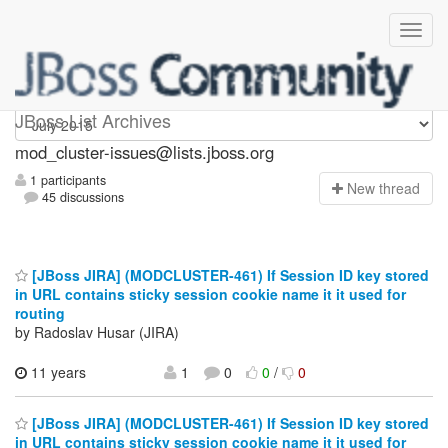
mod_cluster-issues
JBoss List Archives
mod_cluster-issues@lists.jboss.org
1 participants
N
ew thread
45 discussions
[JBoss JIRA] (MODCLUSTER-461) If Session ID key stored
in URL contains sticky session cookie name it it used for
routing
by Radoslav Husar (JIRA)
11 years
1
0
0
/
0
[JBoss JIRA] (MODCLUSTER-461) If Session ID key stored
in URL contains sticky session cookie name it it used for