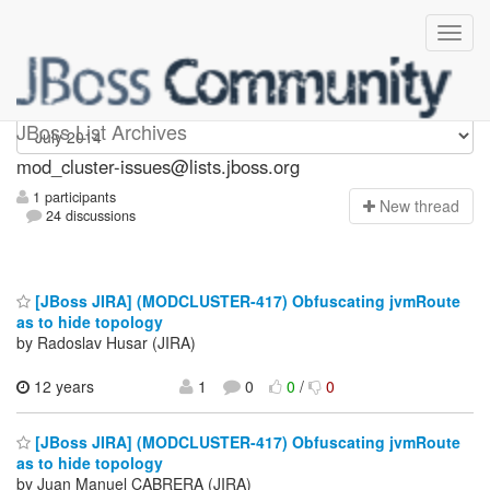
mod_cluster-issues
JBoss List Archives
mod_cluster-issues@lists.jboss.org
1 participants
N
ew thread
24 discussions
[JBoss JIRA] (MODCLUSTER-417) Obfuscating jvmRoute
as to hide topology
by Radoslav Husar (JIRA)
12 years
1
0
0
/
0
[JBoss JIRA] (MODCLUSTER-417) Obfuscating jvmRoute
as to hide topology
by Juan Manuel CABRERA (JIRA)