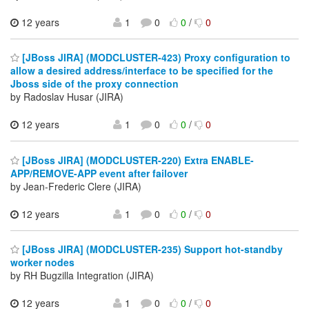
12 years
1
0
0
/
0
[JBoss JIRA] (MODCLUSTER-423) Proxy configuration to
allow a desired address/interface to be specified for the
Jboss side of the proxy connection
by Radoslav Husar (JIRA)
12 years
1
0
0
/
0
[JBoss JIRA] (MODCLUSTER-220) Extra ENABLE-
APP/REMOVE-APP event after failover
by Jean-Frederic Clere (JIRA)
12 years
1
0
0
/
0
[JBoss JIRA] (MODCLUSTER-235) Support hot-standby
worker nodes
by RH Bugzilla Integration (JIRA)
12 years
1
0
0
/
0