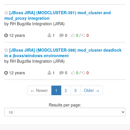
[JBoss JIRA] (MODCLUSTER-391) mod_cluster and
mod_proxy integration
by RH Bugzilla Integration (JIRA)
12 years
1
0
0
/
0
[JBoss JIRA] (MODCLUSTER-398) mod_cluster deadlock
in a jboss/windows environment
by RH Bugzilla Integration (JIRA)
12 years
1
0
0
/
0
← Newer
1
2
3
Older →
Results per page: