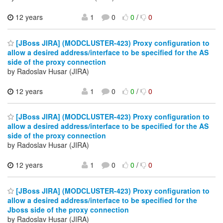
12 years
1
0
0
/
0
[JBoss JIRA] (MODCLUSTER-423) Proxy configuration to
allow a desired address/interface to be specified for the AS
side of the proxy connection
by Radoslav Husar (JIRA)
12 years
1
0
0
/
0
[JBoss JIRA] (MODCLUSTER-423) Proxy configuration to
allow a desired address/interface to be specified for the AS
side of the proxy connection
by Radoslav Husar (JIRA)
12 years
1
0
0
/
0
[JBoss JIRA] (MODCLUSTER-423) Proxy configuration to
allow a desired address/interface to be specified for the
Jboss side of the proxy connection
by Radoslav Husar (JIRA)