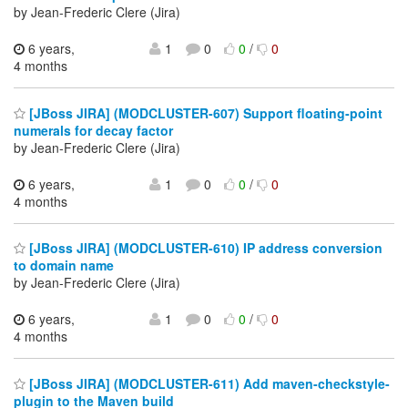
by Jean-Frederic Clere (Jira)
6 years,
1
0
0
/
0
4 months
[JBoss JIRA] (MODCLUSTER-607) Support floating-point
numerals for decay factor
by Jean-Frederic Clere (Jira)
6 years,
1
0
0
/
0
4 months
[JBoss JIRA] (MODCLUSTER-610) IP address conversion
to domain name
by Jean-Frederic Clere (Jira)
6 years,
1
0
0
/
0
4 months
[JBoss JIRA] (MODCLUSTER-611) Add maven-checkstyle-
plugin to the Maven build