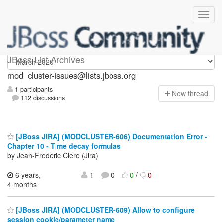
mod_cluster-issues
JBoss List Archives
mod_cluster-issues@lists.jboss.org
1 participants
N
ew thread
112 discussions
[JBoss JIRA] (MODCLUSTER-606) Documentation Error -
Chapter 10 - Time decay formulas
by Jean-Frederic Clere (Jira)
6 years,
1
0
0
/
0
4 months
[JBoss JIRA] (MODCLUSTER-609) Allow to configure
session cookie/parameter name