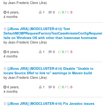
by Jean-Frederic Clere (Jira)
6 years,
1
0
0
/
0
4 months
[JBoss JIRA] (MODCLUSTER-612) Test
DefaultMCMPRequestFactoryTestCase#createConfigRequest
fails on Windows OS with other than lowercase hostname
by Jean-Frederic Clere (Jira)
6 years,
1
0
0
/
0
4 months
[JBoss JIRA] (MODCLUSTER-614) Disable "Unable to
locate Source XRef to link to" warnings in Maven build
by Jean-Frederic Clere (Jira)
6 years,
1
0
0
/
0
4 months
[JBoss JIRA] (MODCLUSTER-616) Fix Javadoc issues