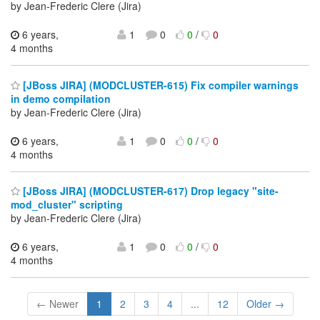
by Jean-Frederic Clere (Jira)
6 years,
1
0
0
/
0
4 months
[JBoss JIRA] (MODCLUSTER-615) Fix compiler warnings
in demo compilation
by Jean-Frederic Clere (Jira)
6 years,
1
0
0
/
0
4 months
[JBoss JIRA] (MODCLUSTER-617) Drop legacy "site-
mod_cluster" scripting
by Jean-Frederic Clere (Jira)
6 years,
1
0
0
/
0
4 months
← Newer
1
2
3
4
...
12
Older →