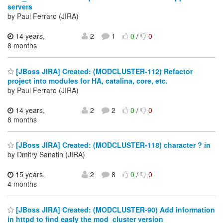
servers
by Paul Ferraro (JIRA)
14 years,
2
1
0
/
0
8 months
[JBoss JIRA] Created: (MODCLUSTER-112) Refactor
project into modules for HA, catalina, core, etc.
by Paul Ferraro (JIRA)
14 years,
2
2
0
/
0
8 months
[JBoss JIRA] Created: (MODCLUSTER-118) character ? in
by Dmitry Sanatin (JIRA)
15 years,
2
8
0
/
0
4 months
[JBoss JIRA] Created: (MODCLUSTER-90) Add information
in httpd to find easly the mod_cluster version