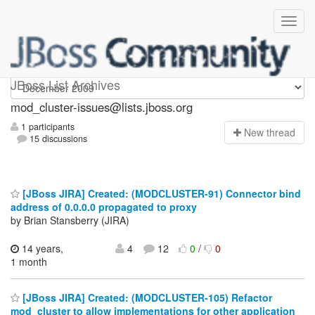
mod_cluster-issues
JBoss List Archives
mod_cluster-issues@lists.jboss.org
1 participants
N
ew thread
15 discussions
[JBoss JIRA] Created: (MODCLUSTER-91) Connector bind
address of 0.0.0.0 propagated to proxy
by Brian Stansberry (JIRA)
14 years,
4
12
0
/
0
1 month
[JBoss JIRA] Created: (MODCLUSTER-105) Refactor
mod_cluster to allow implementations for other application