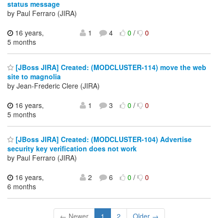
status message
by Paul Ferraro (JIRA)
16 years,
1
4
0
/
0
5 months
[JBoss JIRA] Created: (MODCLUSTER-114) move the web
site to magnolia
by Jean-Frederic Clere (JIRA)
16 years,
1
3
0
/
0
5 months
[JBoss JIRA] Created: (MODCLUSTER-104) Advertise
security key verification does not work
by Paul Ferraro (JIRA)
16 years,
2
6
0
/
0
6 months
← Newer
1
2
Older →