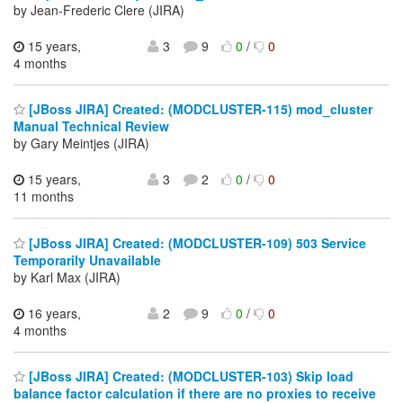
by Jean-Frederic Clere (JIRA)
15 years,
3
9
0
/
0
4 months
[JBoss JIRA] Created: (MODCLUSTER-115) mod_cluster
Manual Technical Review
by Gary Meintjes (JIRA)
15 years,
3
2
0
/
0
11 months
[JBoss JIRA] Created: (MODCLUSTER-109) 503 Service
Temporarily Unavailable
by Karl Max (JIRA)
16 years,
2
9
0
/
0
4 months
[JBoss JIRA] Created: (MODCLUSTER-103) Skip load
balance factor calculation if there are no proxies to receive