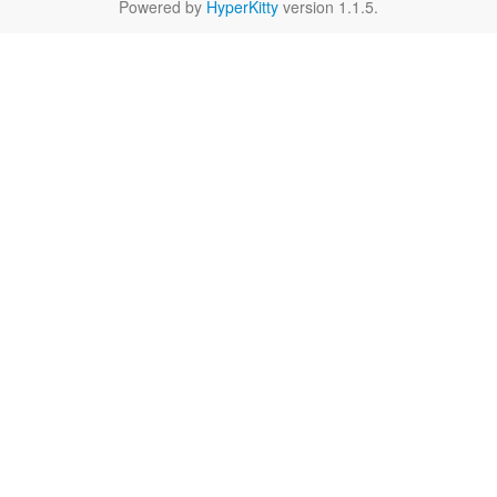
Powered by
HyperKitty
version 1.1.5.