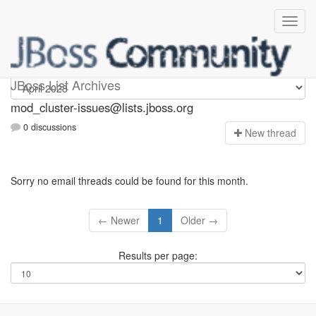
mod_cluster-issues
JBoss List Archives
mod_cluster-issues@lists.jboss.org
0 discussions
N
ew thread
Sorry no email threads could be found for this month.
← Newer
1
Older →
Results per page: