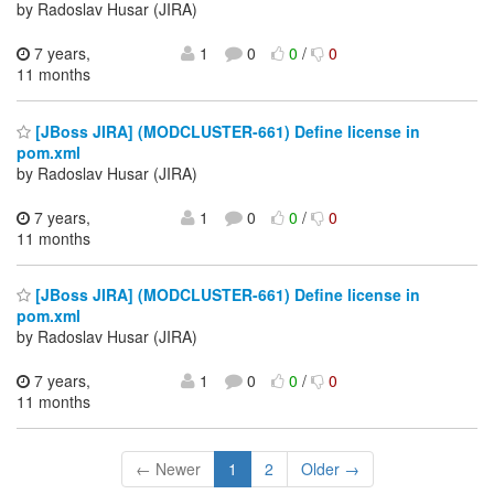
by Radoslav Husar (JIRA)
7 years,
1
0
0
/
0
11 months
[JBoss JIRA] (MODCLUSTER-661) Define license in
pom.xml
by Radoslav Husar (JIRA)
7 years,
1
0
0
/
0
11 months
[JBoss JIRA] (MODCLUSTER-661) Define license in
pom.xml
by Radoslav Husar (JIRA)
7 years,
1
0
0
/
0
11 months
← Newer
1
2
Older →