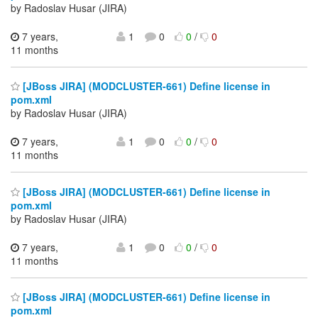
by Radoslav Husar (JIRA)
7 years,
1
0
0
/
0
11 months
[JBoss JIRA] (MODCLUSTER-661) Define license in
pom.xml
by Radoslav Husar (JIRA)
7 years,
1
0
0
/
0
11 months
[JBoss JIRA] (MODCLUSTER-661) Define license in
pom.xml
by Radoslav Husar (JIRA)
7 years,
1
0
0
/
0
11 months
[JBoss JIRA] (MODCLUSTER-661) Define license in
pom.xml