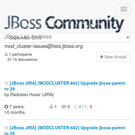
mod_cluster-issues
JBoss List Archives
mod_cluster-issues@lists.jboss.org
1 participants
N
ew thread
19 discussions
[JBoss JIRA] (MODCLUSTER-662) Upgrade jboss-parent
to 29
by Radoslav Husar (JIRA)
7 years,
1
0
0
/
0
10 months
[JBoss JIRA] (MODCLUSTER-662) Upgrade jboss-parent
to 29