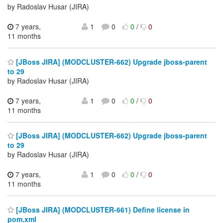
by Radoslav Husar (JIRA)
7 years,
1
0
0
/
0
11 months
[JBoss JIRA] (MODCLUSTER-662) Upgrade jboss-parent
to 29
by Radoslav Husar (JIRA)
7 years,
1
0
0
/
0
11 months
[JBoss JIRA] (MODCLUSTER-662) Upgrade jboss-parent
to 29
by Radoslav Husar (JIRA)
7 years,
1
0
0
/
0
11 months
[JBoss JIRA] (MODCLUSTER-661) Define license in
pom.xml