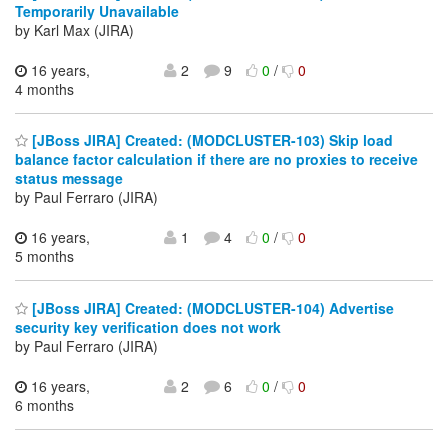
Temporarily Unavailable
by Karl Max (JIRA)
16 years,
2
9
0
/
0
4 months
[JBoss JIRA] Created: (MODCLUSTER-103) Skip load
balance factor calculation if there are no proxies to receive
status message
by Paul Ferraro (JIRA)
16 years,
1
4
0
/
0
5 months
[JBoss JIRA] Created: (MODCLUSTER-104) Advertise
security key verification does not work
by Paul Ferraro (JIRA)
16 years,
2
6
0
/
0
6 months