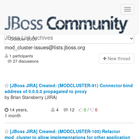
mod_cluster-issues
JBoss List Archives
mod_cluster-issues@lists.jboss.org
1 participants
N
ew thread
27 discussions
[JBoss JIRA] Created: (MODCLUSTER-91) Connector bind
address of 0.0.0.0 propagated to proxy
by Brian Stansberry (JIRA)
14 years,
4
12
0
/
0
1 month
[JBoss JIRA] Created: (MODCLUSTER-105) Refactor
mod_cluster to allow implementations for other application