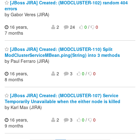
[JBoss JIRA] Created: (MODCLUSTER-102) random 404
errors
by Gabor Veres (JIRA)
16 years,
2
24
0
/
0
7 months
[JBoss JIRA] Created: (MODCLUSTER-110) Split
ModClusterServiceMBean.ping(String) into 3 methods
by Paul Ferraro (JIRA)
16 years,
2
3
0
/
0
8 months
[JBoss JIRA] Created: (MODCLUSTER-107) Service
Temporarily Unavailable when the either node is killed
by Karl Max (JIRA)
16 years,
2
3
0
/
0
9 months