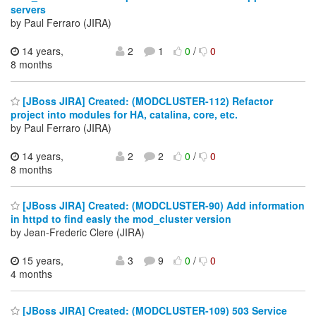
servers
by Paul Ferraro (JIRA)
14 years,
2
1
0
/
0
8 months
[JBoss JIRA] Created: (MODCLUSTER-112) Refactor
project into modules for HA, catalina, core, etc.
by Paul Ferraro (JIRA)
14 years,
2
2
0
/
0
8 months
[JBoss JIRA] Created: (MODCLUSTER-90) Add information
in httpd to find easly the mod_cluster version
by Jean-Frederic Clere (JIRA)
15 years,
3
9
0
/
0
4 months
[JBoss JIRA] Created: (MODCLUSTER-109) 503 Service