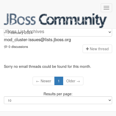
mod_cluster-issues
JBoss List Archives
mod_cluster-issues@lists.jboss.org
0 discussions
N
ew thread
Sorry no email threads could be found for this month.
← Newer
1
Older →
Results per page: