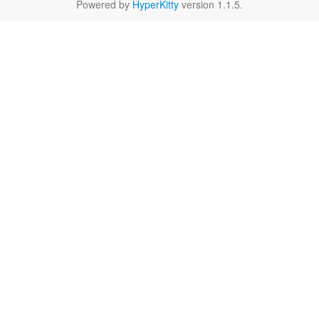
Powered by
HyperKitty
version 1.1.5.