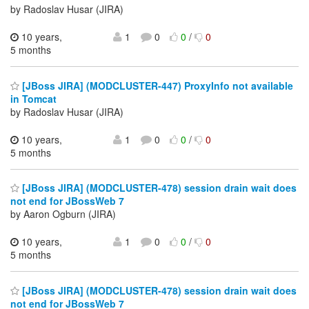
by Radoslav Husar (JIRA)
10 years,
1
0
0
/
0
5 months
[JBoss JIRA] (MODCLUSTER-447) ProxyInfo not available
in Tomcat
by Radoslav Husar (JIRA)
10 years,
1
0
0
/
0
5 months
[JBoss JIRA] (MODCLUSTER-478) session drain wait does
not end for JBossWeb 7
by Aaron Ogburn (JIRA)
10 years,
1
0
0
/
0
5 months
[JBoss JIRA] (MODCLUSTER-478) session drain wait does
not end for JBossWeb 7