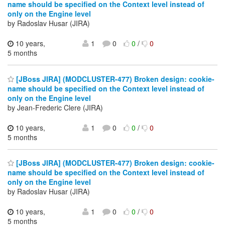
name should be specified on the Context level instead of
only on the Engine level
by Radoslav Husar (JIRA)
10 years,
1
0
0
/
0
5 months
[JBoss JIRA] (MODCLUSTER-477) Broken design: cookie-
name should be specified on the Context level instead of
only on the Engine level
by Jean-Frederic Clere (JIRA)
10 years,
1
0
0
/
0
5 months
[JBoss JIRA] (MODCLUSTER-477) Broken design: cookie-
name should be specified on the Context level instead of
only on the Engine level
by Radoslav Husar (JIRA)
10 years,
1
0
0
/
0
5 months