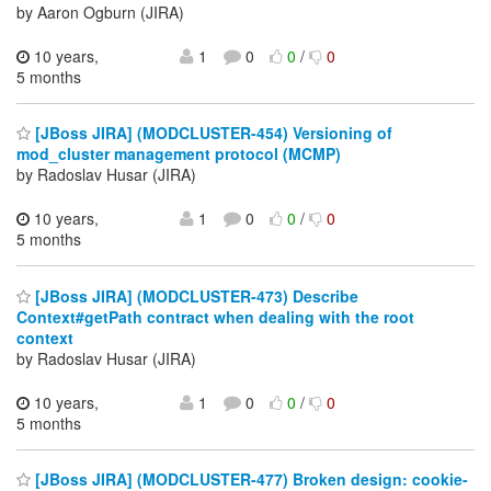
by Aaron Ogburn (JIRA)
10 years,
1
0
0
/
0
5 months
[JBoss JIRA] (MODCLUSTER-454) Versioning of
mod_cluster management protocol (MCMP)
by Radoslav Husar (JIRA)
10 years,
1
0
0
/
0
5 months
[JBoss JIRA] (MODCLUSTER-473) Describe
Context#getPath contract when dealing with the root
context
by Radoslav Husar (JIRA)
10 years,
1
0
0
/
0
5 months
[JBoss JIRA] (MODCLUSTER-477) Broken design: cookie-