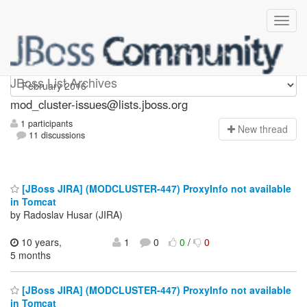
mod_cluster-issues
JBoss List Archives
mod_cluster-issues@lists.jboss.org
1 participants
N
ew thread
11 discussions
[JBoss JIRA] (MODCLUSTER-447) ProxyInfo not available
in Tomcat
by Radoslav Husar (JIRA)
10 years,
1
0
0
/
0
5 months
[JBoss JIRA] (MODCLUSTER-447) ProxyInfo not available
in Tomcat