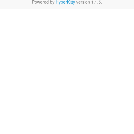
Powered by
HyperKitty
version 1.1.5.