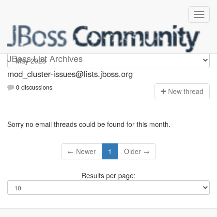
mod_cluster-issues
JBoss List Archives
mod_cluster-issues@lists.jboss.org
0 discussions
N
ew thread
Sorry no email threads could be found for this month.
← Newer
1
Older →
Results per page: