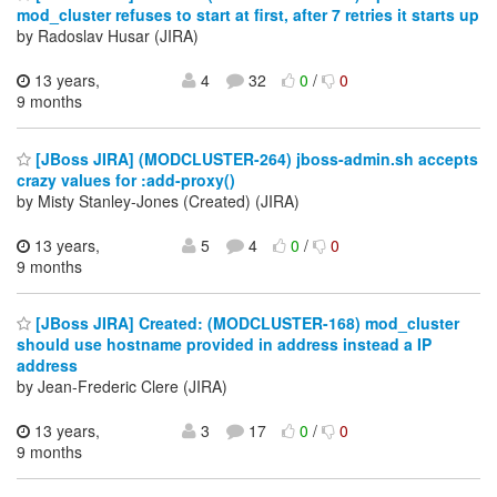
mod_cluster refuses to start at first, after 7 retries it starts up
by Radoslav Husar (JIRA)
13 years,
4
32
0
/
0
9 months
[JBoss JIRA] (MODCLUSTER-264) jboss-admin.sh accepts
crazy values for :add-proxy()
by Misty Stanley-Jones (Created) (JIRA)
13 years,
5
4
0
/
0
9 months
[JBoss JIRA] Created: (MODCLUSTER-168) mod_cluster
should use hostname provided in address instead a IP
address
by Jean-Frederic Clere (JIRA)
13 years,
3
17
0
/
0
9 months