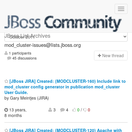
mod_cluster-issues
JBoss List Archives
mod_cluster-issues@lists.jboss.org
1 participants
N
ew thread
45 discussions
[JBoss JIRA] Created: (MODCLUSTER-160) Include link to
mod_cluster config generator in publication mod_cluster
User Guide.
by Gary Meintjes (JIRA)
13 years,
3
4
0
/
0
8 months
[JBoss JIRA] Created: (MODCLUSTER-120) Apache with