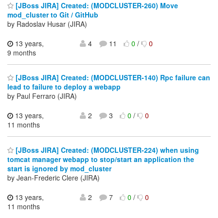
[JBoss JIRA] Created: (MODCLUSTER-260) Move
mod_cluster to Git / GitHub
by Radoslav Husar (JIRA)
13 years,
4
11
0
/
0
9 months
[JBoss JIRA] Created: (MODCLUSTER-140) Rpc failure can
lead to failure to deploy a webapp
by Paul Ferraro (JIRA)
13 years,
2
3
0
/
0
11 months
[JBoss JIRA] Created: (MODCLUSTER-224) when using
tomcat manager webapp to stop/start an application the
start is ignored by mod_cluster
by Jean-Frederic Clere (JIRA)
13 years,
2
7
0
/
0
11 months