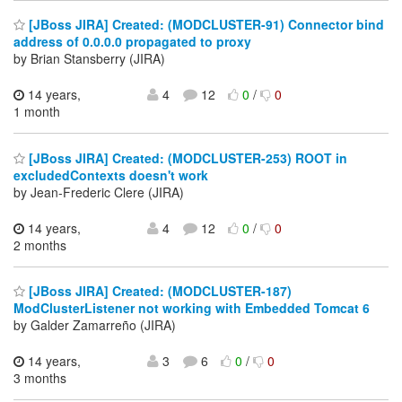
[JBoss JIRA] Created: (MODCLUSTER-91) Connector bind
address of 0.0.0.0 propagated to proxy
by Brian Stansberry (JIRA)
14 years,
4
12
0
/
0
1 month
[JBoss JIRA] Created: (MODCLUSTER-253) ROOT in
excludedContexts doesn't work
by Jean-Frederic Clere (JIRA)
14 years,
4
12
0
/
0
2 months
[JBoss JIRA] Created: (MODCLUSTER-187)
ModClusterListener not working with Embedded Tomcat 6
by Galder Zamarreño (JIRA)
14 years,
3
6
0
/
0
3 months