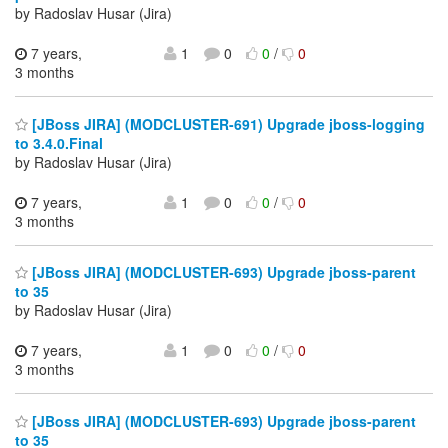
by Radoslav Husar (Jira)
7 years,
1
0
0
/
0
3 months
[JBoss JIRA] (MODCLUSTER-691) Upgrade jboss-logging
to 3.4.0.Final
by Radoslav Husar (Jira)
7 years,
1
0
0
/
0
3 months
[JBoss JIRA] (MODCLUSTER-693) Upgrade jboss-parent
to 35
by Radoslav Husar (Jira)
7 years,
1
0
0
/
0
3 months
[JBoss JIRA] (MODCLUSTER-693) Upgrade jboss-parent
to 35