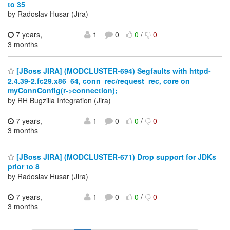
to 35
by Radoslav Husar (Jira)
7 years,
1
0
0
/
0
3 months
[JBoss JIRA] (MODCLUSTER-694) Segfaults with httpd-
2.4.39-2.fc29.x86_64, conn_rec/request_rec, core on
myConnConfig(r->connection);
by RH Bugzilla Integration (Jira)
7 years,
1
0
0
/
0
3 months
[JBoss JIRA] (MODCLUSTER-671) Drop support for JDKs
prior to 8
by Radoslav Husar (Jira)
7 years,
1
0
0
/
0
3 months