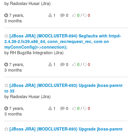
by Radoslav Husar (Jira)
7 years,
1
0
0
/
0
3 months
[JBoss JIRA] (MODCLUSTER-694) Segfaults with httpd-
2.4.39-2.fc29.x86_64, conn_rec/request_rec, core on
myConnConfig(r->connection);
by RH Bugzilla Integration (Jira)
7 years,
1
0
0
/
0
3 months
[JBoss JIRA] (MODCLUSTER-693) Upgrade jboss-parent
to 35
by Radoslav Husar (Jira)
7 years,
1
0
0
/
0
3 months
[JBoss JIRA] (MODCLUSTER-693) Upgrade jboss-parent