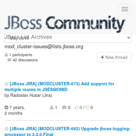
mod_cluster-issues
JBoss List Archives
mod_cluster-issues@lists.jboss.org
1 participants
N
ew thread
42 discussions
[JBoss JIRA] (MODCLUSTER-673) Add support for
multiple routes in JSESSIONID
by Radoslav Husar (Jira)
7 years,
1
0
0
/
0
2 months
[JBoss JIRA] (MODCLUSTER-692) Upgrade jboss-logging-
processor to 2.2.0.Final