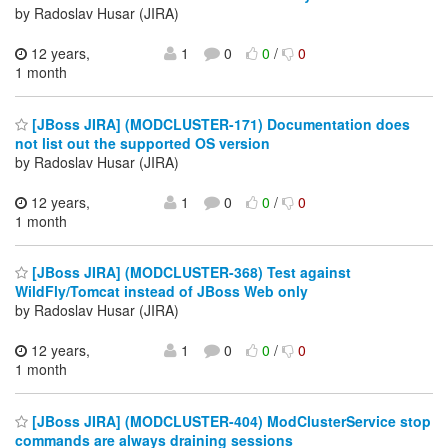
by Radoslav Husar (JIRA)
12 years,
1
0
0
/
0
1 month
[JBoss JIRA] (MODCLUSTER-171) Documentation does
not list out the supported OS version
by Radoslav Husar (JIRA)
12 years,
1
0
0
/
0
1 month
[JBoss JIRA] (MODCLUSTER-368) Test against
WildFly/Tomcat instead of JBoss Web only
by Radoslav Husar (JIRA)
12 years,
1
0
0
/
0
1 month
[JBoss JIRA] (MODCLUSTER-404) ModClusterService stop
commands are always draining sessions