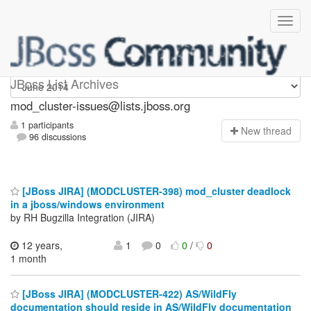
mod_cluster-issues
JBoss List Archives
mod_cluster-issues@lists.jboss.org
1 participants
N
ew thread
96 discussions
[JBoss JIRA] (MODCLUSTER-398) mod_cluster deadlock
in a jboss/windows environment
by RH Bugzilla Integration (JIRA)
12 years,
1
0
0
/
0
1 month
[JBoss JIRA] (MODCLUSTER-422) AS/WildFly
documentation should reside in AS/WildFly documentation