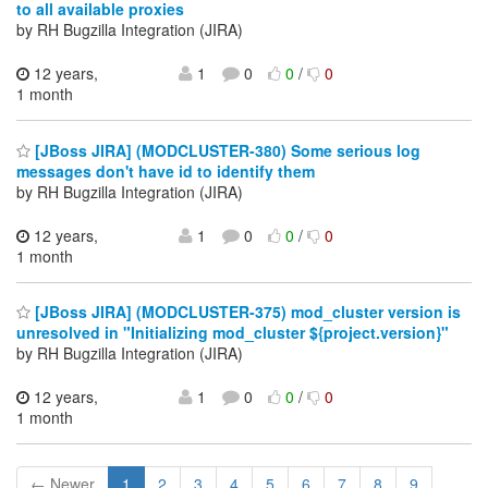
to all available proxies
by RH Bugzilla Integration (JIRA)
12 years,
1
0
0
/
0
1 month
[JBoss JIRA] (MODCLUSTER-380) Some serious log
messages don't have id to identify them
by RH Bugzilla Integration (JIRA)
12 years,
1
0
0
/
0
1 month
[JBoss JIRA] (MODCLUSTER-375) mod_cluster version is
unresolved in "Initializing mod_cluster ${project.version}"
by RH Bugzilla Integration (JIRA)
12 years,
1
0
0
/
0
1 month
← Newer
1
2
3
4
5
6
7
8
9