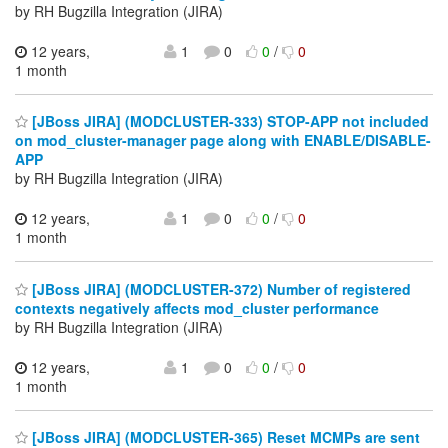
by RH Bugzilla Integration (JIRA)
12 years,
1
0
0
/
0
1 month
[JBoss JIRA] (MODCLUSTER-333) STOP-APP not included
on mod_cluster-manager page along with ENABLE/DISABLE-
APP
by RH Bugzilla Integration (JIRA)
12 years,
1
0
0
/
0
1 month
[JBoss JIRA] (MODCLUSTER-372) Number of registered
contexts negatively affects mod_cluster performance
by RH Bugzilla Integration (JIRA)
12 years,
1
0
0
/
0
1 month
[JBoss JIRA] (MODCLUSTER-365) Reset MCMPs are sent