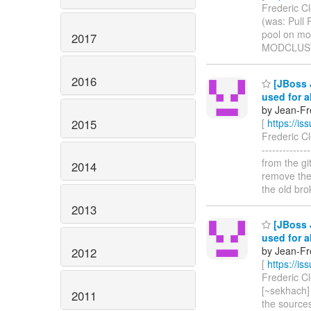
Frederic Cl
(was: Pull 
pool on mod_c
2017
MODCLUST
2016
[JBoss 
used for a
by Jean-Fre
2015
[
https://i
Frederic Cl
------------
from the gi
2014
remove th
the old br
2013
[JBoss 
used for a
by Jean-Fre
2012
[
https://i
Frederic Cl
[~sekhach] 
2011
the source