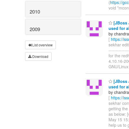
(
https://gc
void *mcon
2010
[JBoss 
used for a
2009
by chandra
[
https://i
sekhar edit
List overview
------------
for the red
Download
4.10.16-2
GNU/Linux 
[JBoss 
used for a
by chandra
[
https://i
sekhar comm
getting the
as below: 
May 15 15:
help us to 