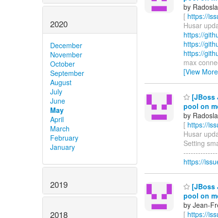
by Radosla
[
https://i
2020
Husar updat
https://gi
https://gi
December
https://gi
November
max connecti
October
[View More
September
August
July
[JBoss 
June
pool on m
May
by Radosla
April
[
https://i
March
Husar updat
February
Setting sma
January
-----------
https://i
2019
[JBoss 
pool on m
by Jean-Fre
2018
[
https://i