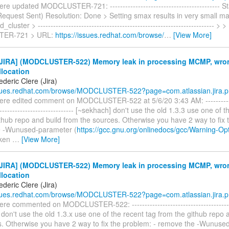
ere updated MODCLUSTER-721: ------------------------------------------- 
Request Sent) Resolution: Done > Setting smax results in very small m
luster > --------------------------------------------------------------------- > >
ER-721 > URL:
https://issues.redhat.com/browse/
…
[View More]
JIRA] (MODCLUSTER-522) Memory leak in processing MCMP, wron
llocation
deric Clere (Jira)
ssues.redhat.com/browse/MODCLUSTER-522?page=com.atlassian.jira.p.
ere edited comment on MODCLUSTER-522 at 5/6/20 3:43 AM: -------------
------------------------------- [~sekhach] don't use the old 1.3.3 use one of 
thub repo and build from the sources. Otherwise you have 2 way to fix 
e -Wunused-parameter (
https://gcc.gnu.org/onlinedocs/gcc/Warning-Op
oken
…
[View More]
JIRA] (MODCLUSTER-522) Memory leak in processing MCMP, wron
llocation
deric Clere (Jira)
ssues.redhat.com/browse/MODCLUSTER-522?page=com.atlassian.jira.p.
ere commented on MODCLUSTER-522: ---------------------------------------
don't use the old 1.3.x use one of the recent tag from the github repo 
s. Otherwise you have 2 way to fix the problem: - remove the -Wunuse