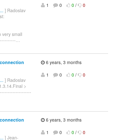
1
0
0
/
0
..
] Radoslav
st:
n very small
---------
…
 connection
6 years, 3 months
1
0
0
/
0
..
] Radoslav
1.3.14.Final >
-----------------
 connection
6 years, 3 months
1
0
0
/
0
..
] Jean-