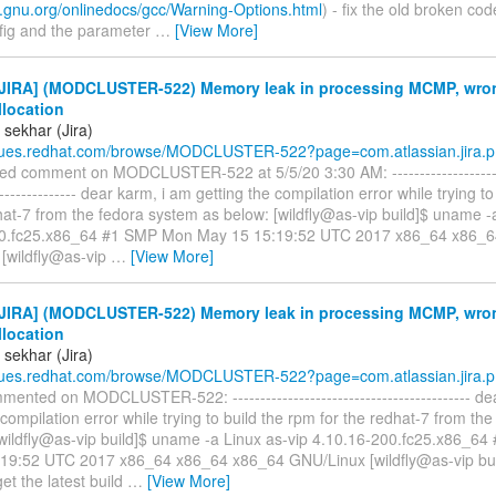
c.gnu.org/onlinedocs/gcc/Warning-Options.html
) - fix the old broken co
fig and the parameter
…
[View More]
JIRA] (MODCLUSTER-522) Memory leak in processing MCMP, wron
llocation
 sekhar (Jira)
ssues.redhat.com/browse/MODCLUSTER-522?page=com.atlassian.jira.p.
ed comment on MODCLUSTER-522 at 5/5/20 3:30 AM: -----------------------
---------------- dear karm, i am getting the compilation error while trying t
hat-7 from the fedora system as below: [wildfly@as-vip build]$ uname -
00.fc25.x86_64 #1 SMP Mon May 15 15:19:52 UTC 2017 x86_64 x86_
[wildfly@as-vip
…
[View More]
JIRA] (MODCLUSTER-522) Memory leak in processing MCMP, wron
llocation
 sekhar (Jira)
ssues.redhat.com/browse/MODCLUSTER-522?page=com.atlassian.jira.p.
ented on MODCLUSTER-522: ------------------------------------------- de
 compilation error while trying to build the rpm for the redhat-7 from th
[wildfly@as-vip build]$ uname -a Linux as-vip 4.10.16-200.fc25.x86_6
19:52 UTC 2017 x86_64 x86_64 x86_64 GNU/Linux [wildfly@as-vip bui
get the latest build
…
[View More]