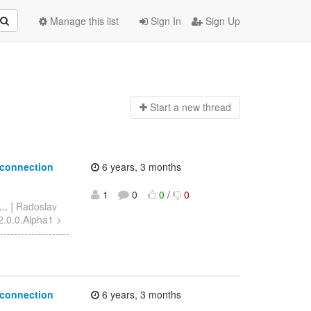
Manage this list
Sign In
Sign Up
Start a n
ew thread
 connection
6 years, 3 months
1
0
0
/
0
..
] Radoslav
 2.0.0.Alpha1 >
-----------------
 connection
6 years, 3 months