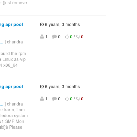
de (just remove
g apr pool
6 years, 3 months
1
0
0
/
0
..
] chandra
----------------
o build the rpm
a Linux as-vip
64 x86_64
g apr pool
6 years, 3 months
1
0
0
/
0
..
] chandra
ar karm, i am
e fedora system
4 #1 SMP Mon
ld]$ Please