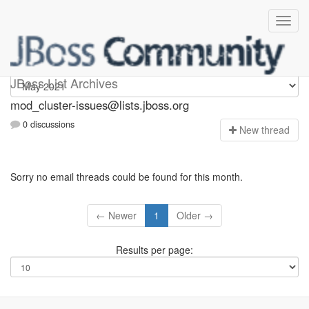
mod_cluster-issues
JBoss List Archives
mod_cluster-issues@lists.jboss.org
0 discussions
N
ew thread
Sorry no email threads could be found for this month.
← Newer
1
Older →
Results per page: