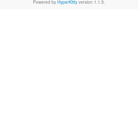
Powered by
HyperKitty
version 1.1.5.