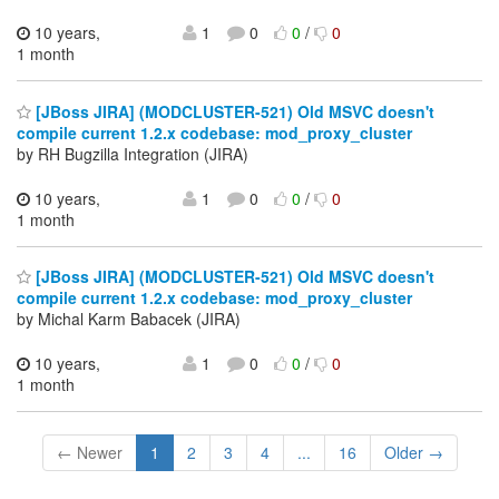
10 years,
1
0
0
/
0
1 month
[JBoss JIRA] (MODCLUSTER-521) Old MSVC doesn't
compile current 1.2.x codebase: mod_proxy_cluster
by RH Bugzilla Integration (JIRA)
10 years,
1
0
0
/
0
1 month
[JBoss JIRA] (MODCLUSTER-521) Old MSVC doesn't
compile current 1.2.x codebase: mod_proxy_cluster
by Michal Karm Babacek (JIRA)
10 years,
1
0
0
/
0
1 month
← Newer
1
2
3
4
...
16
Older →