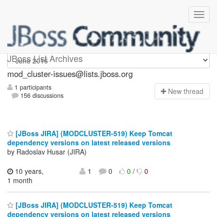
mod_cluster-issues
JBoss List Archives
mod_cluster-issues@lists.jboss.org
1 participants
N
ew thread
156 discussions
[JBoss JIRA] (MODCLUSTER-519) Keep Tomcat
dependency versions on latest released versions
by Radoslav Husar (JIRA)
10 years,
1
0
0
/
0
1 month
[JBoss JIRA] (MODCLUSTER-519) Keep Tomcat
dependency versions on latest released versions