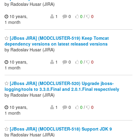
by Radoslav Husar (JIRA)
10 years,
1
0
0
/
0
1 month
[JBoss JIRA] (MODCLUSTER-519) Keep Tomcat
dependency versions on latest released versions
by Radoslav Husar (JIRA)
10 years,
1
0
0
/
0
1 month
[JBoss JIRA] (MODCLUSTER-520) Upgrade jboss-
logging/tools to 3.3.0.Final and 2.0.1.Final respectively
by Radoslav Husar (JIRA)
10 years,
1
0
0
/
0
1 month
[JBoss JIRA] (MODCLUSTER-518) Support JDK 9
by Radoslav Husar (JIRA)