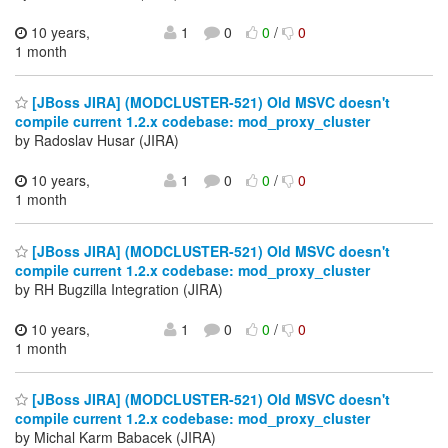
10 years,
1
0
0
/
0
1 month
[JBoss JIRA] (MODCLUSTER-521) Old MSVC doesn't
compile current 1.2.x codebase: mod_proxy_cluster
by Radoslav Husar (JIRA)
10 years,
1
0
0
/
0
1 month
[JBoss JIRA] (MODCLUSTER-521) Old MSVC doesn't
compile current 1.2.x codebase: mod_proxy_cluster
by RH Bugzilla Integration (JIRA)
10 years,
1
0
0
/
0
1 month
[JBoss JIRA] (MODCLUSTER-521) Old MSVC doesn't
compile current 1.2.x codebase: mod_proxy_cluster
by Michal Karm Babacek (JIRA)