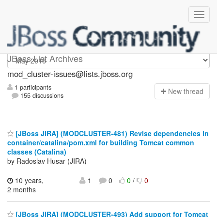
mod_cluster-issues
JBoss List Archives
mod_cluster-issues@lists.jboss.org
1 participants
N
ew thread
155 discussions
[JBoss JIRA] (MODCLUSTER-481) Revise dependencies in
container/catalina/pom.xml for building Tomcat common
classes (Catalina)
by Radoslav Husar (JIRA)
10 years,
1
0
0
/
0
2 months
[JBoss JIRA] (MODCLUSTER-493) Add support for Tomcat