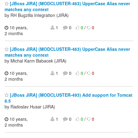
[JBoss JIRA] (MODCLUSTER-463) UpperCase Alias never
matches any context
by RH Bugzilla Integration (JIRA)
10 years,
1
0
0
/
0
2 months
[JBoss JIRA] (MODCLUSTER-463) UpperCase Alias never
matches any context
by Michal Karm Babacek (JIRA)
10 years,
1
0
0
/
0
2 months
[JBoss JIRA] (MODCLUSTER-493) Add support for Tomcat
8.5
by Radoslav Husar (JIRA)
10 years,
1
0
0
/
0
2 months