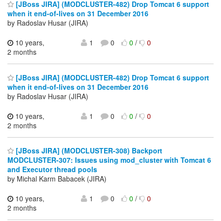
[JBoss JIRA] (MODCLUSTER-482) Drop Tomcat 6 support
when it end-of-lives on 31 December 2016
by Radoslav Husar (JIRA)
10 years,
1
0
0
/
0
2 months
[JBoss JIRA] (MODCLUSTER-482) Drop Tomcat 6 support
when it end-of-lives on 31 December 2016
by Radoslav Husar (JIRA)
10 years,
1
0
0
/
0
2 months
[JBoss JIRA] (MODCLUSTER-308) Backport
MODCLUSTER-307: Issues using mod_cluster with Tomcat 6
and Executor thread pools
by Michal Karm Babacek (JIRA)
10 years,
1
0
0
/
0
2 months