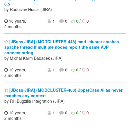
8.5
by Radoslav Husar (JIRA)
10 years,
1
0
0
/
0
2 months
[JBoss JIRA] (MODCLUSTER-448) mod_cluster crashes
apache thread if multiple nodes report the same AJP
connect string
by Michal Karm Babacek (JIRA)
10 years,
1
0
0
/
0
2 months
[JBoss JIRA] (MODCLUSTER-463) UpperCase Alias never
matches any context
by RH Bugzilla Integration (JIRA)
10 years,
1
0
0
/
0
2 months