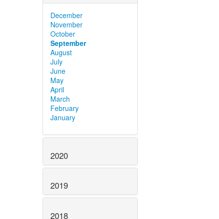
December
November
October
September
August
July
June
May
April
March
February
January
2020
2019
2018