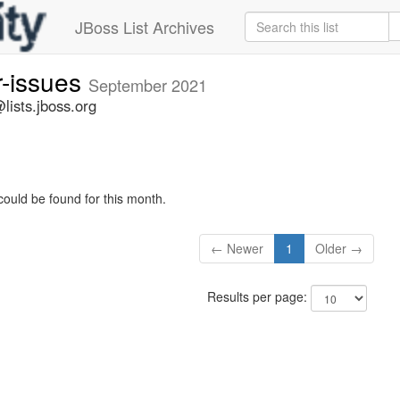
JBoss List Archives
r-issues
September 2021
lists.jboss.org
could be found for this month.
← Newer
1
Older →
Results per page: