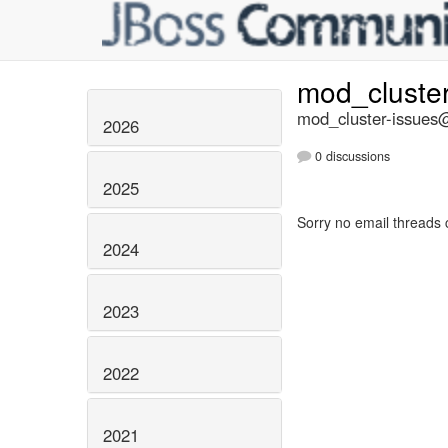
mod_cluste
mod_cluster-issues@
2026
0 discussions
2025
Sorry no email threads 
2024
2023
2022
2021