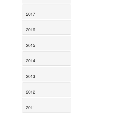
2017
2016
2015
2014
2013
2012
2011