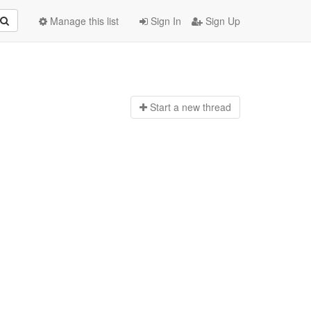
Manage this list
Sign In
Sign Up
Start a n
ew thread