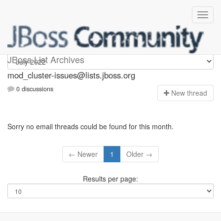
mod_cluster-issues
JBoss List Archives
mod_cluster-issues@lists.jboss.org
0 discussions
N
ew thread
Sorry no email threads could be found for this month.
← Newer
1
Older →
Results per page: