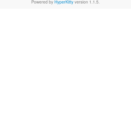
Powered by
HyperKitty
version 1.1.5.