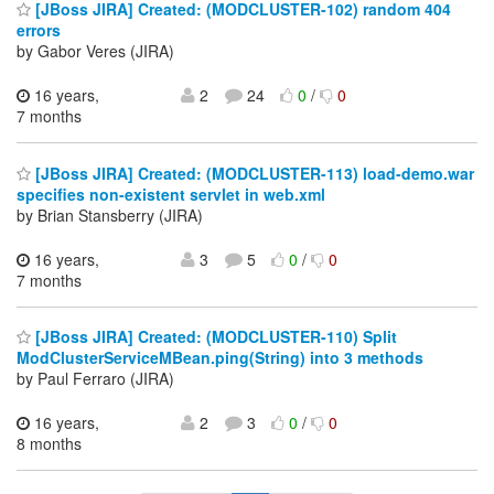
[JBoss JIRA] Created: (MODCLUSTER-102) random 404
errors
by Gabor Veres (JIRA)
16 years,
2
24
0
/
0
7 months
[JBoss JIRA] Created: (MODCLUSTER-113) load-demo.war
specifies non-existent servlet in web.xml
by Brian Stansberry (JIRA)
16 years,
3
5
0
/
0
7 months
[JBoss JIRA] Created: (MODCLUSTER-110) Split
ModClusterServiceMBean.ping(String) into 3 methods
by Paul Ferraro (JIRA)
16 years,
2
3
0
/
0
8 months