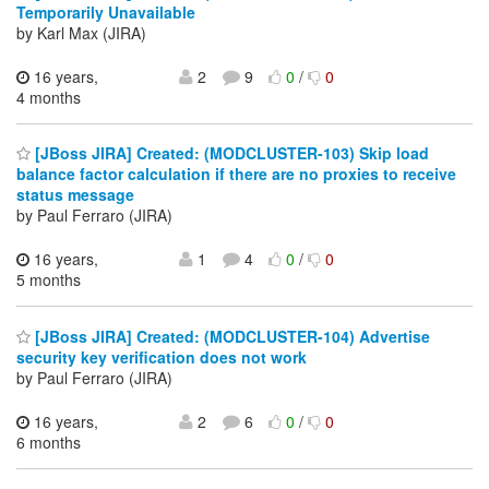
Temporarily Unavailable
by Karl Max (JIRA)
16 years,
2
9
0
/
0
4 months
[JBoss JIRA] Created: (MODCLUSTER-103) Skip load
balance factor calculation if there are no proxies to receive
status message
by Paul Ferraro (JIRA)
16 years,
1
4
0
/
0
5 months
[JBoss JIRA] Created: (MODCLUSTER-104) Advertise
security key verification does not work
by Paul Ferraro (JIRA)
16 years,
2
6
0
/
0
6 months