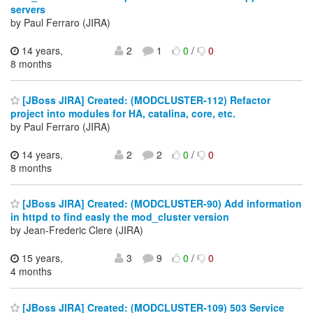
servers
by Paul Ferraro (JIRA)
14 years,
2
1
0
/
0
8 months
[JBoss JIRA] Created: (MODCLUSTER-112) Refactor
project into modules for HA, catalina, core, etc.
by Paul Ferraro (JIRA)
14 years,
2
2
0
/
0
8 months
[JBoss JIRA] Created: (MODCLUSTER-90) Add information
in httpd to find easly the mod_cluster version
by Jean-Frederic Clere (JIRA)
15 years,
3
9
0
/
0
4 months
[JBoss JIRA] Created: (MODCLUSTER-109) 503 Service