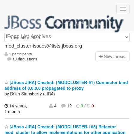
mod_cluster-issues
JBoss List Archives
mod_cluster-issues@lists.jboss.org
1 participants
N
ew thread
10 discussions
[JBoss JIRA] Created: (MODCLUSTER-91) Connector bind
address of 0.0.0.0 propagated to proxy
by Brian Stansberry (JIRA)
14 years,
4
12
0
/
0
1 month
[JBoss JIRA] Created: (MODCLUSTER-105) Refactor
mod_cluster to allow implementations for other application